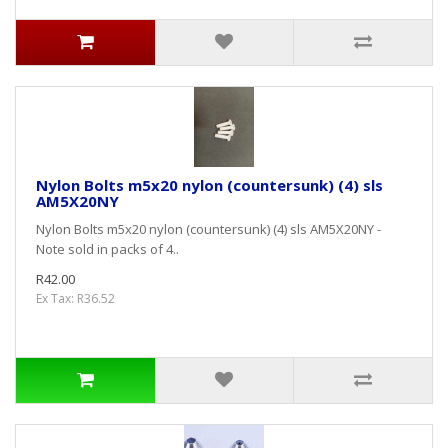
Nylon Bolts m5x20 nylon (countersunk) (4) sls
AM5X20NY
Nylon Bolts m5x20 nylon (countersunk) (4) sls AM5X20NY -
Note sold in packs of 4..
R42.00
Ex Tax: R36.52