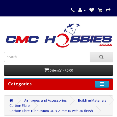
0 item(s) - R0.00
Categories
Airframes and Accessories
Building Materials
Carbon Fibre
Carbon Fibre Tube 25mm OD x 23mm ID with 3K finish