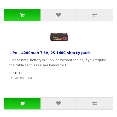
LiPo - 4200mah 7.6V, 2S 140C shorty pack
Please note, battery is supplied without cables, if you require
the cable set please see below for t..
R958.00
Ex Tax: R833.04