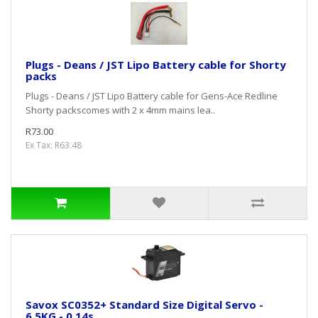
Plugs - Deans / JST Lipo Battery cable for Shorty
packs
Plugs - Deans / JST Lipo Battery cable for Gens-Ace Redline
Shorty packscomes with 2 x 4mm mains lea..
R73.00
Ex Tax: R63.48
Savox SC0352+ Standard Size Digital Servo -
6.5KG - 0.14s