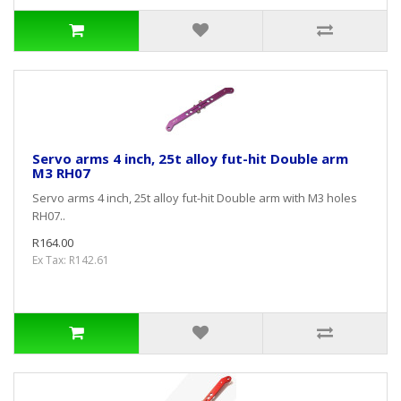
Servo arms 4 inch, 25t alloy fut-hit Double arm
M3 RH07
Servo arms 4 inch, 25t alloy fut-hit Double arm with M3 holes
RH07..
R164.00
Ex Tax: R142.61