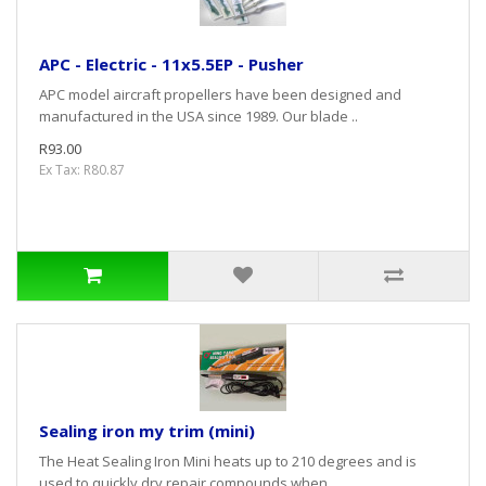
APC - Electric - 11x5.5EP - Pusher
APC model aircraft propellers have been designed and
manufactured in the USA since 1989. Our blade ..
R93.00
Ex Tax: R80.87
Sealing iron my trim (mini)
The Heat Sealing Iron Mini heats up to 210 degrees and is
used to quickly dry repair compounds when ..