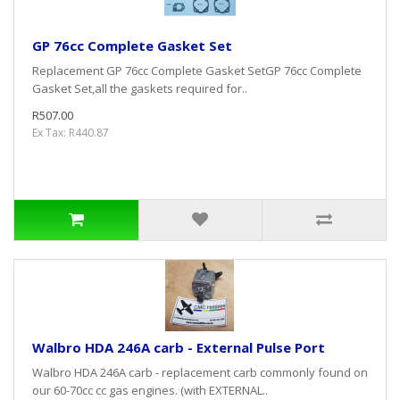
GP 76cc Complete Gasket Set
Replacement GP 76cc Complete Gasket SetGP 76cc Complete
Gasket Set,all the gaskets required for..
R507.00
Ex Tax: R440.87
Walbro HDA 246A carb - External Pulse Port
Walbro HDA 246A carb - replacement carb commonly found on
our 60-70cc cc gas engines. (with EXTERNAL..