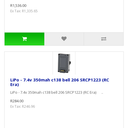
R1,536.00
Ex Tax: R1,335.65
LiPo - 7.4v 350mah c138 bell 206 SRCP1223 (RC
Era)
LiPo - 7.4v 350mah c138 bell 206 SRCP1223 (RC Era) ..
R284.00
Ex Tax: R246.96