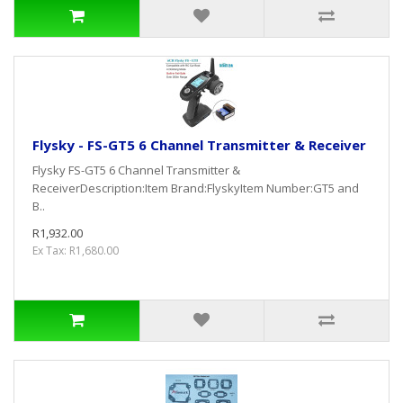
Flysky - FS-GT5 6 Channel Transmitter & Receiver
Flysky FS-GT5 6 Channel Transmitter &
ReceiverDescription:Item Brand:FlyskyItem Number:GT5 and
B..
R1,932.00
Ex Tax: R1,680.00