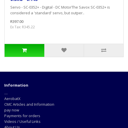
Servo - SC-0352+ - Digital - DC MotorThe Savox SC-0352+ is
considered a 'standard' servo, but outper..
R397.00
Ex Tax: R345.22
Information
....
AerobatX
CMC Articles and Information
pay now
Payments for orders
Videos / Useful Links
About Us