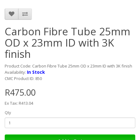
Carbon Fibre Tube 25mm
OD x 23mm ID with 3K
finish
Product Code: Carbon Fibre Tube 25mm OD x 23mm ID with 3K finish
In Stock
Availability:
CMC Product ID: 850
R475.00
Ex Tax: R413.04
Qty