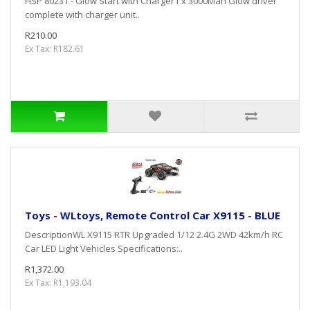
HSP 80231 - Glow Start with Charger1 x 3000Mah Glow driver
complete with charger unit..
R210.00
Ex Tax: R182.61
Toys - WLtoys, Remote Control Car X9115 - BLUE
DescriptionWL X9115 RTR Upgraded 1/12 2.4G 2WD 42km/h RC
Car LED Light Vehicles Specifications:..
R1,372.00
Ex Tax: R1,193.04