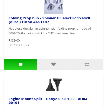
Folding Prop hub - Spinner GS electric 5x40x8
(dural) turbo AGS1187
Headless duralumin spinner with folding prop is made of
6061-T6 Aluminium-stick by CNC machines, hav..
R439.00
Ex Tax: R381.74
Engine Mount Split - Haoye 0.60-1.20 - AH04-
00101