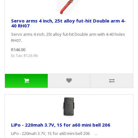
Servo arms 4 inch, 25t alloy fut-hit Double arm 4-
40 RH07
Servo arms 4 inch, 25t alloy fut-hit Double arm with 4-40 holes
RH07..
R146.00
Ex Tax: R126.96
LiPo - 220mah 3.7V, 1S for a60 mini bell 206
LiPo - 220mah 3.7V, 1S for a60 mini bell 206 ..