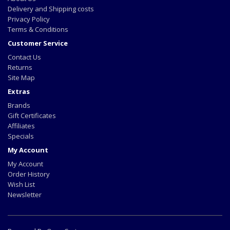
Delivery and Shipping costs
Privacy Policy
Terms & Conditions
Customer Service
Contact Us
Returns
Site Map
Extras
Brands
Gift Certificates
Affiliates
Specials
My Account
My Account
Order History
Wish List
Newsletter