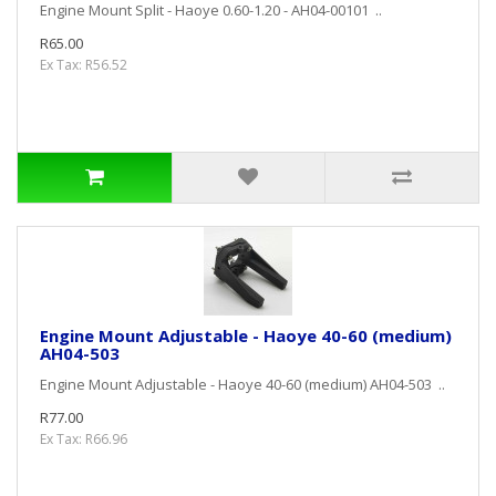
Engine Mount Split - Haoye 0.60-1.20 - AH04-00101 ..
R65.00
Ex Tax: R56.52
Engine Mount Adjustable - Haoye 40-60 (medium)
AH04-503
Engine Mount Adjustable - Haoye 40-60 (medium) AH04-503 ..
R77.00
Ex Tax: R66.96