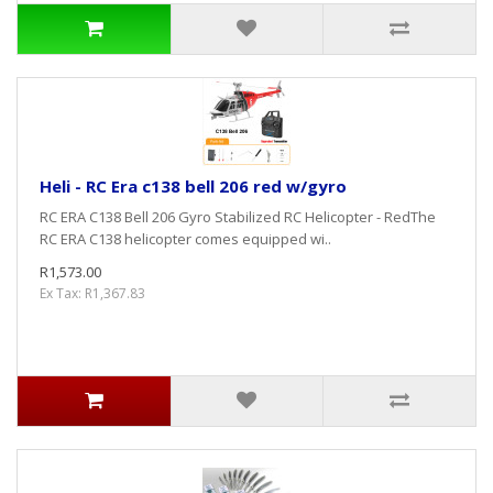
Heli - RC Era c138 bell 206 red w/gyro
RC ERA C138 Bell 206 Gyro Stabilized RC Helicopter - RedThe
RC ERA C138 helicopter comes equipped wi..
R1,573.00
Ex Tax: R1,367.83