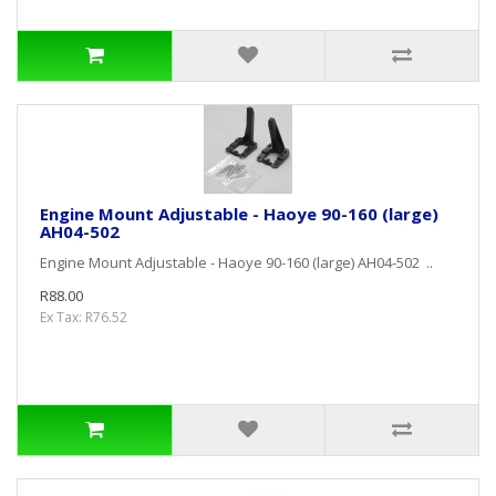
Engine Mount Adjustable - Haoye 90-160 (large)
AH04-502
Engine Mount Adjustable - Haoye 90-160 (large) AH04-502 ..
R88.00
Ex Tax: R76.52