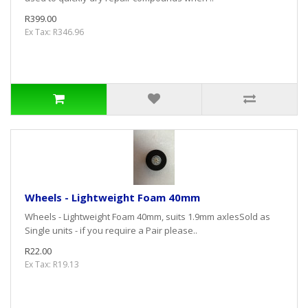
R399.00
Ex Tax: R346.96
Wheels - Lightweight Foam 40mm
Wheels - Lightweight Foam 40mm, suits 1.9mm axlesSold as
Single units - if you require a Pair please..
R22.00
Ex Tax: R19.13