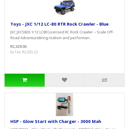
Toys - JXC 1/12 LC-80 RTR Rock Crawler - Blue
JXC JXC5826 1/12 LC80 Licensed RC Rock Crawler – Scale Off-
Road AdventureBring realism and performan..
R2,329.00
Ex Tax: R2,025.22
HSP - Glow Start with Charger - 3000 Mah