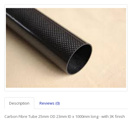
Description
Reviews (0)
Carbon Fibre Tube 25mm OD 23mm ID x 1000mm long - with 3K finish