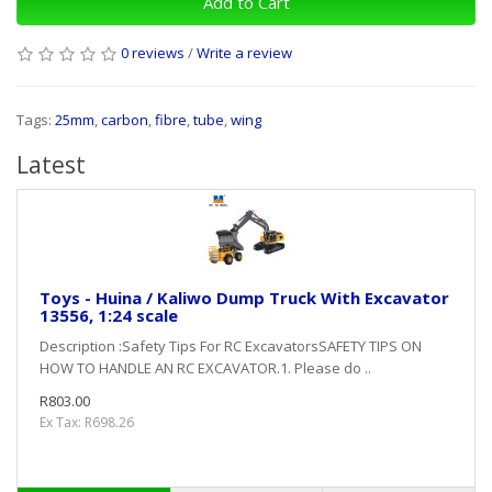
Add to Cart
0 reviews
/
Write a review
Tags:
25mm
,
carbon
,
fibre
,
tube
,
wing
Latest
Toys - Huina / Kaliwo Dump Truck With Excavator
13556, 1:24 scale
Description :Safety Tips For RC ExcavatorsSAFETY TIPS ON
HOW TO HANDLE AN RC EXCAVATOR.1. Please do ..
R803.00
Ex Tax: R698.26