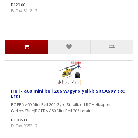
R129.00
Ex Tax: R112.17
Heli - a60 mini bell 206 w/gyro yell/b SRCA60Y (RC
Era)
RC ERA A60 Mini Bell 206 Gyro Stabilized RC Helicopter
(Yellow/Blue)RC ERA A60 Mini Bell 206 retains..
R1,095.00
Ex Tax: R952.17