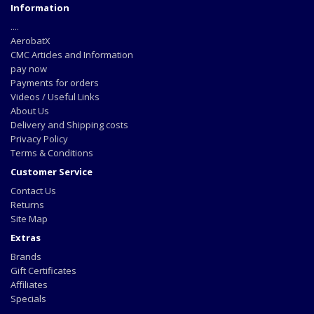
Information
....
AerobatX
CMC Articles and Information
pay now
Payments for orders
Videos / Useful Links
About Us
Delivery and Shipping costs
Privacy Policy
Terms & Conditions
Customer Service
Contact Us
Returns
Site Map
Extras
Brands
Gift Certificates
Affiliates
Specials