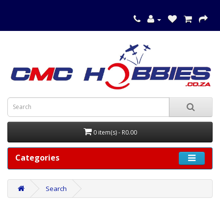
0 item(s) - R0.00
Categories
Search