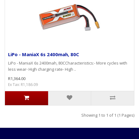
LiPo - ManiaX 6s 2400mah, 80C
LiPo - ManiaX 6s 2400mah, 80CCharacteristics:- More cycles with
less wear- High charging rate- High ..
R1,364.00
Ex Tax: R1,186.09
Showing 1 to 1 of 1 (1 Pages)