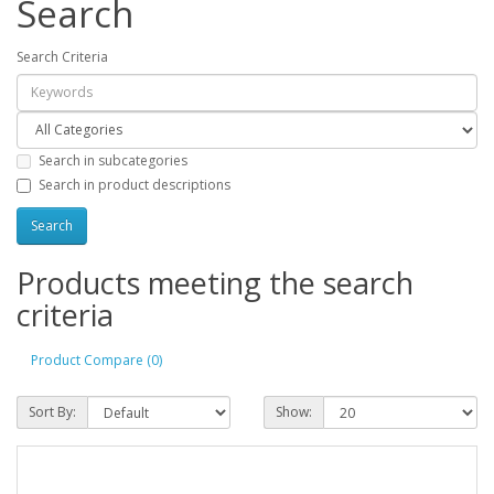
Search
Search Criteria
Search in subcategories
Search in product descriptions
Products meeting the search
criteria
Product Compare (0)
Sort By:
Show: