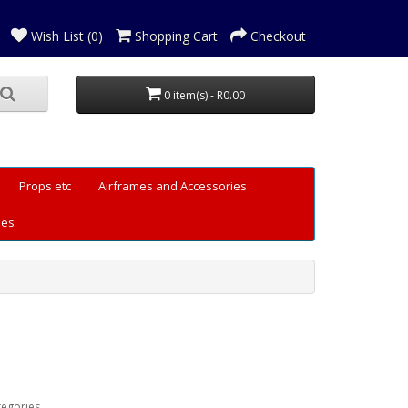
Wish List (0)
Shopping Cart
Checkout
0 item(s) - R0.00
Props etc
Airframes and Accessories
les
tegories