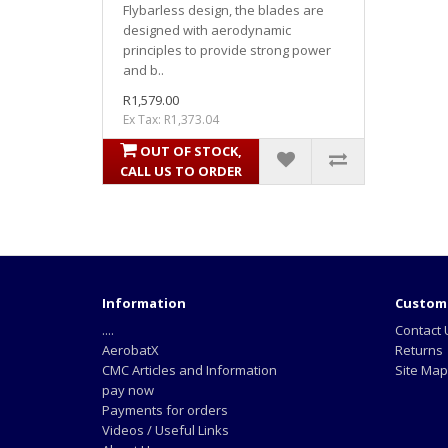
Flybarless design, the blades are
designed with aerodynamic
principles to provide strong power
and b..
R1,579.00
Ex Tax: R1,373.04
OUT OF STOCK,
CALL US TO ORDER
Information
Custome
....
Contact 
AerobatX
Returns
CMC Articles and Information
Site Map
pay now
Payments for orders
Videos / Useful Links