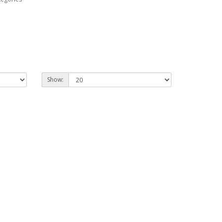
Show: