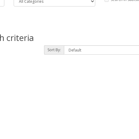
 criteria
Sort By: