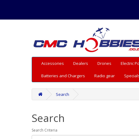
Accessories
Dealers
Drones
Electric 
Batteries and Chargers
Radio gear
Special
Search
Search
Search Criteria