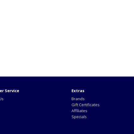
r Service
Extras
Us
Brands
Gift Certificates
Affiliates
Specials