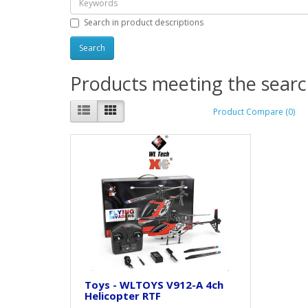
Search in product descriptions
Products meeting the search
Product Compare (0)
Toys - WLTOYS V912-A 4ch
Helicopter RTF