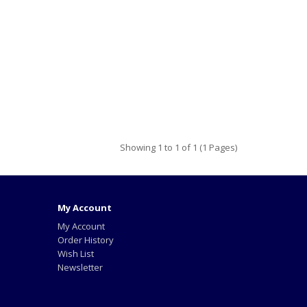
Showing 1 to 1 of 1 (1 Pages)
My Account
My Account
Order History
Wish List
Newsletter