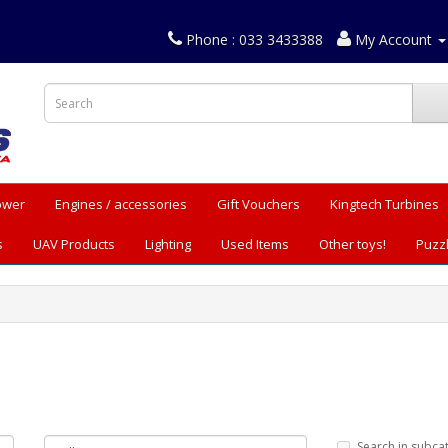
Phone : 033 3433388
My Account
Power
Engines / accessories
Gift Vouchers
Kingtech Turbines
s
UAV Products
Lighting
Used Items
Other toys!
Puzz
Search in subca