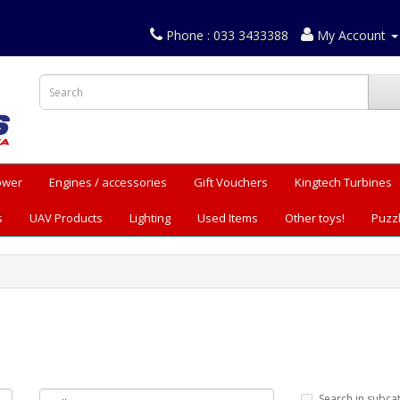
Phone : 033 3433388
My Account
Power
Engines / accessories
Gift Vouchers
Kingtech Turbines
s
UAV Products
Lighting
Used Items
Other toys!
Puzz
Search in subca