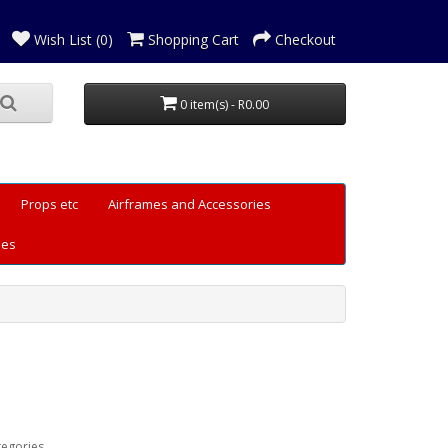
Wish List (0)
Shopping Cart
Checkout
0 item(s) - R0.00
Props etc
Airframes and Accessories
les
tegories