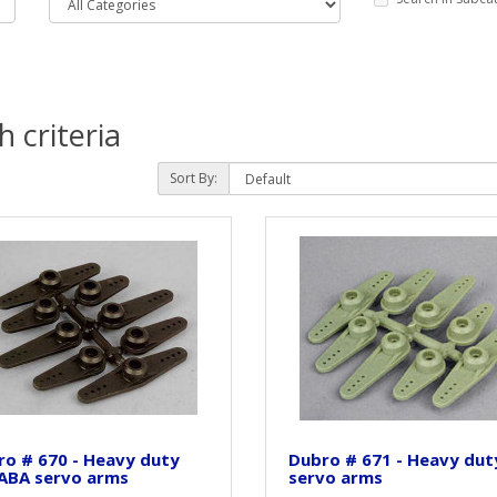
 criteria
Sort By:
o # 670 - Heavy duty
Dubro # 671 - Heavy dut
ABA servo arms
servo arms