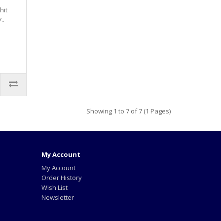
hit
..
Showing 1 to 7 of 7 (1 Pages)
My Account
My Account
Order History
Wish List
Newsletter