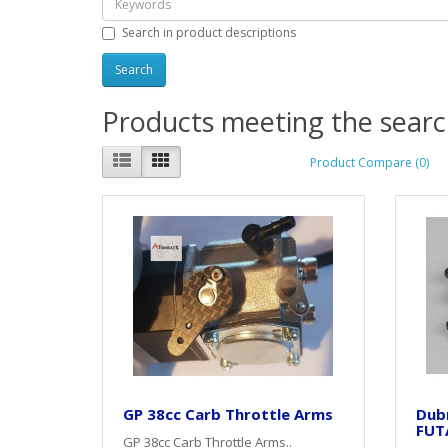
Search in product descriptions
Products meeting the search
Product Compare (0)
GP 38cc Carb Throttle Arms
Dubr
FUT
GP 38cc Carb Throttle Arms..