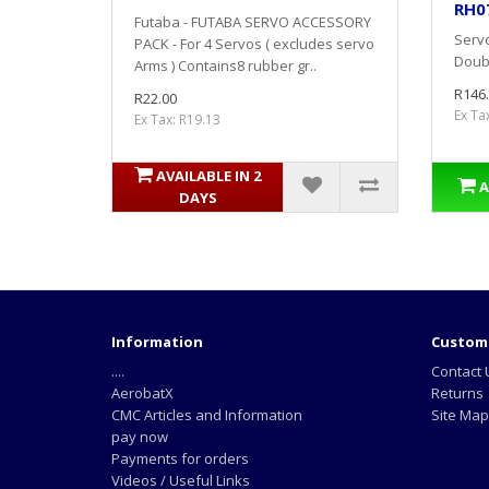
RH0
Futaba - FUTABA SERVO ACCESSORY
Servo
PACK - For 4 Servos ( excludes servo
Doubl
Arms ) Contains8 rubber gr..
R146
R22.00
Ex Ta
Ex Tax: R19.13
AVAILABLE IN 2
A
DAYS
Information
Custome
....
Contact 
AerobatX
Returns
CMC Articles and Information
Site Map
pay now
Payments for orders
Videos / Useful Links