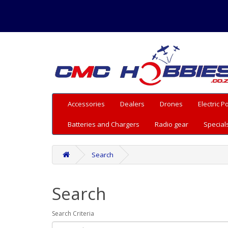
Accessories
Dealers
Drones
Electric 
Batteries and Chargers
Radio gear
Special
Search
Search
Search Criteria