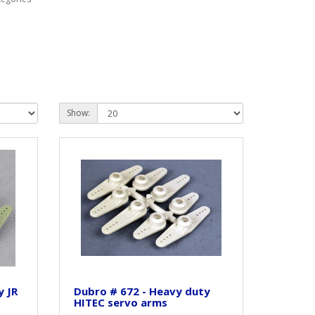
Show:
y JR
Dubro # 672 - Heavy duty
HITEC servo arms