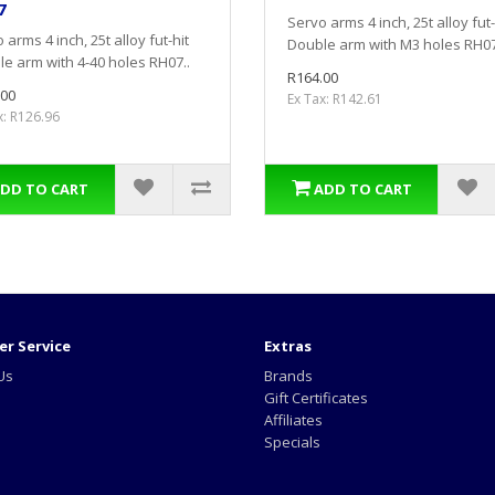
7
Servo arms 4 inch, 25t alloy fut-
 arms 4 inch, 25t alloy fut-hit
Double arm with M3 holes RH07
e arm with 4-40 holes RH07..
R164.00
.00
Ex Tax: R142.61
x: R126.96
DD TO CART
ADD TO CART
r Service
Extras
Us
Brands
Gift Certificates
Affiliates
Specials