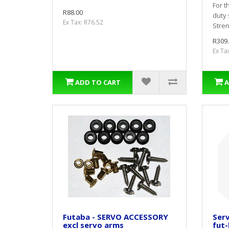
For t
R88.00
duty 
Ex Tax: R76.52
Stren
R309
Ex Ta
ADD TO CART
A
Futaba - SERVO ACCESSORY
Serv
excl servo arms
fut-