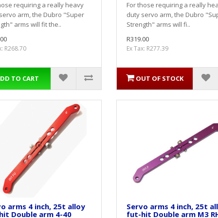
hose requiring a really heavy
For those requiring a really he
servo arm, the Dubro "Super
duty servo arm, the Dubro "Su
gth" arms will fit the..
Strength" arms will fi..
.00
R319.00
x: R268.70
Ex Tax: R277.39
DD TO CART
OUT OF STOCK
o arms 4 inch, 25t alloy
Servo arms 4 inch, 25t al
hit Double arm 4-40
fut-hit Double arm M3 R