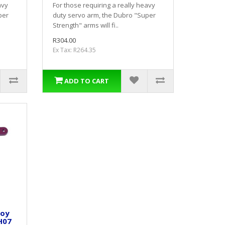
avy
For those requiring a really heavy
per
duty servo arm, the Dubro "Super
Strength" arms will fi..
R304.00
Ex Tax: R264.35
ADD TO CART
loy
H07