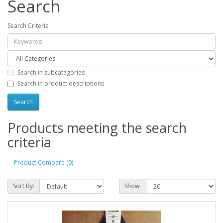
Search
Search Criteria
Search in subcategories
Search in product descriptions
Products meeting the search
criteria
Product Compare (0)
Sort By:
Show: