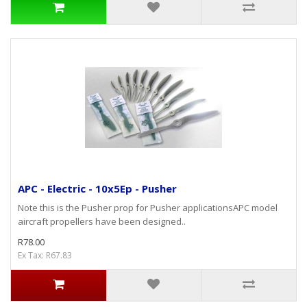
APC - Electric - 10x5Ep - Pusher
Note this is the Pusher prop for Pusher applicationsAPC model
aircraft propellers have been designed..
R78.00
Ex Tax: R67.83