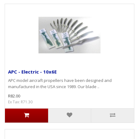
APC - Electric - 10x6E
APC model aircraft propellers have been designed and
manufactured in the USA since 1989. Our blade ..
R82.00
Ex Tax: R71.30