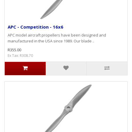
APC - Competition - 16x6
APC model aircraft propellers have been designed and
manufactured in the USA since 1989. Our blade ..
R355.00
Ex Tax: R308.70