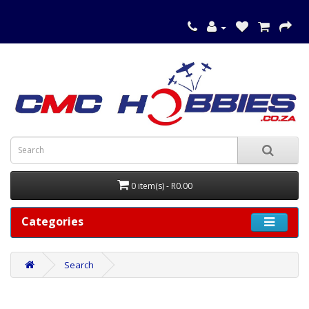
0 item(s) - R0.00
Categories
Search