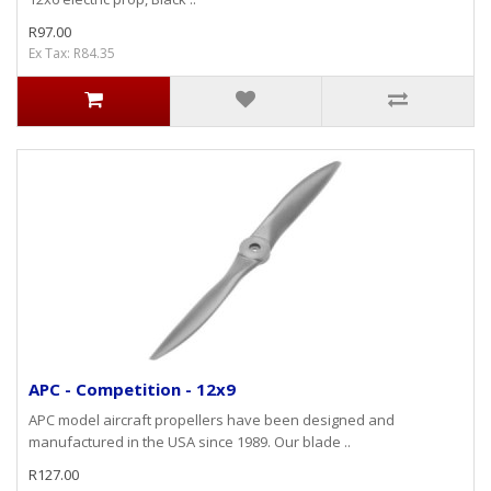
R97.00
Ex Tax: R84.35
APC - Competition - 12x9
APC model aircraft propellers have been designed and
manufactured in the USA since 1989. Our blade ..
R127.00