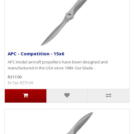
APC - Competition - 15x6
APC model aircraft propellers have been designed and
manufactured in the USA since 1989. Our blade ..
R317.00
Ex Tax: R275.65