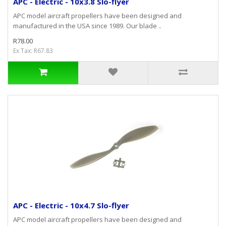
APC - Electric - 10x3.8 Slo-flyer
APC model aircraft propellers have been designed and
manufactured in the USA since 1989. Our blade ..
R78.00
Ex Tax: R67.83
APC - Electric - 10x4.7 Slo-flyer
APC model aircraft propellers have been designed and