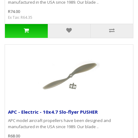
manufactured in the USA since 1989. Our blade ..
R74.00
Ex Tax: R64.35
APC - Electric - 10x4.7 Slo-flyer PUSHER
APC model aircraft propellers have been designed and
manufactured in the USA since 1989. Our blade ..
R68.00