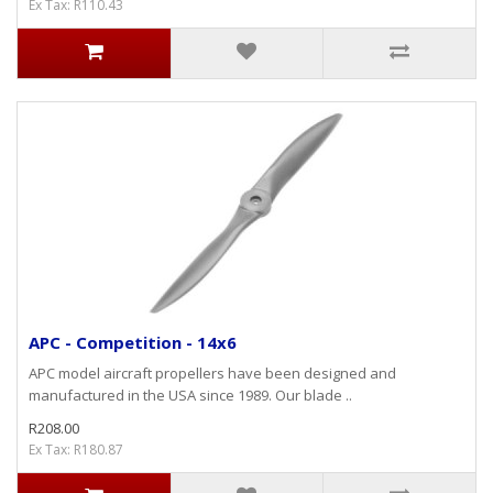
Ex Tax: R110.43
APC - Competition - 14x6
APC model aircraft propellers have been designed and
manufactured in the USA since 1989. Our blade ..
R208.00
Ex Tax: R180.87