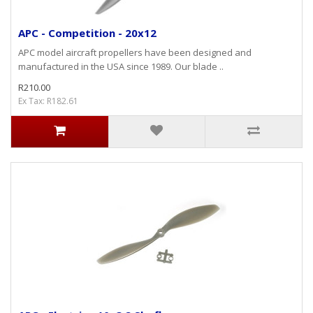
APC - Competition - 20x12
APC model aircraft propellers have been designed and
manufactured in the USA since 1989. Our blade ..
R210.00
Ex Tax: R182.61