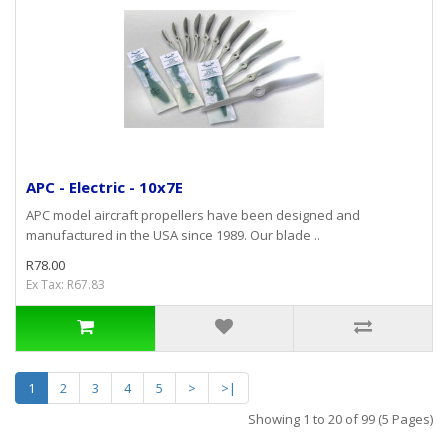
APC - Electric - 10x7E
APC model aircraft propellers have been designed and
manufactured in the USA since 1989. Our blade ..
R78.00
Ex Tax: R67.83
1
2
3
4
5
>
>|
Showing 1 to 20 of 99 (5 Pages)