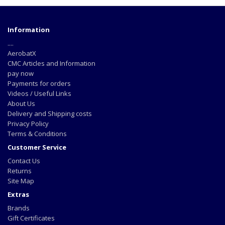
Information
....
AerobatX
CMC Articles and Information
pay now
Payments for orders
Videos / Useful Links
About Us
Delivery and Shipping costs
Privacy Policy
Terms & Conditions
Customer Service
Contact Us
Returns
Site Map
Extras
Brands
Gift Certificates