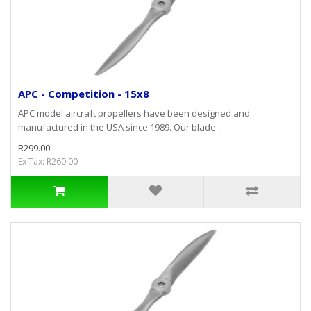
APC - Competition - 15x8
APC model aircraft propellers have been designed and
manufactured in the USA since 1989. Our blade ..
R299.00
Ex Tax: R260.00