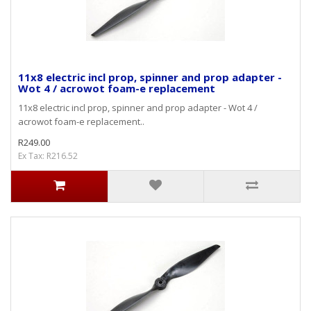
11x8 electric incl prop, spinner and prop adapter -
Wot 4 / acrowot foam-e replacement
11x8 electric incl prop, spinner and prop adapter - Wot 4 /
acrowot foam-e replacement..
R249.00
Ex Tax: R216.52