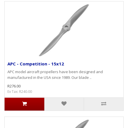
APC - Competition - 15x12
APC model aircraft propellers have been designed and
manufactured in the USA since 1989. Our blade ..
R276.00
Ex Tax: R240.00