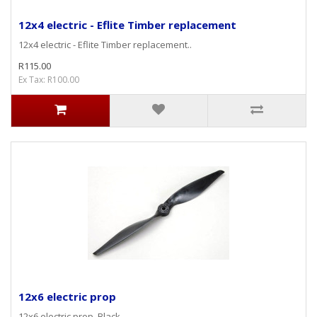
12x4 electric - Eflite Timber replacement
12x4 electric - Eflite Timber replacement..
R115.00
Ex Tax: R100.00
12x6 electric prop
12x6 electric prop, Black ..