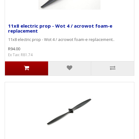
11x8 electric prop - Wot 4 / acrowot foam-e
replacement
11x8 electric prop - Wot 4 / acrowot foam-e replacement..
R94.00
Ex Tax: R81.74