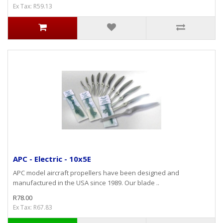
Ex Tax: R59.13
APC - Electric - 10x5E
APC model aircraft propellers have been designed and
manufactured in the USA since 1989. Our blade ..
R78.00
Ex Tax: R67.83