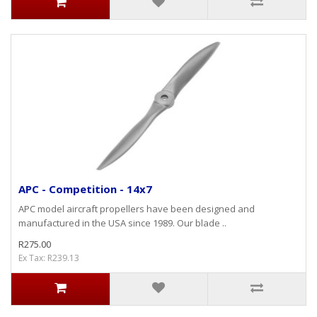
APC - Competition - 14x7
APC model aircraft propellers have been designed and
manufactured in the USA since 1989. Our blade ..
R275.00
Ex Tax: R239.13