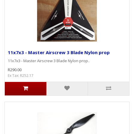
11x7x3 - Master Airscrew 3 Blade Nylon prop
11x7x3 - Master Airscrew 3 Blade Nylon prop..
R290.00
Ex Tax: R252.17