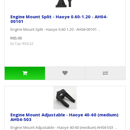
Engine Mount Split - Haoye 0.60-1.20 - AH04-
00101
Engine Mount Split - Haoye 0.60-1.20 - AH04-00101 ..
R65.00
Ex Tax: R56.52
Engine Mount Adjustable - Haoye 40-60 (medium)
AH04-503
Engine Mount Adjustable - Haoye 40-60 (medium) AH04-503 ..