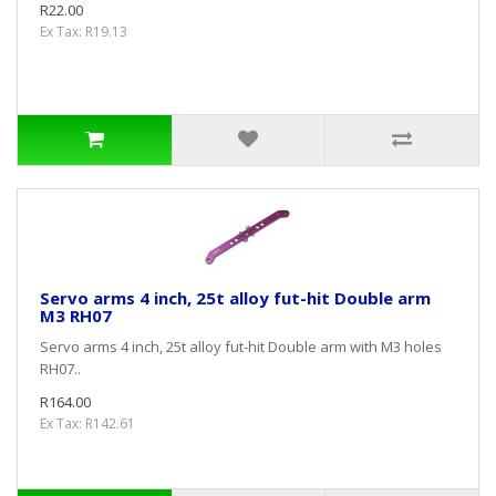
R22.00
Ex Tax: R19.13
Servo arms 4 inch, 25t alloy fut-hit Double arm
M3 RH07
Servo arms 4 inch, 25t alloy fut-hit Double arm with M3 holes
RH07..
R164.00
Ex Tax: R142.61