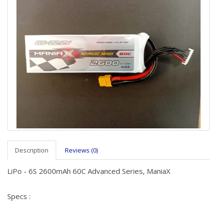
Description
Reviews (0)
LiPo - 6S 2600mAh 60C Advanced Series, ManiaX
Specs :