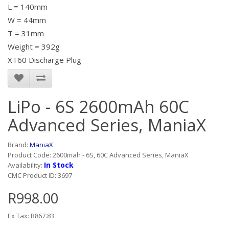
L = 140mm
W = 44mm
T = 31mm
Weight = 392g
XT60 Discharge Plug
LiPo - 6S 2600mAh 60C
Advanced Series, ManiaX
Brand:
ManiaX
Product Code: 2600mah - 6S, 60C Advanced Series, ManiaX
In Stock
Availability:
CMC Product ID: 3697
R998.00
Ex Tax: R867.83