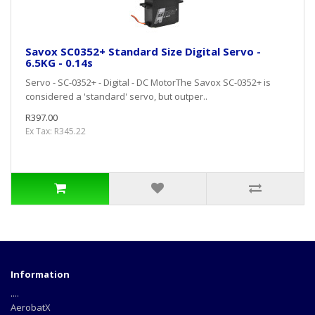
Savox SC0352+ Standard Size Digital Servo -
6.5KG - 0.14s
Servo - SC-0352+ - Digital - DC MotorThe Savox SC-0352+ is
considered a 'standard' servo, but outper..
R397.00
Ex Tax: R345.22
Information
....
AerobatX