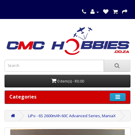
0 item(s) - R0.00
Categories
LiPo - 6S 2600mAh 60C Advanced Series, ManiaX