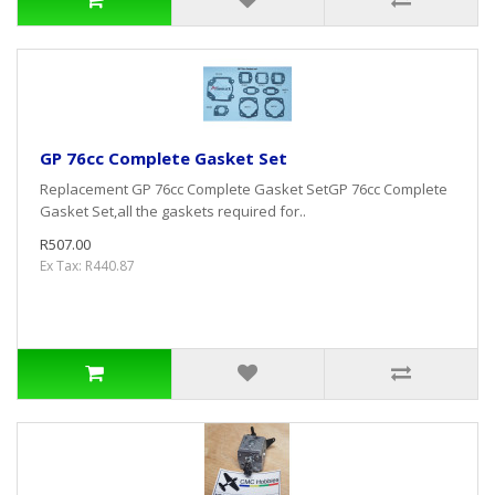
GP 76cc Complete Gasket Set
Replacement GP 76cc Complete Gasket SetGP 76cc Complete
Gasket Set,all the gaskets required for..
R507.00
Ex Tax: R440.87