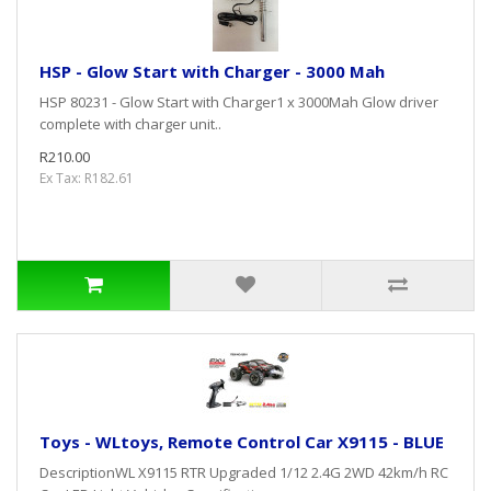
HSP - Glow Start with Charger - 3000 Mah
HSP 80231 - Glow Start with Charger1 x 3000Mah Glow driver
complete with charger unit..
R210.00
Ex Tax: R182.61
Toys - WLtoys, Remote Control Car X9115 - BLUE
DescriptionWL X9115 RTR Upgraded 1/12 2.4G 2WD 42km/h RC