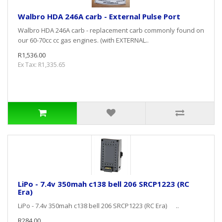
Walbro HDA 246A carb - External Pulse Port
Walbro HDA 246A carb - replacement carb commonly found on
our 60-70cc cc gas engines. (with EXTERNAL..
R1,536.00
Ex Tax: R1,335.65
LiPo - 7.4v 350mah c138 bell 206 SRCP1223 (RC
Era)
LiPo - 7.4v 350mah c138 bell 206 SRCP1223 (RC Era) ..
R284.00