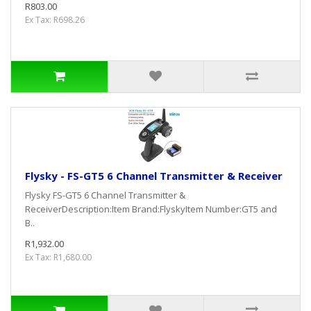
R803.00
Ex Tax: R698.26
Flysky - FS-GT5 6 Channel Transmitter & Receiver
Flysky FS-GT5 6 Channel Transmitter &
ReceiverDescription:Item Brand:FlyskyItem Number:GT5 and
B..
R1,932.00
Ex Tax: R1,680.00