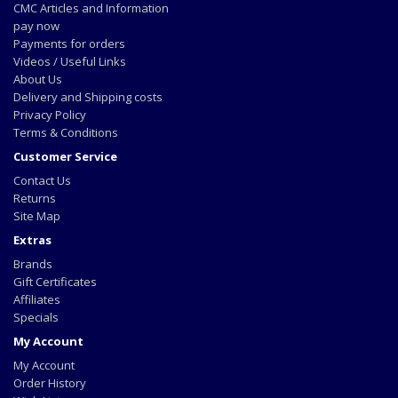
CMC Articles and Information
pay now
Payments for orders
Videos / Useful Links
About Us
Delivery and Shipping costs
Privacy Policy
Terms & Conditions
Customer Service
Contact Us
Returns
Site Map
Extras
Brands
Gift Certificates
Affiliates
Specials
My Account
My Account
Order History