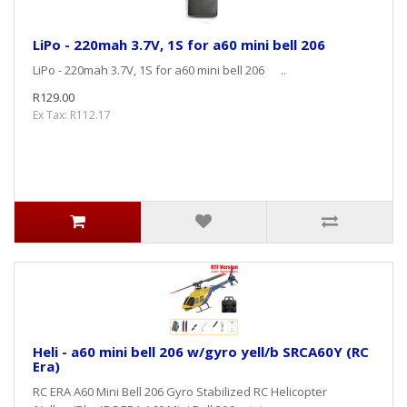
LiPo - 220mah 3.7V, 1S for a60 mini bell 206
LiPo - 220mah 3.7V, 1S for a60 mini bell 206 ..
R129.00
Ex Tax: R112.17
Heli - a60 mini bell 206 w/gyro yell/b SRCA60Y (RC
Era)
RC ERA A60 Mini Bell 206 Gyro Stabilized RC Helicopter