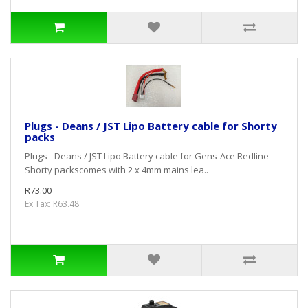
Plugs - Deans / JST Lipo Battery cable for Shorty
packs
Plugs - Deans / JST Lipo Battery cable for Gens-Ace Redline
Shorty packscomes with 2 x 4mm mains lea..
R73.00
Ex Tax: R63.48