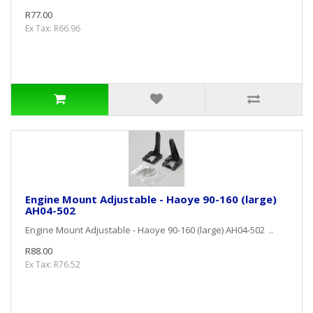
R77.00
Ex Tax: R66.96
Engine Mount Adjustable - Haoye 90-160 (large)
AH04-502
Engine Mount Adjustable - Haoye 90-160 (large) AH04-502 ..
R88.00
Ex Tax: R76.52