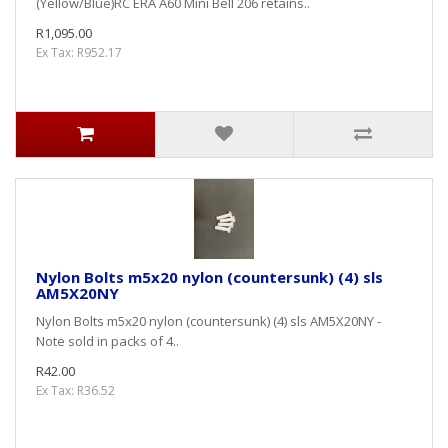
(Yellow/Blue)RC ERA A60 Mini Bell 206 retains..
R1,095.00
Ex Tax: R952.17
Nylon Bolts m5x20 nylon (countersunk) (4) sls
AM5X20NY
Nylon Bolts m5x20 nylon (countersunk) (4) sls AM5X20NY -
Note sold in packs of 4..
R42.00
Ex Tax: R36.52