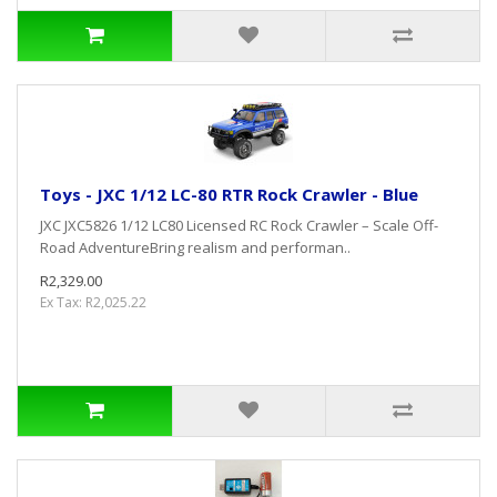
Toys - JXC 1/12 LC-80 RTR Rock Crawler - Blue
JXC JXC5826 1/12 LC80 Licensed RC Rock Crawler – Scale Off-
Road AdventureBring realism and performan..
R2,329.00
Ex Tax: R2,025.22