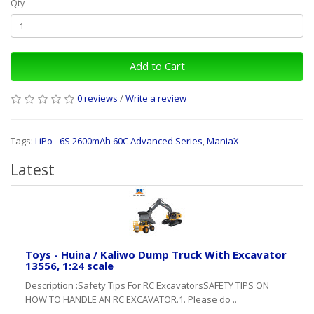
Qty
Add to Cart
0 reviews
/
Write a review
Tags:
LiPo - 6S 2600mAh 60C Advanced Series
,
ManiaX
Latest
Toys - Huina / Kaliwo Dump Truck With Excavator
13556, 1:24 scale
Description :Safety Tips For RC ExcavatorsSAFETY TIPS ON
HOW TO HANDLE AN RC EXCAVATOR.1. Please do ..