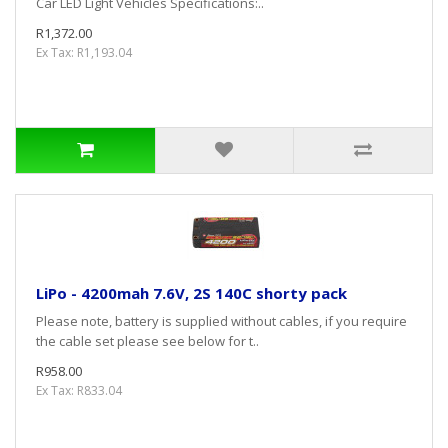
Car LED Light Vehicles Specifications:..
R1,372.00
Ex Tax: R1,193.04
LiPo - 4200mah 7.6V, 2S 140C shorty pack
Please note, battery is supplied without cables, if you require
the cable set please see below for t..
R958.00
Ex Tax: R833.04