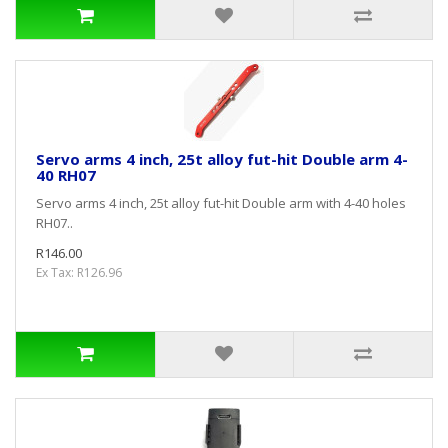
Servo arms 4 inch, 25t alloy fut-hit Double arm 4-
40 RH07
Servo arms 4 inch, 25t alloy fut-hit Double arm with 4-40 holes
RH07..
R146.00
Ex Tax: R126.96