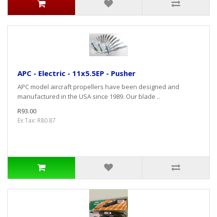
APC - Electric - 11x5.5EP - Pusher
APC model aircraft propellers have been designed and
manufactured in the USA since 1989. Our blade ..
R93.00
Ex Tax: R80.87