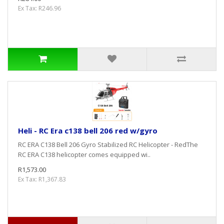
Ex Tax: R246.96
Heli - RC Era c138 bell 206 red w/gyro
RC ERA C138 Bell 206 Gyro Stabilized RC Helicopter - RedThe
RC ERA C138 helicopter comes equipped wi..
R1,573.00
Ex Tax: R1,367.83