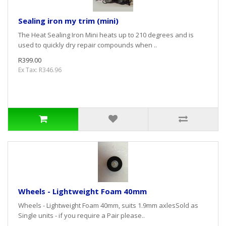
Sealing iron my trim (mini)
The Heat Sealing Iron Mini heats up to 210 degrees and is
used to quickly dry repair compounds when ..
R399.00
Ex Tax: R346.96
Wheels - Lightweight Foam 40mm
Wheels - Lightweight Foam 40mm, suits 1.9mm axlesSold as
Single units - if you require a Pair please..