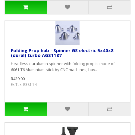
Folding Prop hub - Spinner GS electric 5x40x8
(dural) turbo AGS1187
Headless duralumin spinner with folding prop is made of
6061-T6 Aluminium-stick by CNC machines, hav..
R439.00
Ex Tax: R381.74