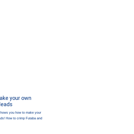
Make your own
leads
 shows you how to make your
ads! How to crimp Futaba and