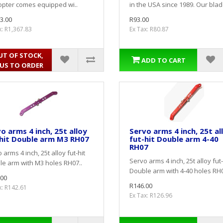
opter comes equipped wi..
in the USA since 1989. Our blade
3.00
R93.00
x: R1,367.83
Ex Tax: R80.87
UT OF STOCK,
ADD TO CART
 US TO ORDER
o arms 4 inch, 25t alloy
Servo arms 4 inch, 25t al
hit Double arm M3 RH07
fut-hit Double arm 4-40
RH07
 arms 4 inch, 25t alloy fut-hit
Servo arms 4 inch, 25t alloy fut-
e arm with M3 holes RH07..
Double arm with 4-40 holes RH0
.00
R146.00
x: R142.61
Ex Tax: R126.96