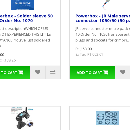
rbox - Solder sleeve 50
Powerbox - JR Male serv
Order No. 1070
connector 1050/50 (50 p
uct descriptionWHICH OF US
JR servo connector (male pack 
NOT EXPERIENCED THIS LITTLE
10)Order No.: 1050Transparent 
YANCE?You’ve just soldered
plugs and sockets for crimpin..
..
R1,153.00
.00
Ex Tax: R1,002.61
x: R138.26
 TO CART
ADD TO CART