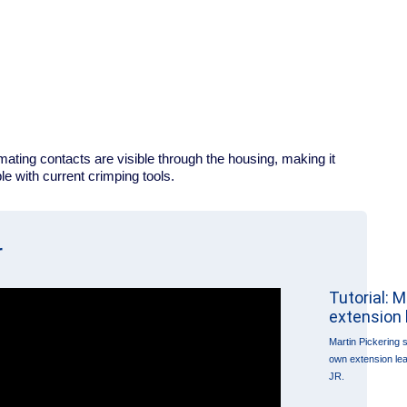
ating contacts are visible through the housing, making it
e with current crimping tools.
r
Tutorial: 
extension 
Martin Pickering
own extension le
JR.