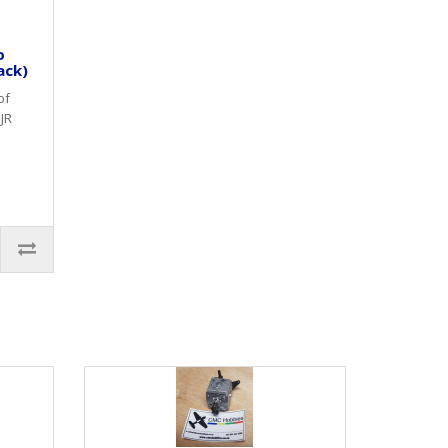
o
ack)
of
JR