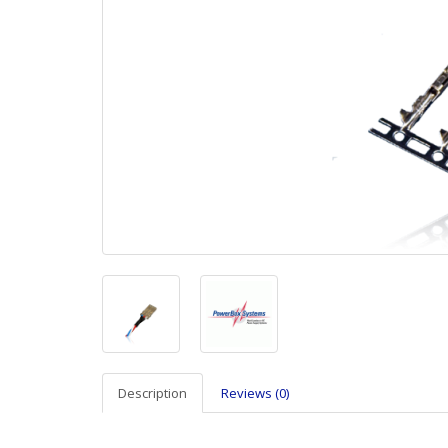
Description
Reviews (0)