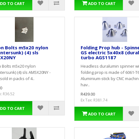
DD TO CART
ADD TO CART
on Bolts m5x20 nylon
Folding Prop hub - Spinn
ntersunk) (4) sls
GS electric 5x40x8 (dural
X20NY
turbo AGS1187
 Bolts m5x20 nylon
Headless duralumin spinner w
tersunk) (4) sls AM5X20NY -
folding prop is made of 6061-T
sold in packs of 4..
Aluminium-stick by CNC machin
hav..
0
x: R36.52
R439.00
Ex Tax: R381.74
DD TO CART
ADD TO CART