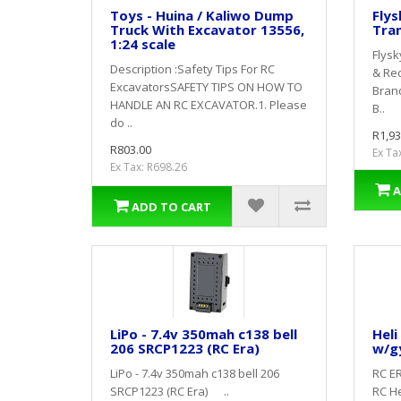
Toys - Huina / Kaliwo Dump
Flys
Truck With Excavator 13556,
Tran
1:24 scale
Flysk
Description :Safety Tips For RC
& Rec
ExcavatorsSAFETY TIPS ON HOW TO
Bran
HANDLE AN RC EXCAVATOR.1. Please
B..
do ..
R1,93
R803.00
Ex Ta
Ex Tax: R698.26
A
ADD TO CART
LiPo - 7.4v 350mah c138 bell
Heli
206 SRCP1223 (RC Era)
w/g
LiPo - 7.4v 350mah c138 bell 206
RC ER
SRCP1223 (RC Era) ..
RC He