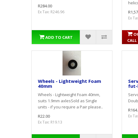
helic
R284.00
Ex Tax: R246.96
R1,57
Ex Ta
O
ADD TO CART
CALL
Wheels - Lightweight Foam
Serv
40mm
fut-
Wheels - Lightweight Foam 40mm,
Servo
suits 1.9mm axlesSold as Single
Doubl
units - if you require a Pair please..
R164
R22.00
Ex Ta
Ex Tax: R19.13