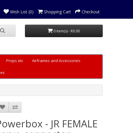
Wish List (0)
Shopping Cart
Checkout
0 item(s) - R0.00
Props etc
Airframes and Accessories
les
Powerbox - JR FEMALE