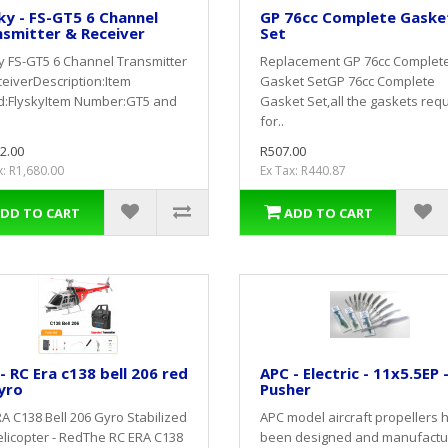
ky - FS-GT5 6 Channel
GP 76cc Complete Gaske
smitter & Receiver
Set
y FS-GT5 6 Channel Transmitter
Replacement GP 76cc Complet
eiverDescription:Item
Gasket SetGP 76cc Complete
d:FlyskyItem Number:GT5 and
Gasket Set,all the gaskets req
for..
2.00
R507.00
x: R1,680.00
Ex Tax: R440.87
DD TO CART
ADD TO CART
 - RC Era c138 bell 206 red
APC - Electric - 11x5.5EP 
yro
Pusher
A C138 Bell 206 Gyro Stabilized
APC model aircraft propellers 
licopter - RedThe RC ERA C138
been designed and manufact