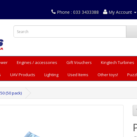
Phone : 033 3433388
My Account
Power
Engines / accessories
Gift Vouchers
Kingtech Turbines
s
UAV Products
Lighting
Used Items
Other toys!
Puzz
50 (50 pack)