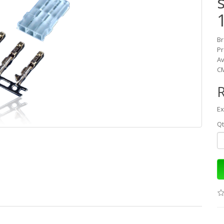
B
Pr
Av
CM
Ex
Qt