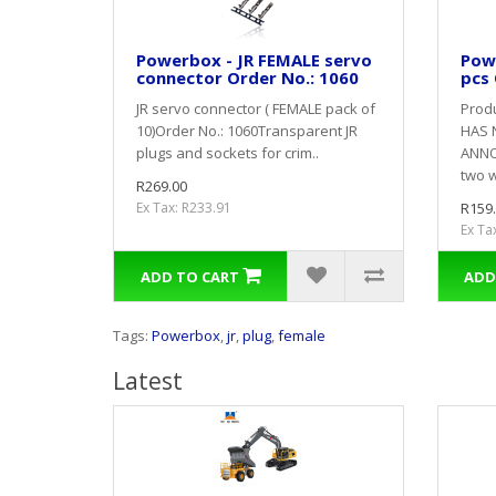
Powerbox - JR FEMALE servo
Powe
connector Order No.: 1060
pcs 
JR servo connector ( FEMALE pack of
Prod
10)Order No.: 1060Transparent JR
HAS 
plugs and sockets for crim..
ANNO
two w
R269.00
Ex Tax: R233.91
R159
Ex Ta
ADD TO CART
ADD
Tags:
Powerbox
,
jr
,
plug
,
female
Latest