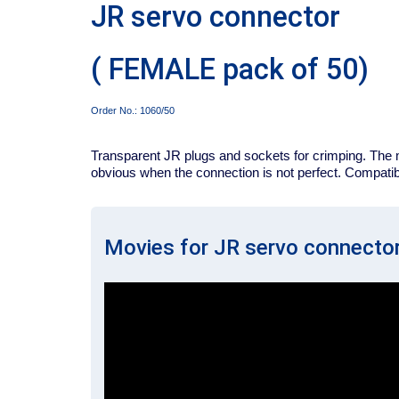
JR servo connector
( FEMALE pack of 50)
Order No.:
1060/50
Transparent JR plugs and sockets for crimping. The m
obvious when the connection is not perfect. Compatibl
Movies for JR servo connecto