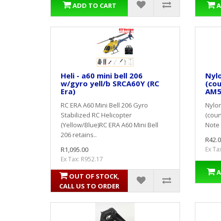
ADD TO CART
A
Heli - a60 mini bell 206
Nyl
w/gyro yell/b SRCA60Y (RC
(cou
Era)
AM5
RC ERA A60 Mini Bell 206 Gyro
Nylon
Stabilized RC Helicopter
(coun
(Yellow/Blue)RC ERA A60 Mini Bell
Note 
206 retains..
R42.0
R1,095.00
Ex Ta
Ex Tax: R952.17
A
OUT OF STOCK,
CALL US TO ORDER