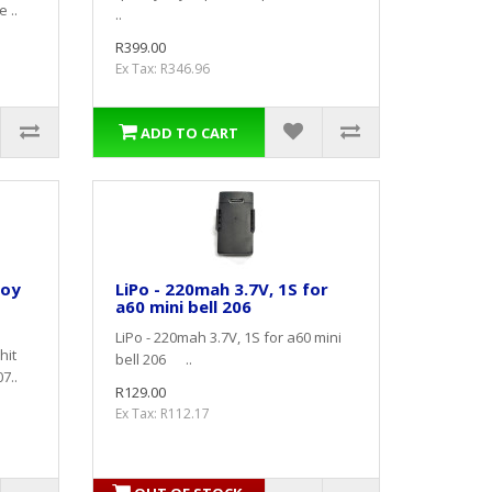
 ..
..
R399.00
Ex Tax: R346.96
ADD TO CART
loy
LiPo - 220mah 3.7V, 1S for
a60 mini bell 206
LiPo - 220mah 3.7V, 1S for a60 mini
hit
bell 206 ..
7..
R129.00
Ex Tax: R112.17