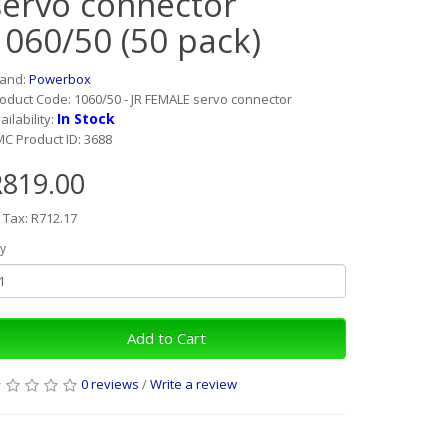
servo connector
1060/50 (50 pack)
rand:
Powerbox
oduct Code: 1060/50 - JR FEMALE servo connector
In Stock
ailability:
C Product ID: 3688
R819.00
 Tax: R712.17
y
Add to Cart
0 reviews
/
Write a review