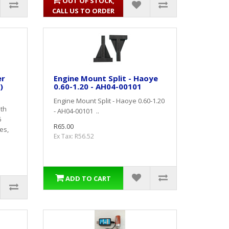
OUT OF STOCK,
CALL US TO ORDER
er
Engine Mount Split - Haoye
)
0.60-1.20 - AH04-00101
Engine Mount Split - Haoye 0.60-1.20
ith
- AH04-00101 ..
6
R65.00
es,
Ex Tax: R56.52
ADD TO CART