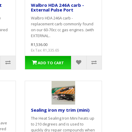
t
Walbro HDA 246A carb -
External Pulse Port
e
Walbro HDA 246A carb -
replacement carb commonly found
uired
on our 60-70cc cc gas engines. (with
EXTERNAL..
R1,536.00
Ex Tax: R1,335.65
ADD TO CART
-
Sealing iron my trim (mini)
The Heat Sealing Iron Mini heats up
have
to 210 degrees and is used to
ured
quickly dry repair compounds when