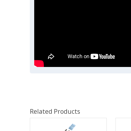
Related Products