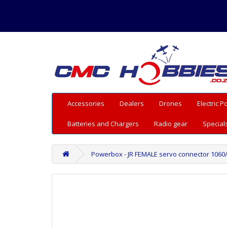
Accessories
Dealers
Drones
Electric 
Batteries and Chargers
Radio gear
Special
Powerbox - JR FEMALE servo connector 1060/