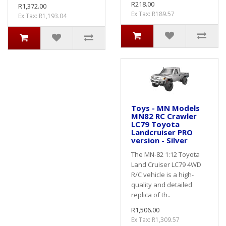
R218.00
R1,372.00
Ex Tax: R189.57
Ex Tax: R1,193.04
Toys - MN Models
MN82 RC Crawler
LC79 Toyota
Landcruiser PRO
version - Silver
The MN-82 1:12 Toyota
Land Cruiser LC79 4WD
R/C vehicle is a high-
quality and detailed
replica of th..
R1,506.00
Ex Tax: R1,309.57