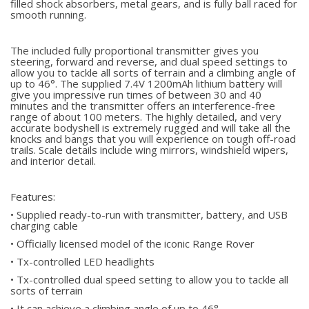
filled shock absorbers, metal gears, and is fully ball raced for
smooth running.
The included fully proportional transmitter gives you
steering, forward and reverse, and dual speed settings to
allow you to tackle all sorts of terrain and a climbing angle of
up to 46°. The supplied 7.4V 1200mAh lithium battery will
give you impressive run times of between 30 and 40
minutes and the transmitter offers an interference-free
range of about 100 meters. The highly detailed, and very
accurate bodyshell is extremely rugged and will take all the
knocks and bangs that you will experience on tough off-road
trails. Scale details include wing mirrors, windshield wipers,
and interior detail.
Features:
• Supplied ready-to-run with transmitter, battery, and USB
charging cable
• Officially licensed model of the iconic Range Rover
• Tx-controlled LED headlights
• Tx-controlled dual speed setting to allow you to tackle all
sorts of terrain
• It can achieve a climbing angle of up to 46°