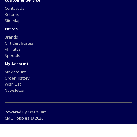
Customer Service
Contact Us
Returns
Site Map
Extras
Brands
Gift Certificates
Affiliates
Specials
My Account
My Account
Order History
Wish List
Newsletter
Powered By
OpenCart
CMC Hobbies © 2026