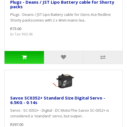
Plugs - Deans / JST Lipo Battery cable for Shorty
packs
Plugs - Deans / JST Lipo Battery cable for Gens-Ace Redline
Shorty packscomes with 2 x 4mm mains lea..
R73.00
Ex Tax: R63.48
Savox SC0352+ Standard Size Digital Servo -
6.5KG - 0.14s
Servo - SC-0352+ - Digital - DC MotorThe Savox SC-0352+ is
considered a 'standard' servo, but outper..
R397.00