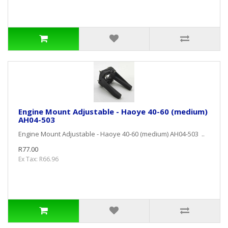
Engine Mount Adjustable - Haoye 40-60 (medium)
AH04-503
Engine Mount Adjustable - Haoye 40-60 (medium) AH04-503 ..
R77.00
Ex Tax: R66.96