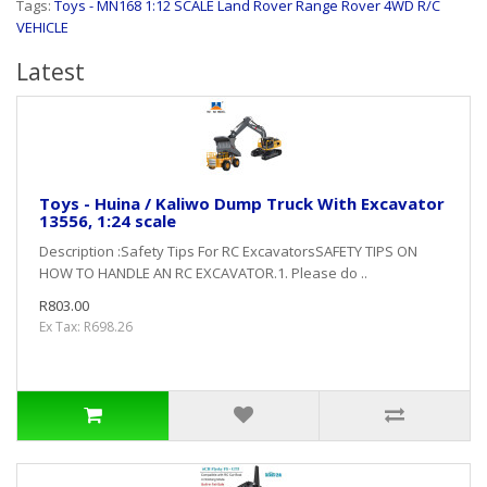
Tags:
Toys - MN168 1:12 SCALE Land Rover Range Rover 4WD R/C
VEHICLE
Latest
Toys - Huina / Kaliwo Dump Truck With Excavator
13556, 1:24 scale
Description :Safety Tips For RC ExcavatorsSAFETY TIPS ON
HOW TO HANDLE AN RC EXCAVATOR.1. Please do ..
R803.00
Ex Tax: R698.26