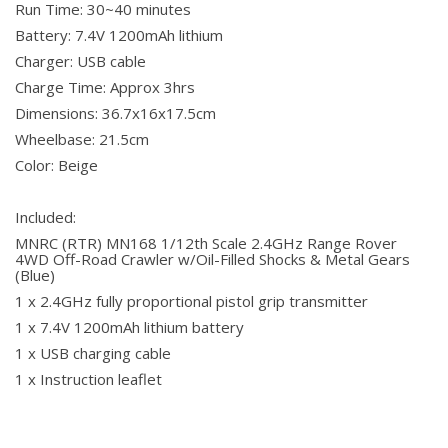
Run Time: 30~40 minutes
Battery: 7.4V 1200mAh lithium
Charger: USB cable
Charge Time: Approx 3hrs
Dimensions: 36.7x16x17.5cm
Wheelbase: 21.5cm
Color: Beige
Included:
MNRC (RTR) MN168 1/12th Scale 2.4GHz Range Rover
4WD Off-Road Crawler w/Oil-Filled Shocks & Metal Gears
(Blue)
1 x 2.4GHz fully proportional pistol grip transmitter
1 x 7.4V 1200mAh lithium battery
1 x USB charging cable
1 x Instruction leaflet