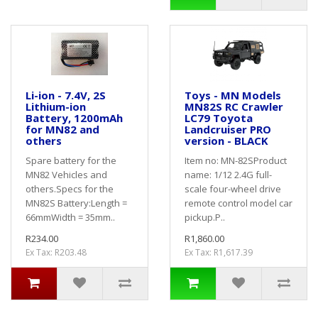
Li-ion - 7.4V, 2S
Toys - MN Models
Lithium-ion
MN82S RC Crawler
Battery, 1200mAh
LC79 Toyota
for MN82 and
Landcruiser PRO
others
version - BLACK
Spare battery for the
Item no: MN-82SProduct
MN82 Vehicles and
name: 1/12 2.4G full-
others.Specs for the
scale four-wheel drive
MN82S Battery:Length =
remote control model car
66mmWidth = 35mm..
pickup.P..
R234.00
R1,860.00
Ex Tax: R203.48
Ex Tax: R1,617.39