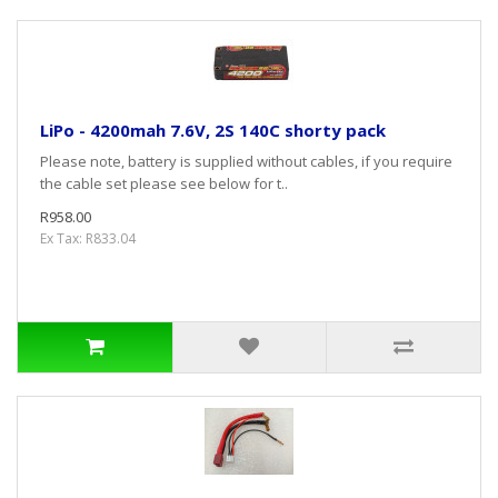
LiPo - 4200mah 7.6V, 2S 140C shorty pack
Please note, battery is supplied without cables, if you require
the cable set please see below for t..
R958.00
Ex Tax: R833.04