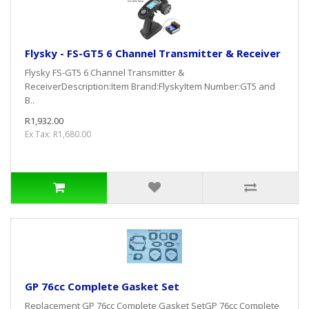
Flysky - FS-GT5 6 Channel Transmitter & Receiver
Flysky FS-GT5 6 Channel Transmitter &
ReceiverDescription:Item Brand:FlyskyItem Number:GT5 and
B..
R1,932.00
Ex Tax: R1,680.00
GP 76cc Complete Gasket Set
Replacement GP 76cc Complete Gasket SetGP 76cc Complete