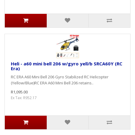
Heli - a60 mini bell 206 w/gyro yell/b SRCA60Y (RC
Era)
RC ERA A60 Mini Bell 206 Gyro Stabilized RC Helicopter
(Yellow/Blue)RC ERA A60 Mini Bell 206 retains..
R1,095.00
Ex Tax: R952.17