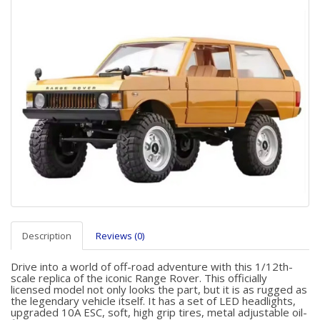
Description
Reviews (0)
Drive into a world of off-road adventure with this 1/12th-
scale replica of the iconic Range Rover. This officially
licensed model not only looks the part, but it is as rugged as
the legendary vehicle itself. It has a set of LED headlights,
upgraded 10A ESC, soft, high grip tires, metal adjustable oil-