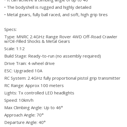
• The bodyshell is rugged and highly detailed
• Metal gears, fully ball raced, and soft, high grip tires
Specs:
Type: MNRC 2.4GHz Range Rover 4WD Off-Road Crawler
w/Oil-Filled Shocks & Metal Gears
Scale: 1:12
Build Stage: Ready-to-run (no assembly required)
Drive Train: 4-wheel drive
ESC: Upgraded 10A
RC System: 2.4GHz fully proportional pistol grip transmitter
RC Range: Approx 100 meters
Lights: Tx controlled LED headlights
Speed: 10km/h
Max Climbing Angle: Up to 46°
Approach Angle: 70°
Departure Angle: 40°