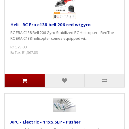
Heli - RC Era c138 bell 206 red w/gyro
RC ERA C138 Bell 206 Gyro Stabilized RC Helicopter - RedThe
RC ERA C138 helicopter comes equipped wi..
R1,573.00
Ex Tax: R1,367.83
APC - Electric - 11x5.5EP - Pusher