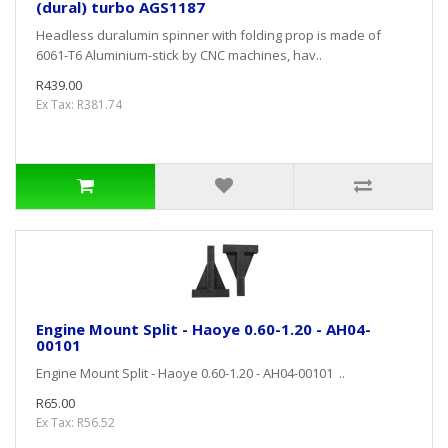
(dural) turbo AGS1187
Headless duralumin spinner with folding prop is made of
6061-T6 Aluminium-stick by CNC machines, hav..
R439.00
Ex Tax: R381.74
Engine Mount Split - Haoye 0.60-1.20 - AH04-
00101
Engine Mount Split - Haoye 0.60-1.20 - AH04-00101 ..
R65.00
Ex Tax: R56.52