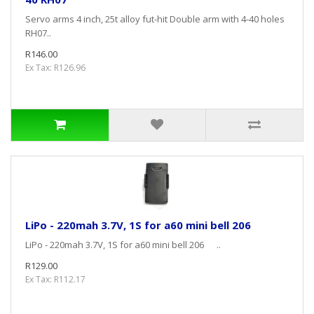
Servo arms 4 inch, 25t alloy fut-hit Double arm with 4-40 holes
RH07..
R146.00
Ex Tax: R126.96
LiPo - 220mah 3.7V, 1S for a60 mini bell 206
LiPo - 220mah 3.7V, 1S for a60 mini bell 206 ..
R129.00
Ex Tax: R112.17