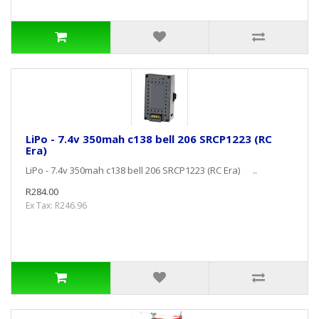
LiPo - 7.4v 350mah c138 bell 206 SRCP1223 (RC
Era)
LiPo - 7.4v 350mah c138 bell 206 SRCP1223 (RC Era) ..
R284.00
Ex Tax: R246.96