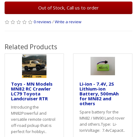
Out of Stock, Call us to order
0 reviews
/
Write a review
Related Products
Toys - MN Models
Li-ion - 7.4V, 2S
MN82 RC Crawler
Lithium-ion
LC79 Toyota
Battery, 500mAh
Landcruiser RTR
for MN82 and
others
Introducing the
Spare battery for the
MN82Powerful and
MN82 / MN90 Land rover
versatile remote control
and others.Type: Li-
off-road pickup that is
IonVoltage: 7.4vCapacit..
perfect for hobbyi..