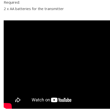
Required:
2 x AA batteries for the transmitter