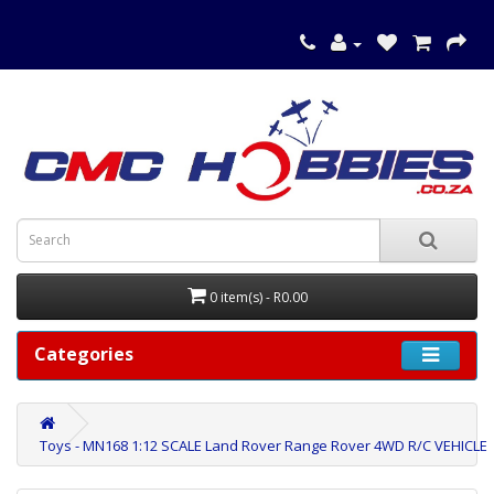
0 item(s) - R0.00
Categories
Toys - MN168 1:12 SCALE Land Rover Range Rover 4WD R/C VEHICLE