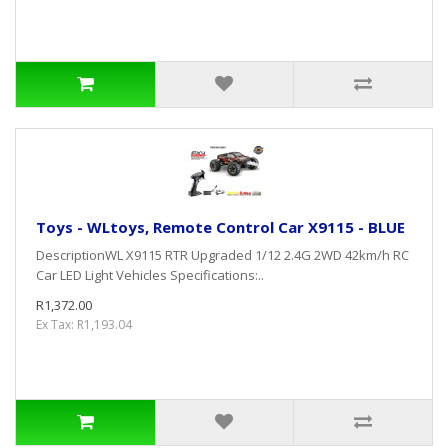
Toys - WLtoys, Remote Control Car X9115 - BLUE
DescriptionWL X9115 RTR Upgraded 1/12 2.4G 2WD 42km/h RC
Car LED Light Vehicles Specifications:..
R1,372.00
Ex Tax: R1,193.04