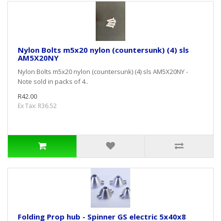
Nylon Bolts m5x20 nylon (countersunk) (4) sls
AM5X20NY
Nylon Bolts m5x20 nylon (countersunk) (4) sls AM5X20NY -
Note sold in packs of 4..
R42.00
Ex Tax: R36.52
Folding Prop hub - Spinner GS electric 5x40x8