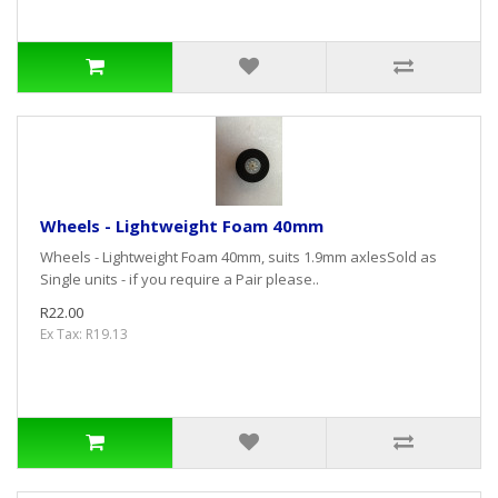
Wheels - Lightweight Foam 40mm
Wheels - Lightweight Foam 40mm, suits 1.9mm axlesSold as
Single units - if you require a Pair please..
R22.00
Ex Tax: R19.13