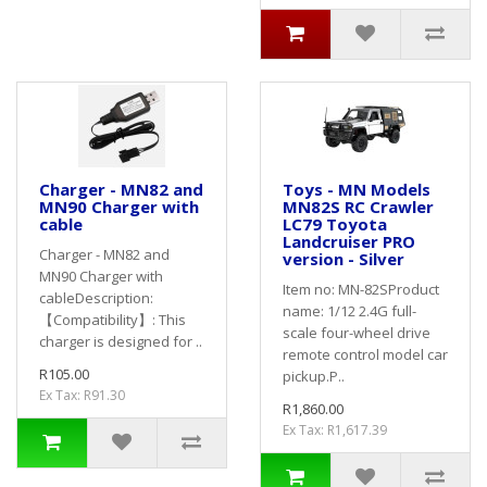
Charger - MN82 and
Toys - MN Models
MN90 Charger with
MN82S RC Crawler
cable
LC79 Toyota
Landcruiser PRO
Charger - MN82 and
version - Silver
MN90 Charger with
Item no: MN-82SProduct
cableDescription:
name: 1/12 2.4G full-
【Compatibility】: This
scale four-wheel drive
charger is designed for ..
remote control model car
R105.00
pickup.P..
Ex Tax: R91.30
R1,860.00
Ex Tax: R1,617.39