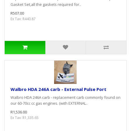
Gasket Set,all the gaskets required for..
R507.00
Ex Tax: R440.87
Walbro HDA 246A carb - External Pulse Port
Walbro HDA 246A carb - replacement carb commonly found on
our 60-70cc cc gas engines. (with EXTERNAL..
R1,536.00
Ex Tax: R1,335.65