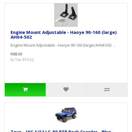
Engine Mount Adjustable - Haoye 90-160 (large)
AH04-502
Engine Mount Adjustable - Haoye 90-160 (large) AH04-502 ..
R88.00
Ex Tax: R76.52
Toys - JXC 1/12 LC-80 RTR Rock Crawler - Blue