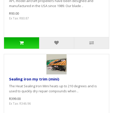
APC model aircraft propellers have been designed and
manufactured in the USA since 1989. Our blade ..
R93.00
Ex Tax: R80.87
Sealing iron my trim (mini)
The Heat Sealing Iron Mini heats up to 210 degrees and is
used to quickly dry repair compounds when ..
R399.00
Ex Tax: R346.96