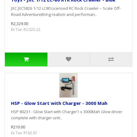
JXC JXC5826 1/12 LC80 Licensed RC Rock Crawler – Scale Off-
Road AdventureBring realism and performan..
R2,329.00
Ex Tax: R2,025.22
HSP - Glow Start with Charger - 3000 Mah
HSP 80231 - Glow Start with Charger1 x 3000Mah Glow driver
complete with charger unit..
R210.00
Ex Tax: R182.61