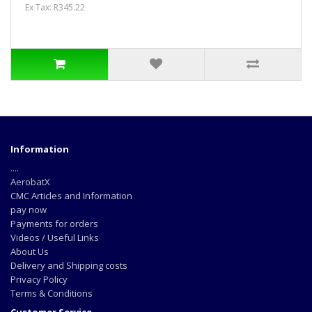
Ex Tax: R345.22
Information
....
AerobatX
CMC Articles and Information
pay now
Payments for orders
Videos / Useful Links
About Us
Delivery and Shipping costs
Privacy Policy
Terms & Conditions