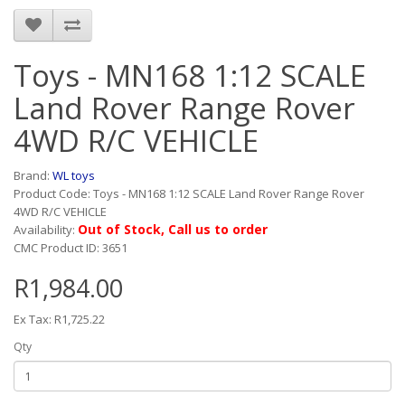
Toys - MN168 1:12 SCALE
Land Rover Range Rover
4WD R/C VEHICLE
Brand:
WL toys
Product Code: Toys - MN168 1:12 SCALE Land Rover Range Rover
4WD R/C VEHICLE
Out of Stock, Call us to order
Availability:
CMC Product ID: 3651
R1,984.00
Ex Tax: R1,725.22
Qty