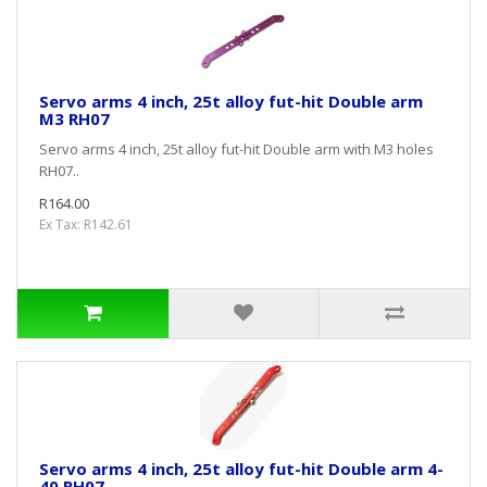
Servo arms 4 inch, 25t alloy fut-hit Double arm
M3 RH07
Servo arms 4 inch, 25t alloy fut-hit Double arm with M3 holes
RH07..
R164.00
Ex Tax: R142.61
Servo arms 4 inch, 25t alloy fut-hit Double arm 4-
40 RH07