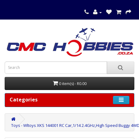
0 item(s) - R0.00
Categories
Toys - Wltoys XKS 144001 RC Car,1/14 2.4GHz,High Speed Buggy 4WD 