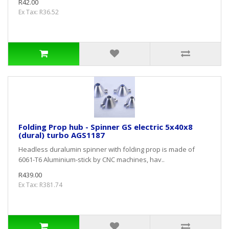
R42.00
Ex Tax: R36.52
Folding Prop hub - Spinner GS electric 5x40x8
(dural) turbo AGS1187
Headless duralumin spinner with folding prop is made of
6061-T6 Aluminium-stick by CNC machines, hav..
R439.00
Ex Tax: R381.74