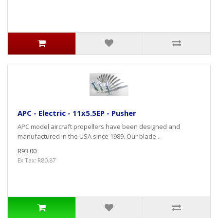
APC - Electric - 11x5.5EP - Pusher
APC model aircraft propellers have been designed and
manufactured in the USA since 1989. Our blade ..
R93.00
Ex Tax: R80.87