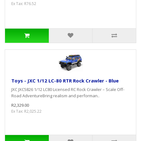
Ex Tax: R76.52
Toys - JXC 1/12 LC-80 RTR Rock Crawler - Blue
JXC JXC5826 1/12 LC80 Licensed RC Rock Crawler – Scale Off-
Road AdventureBring realism and performan..
R2,329.00
Ex Tax: R2,025.22