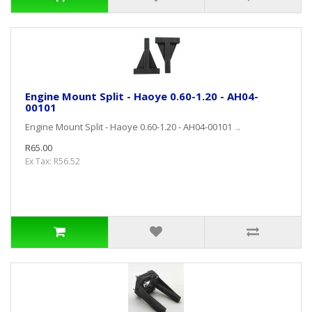
Engine Mount Split - Haoye 0.60-1.20 - AH04-
00101
Engine Mount Split - Haoye 0.60-1.20 - AH04-00101 ..
R65.00
Ex Tax: R56.52