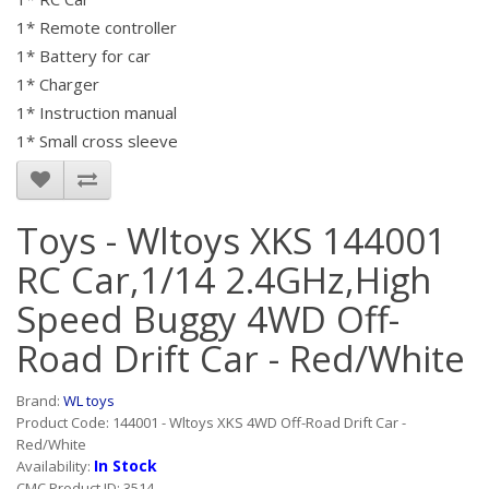
1* Remote controller
1* Battery for car
1* Charger
1* Instruction manual
1* Small cross sleeve
Toys - Wltoys XKS 144001
RC Car,1/14 2.4GHz,High
Speed Buggy 4WD Off-
Road Drift Car - Red/White
Brand:
WL toys
Product Code: 144001 - Wltoys XKS 4WD Off-Road Drift Car -
Red/White
In Stock
Availability:
CMC Product ID: 3514