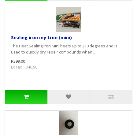
Sealing iron my trim (mini)
The Heat Sealing Iron Mini heats up to 210 degrees and is
used to quickly dry repair compounds when ..
R399.00
Ex Tax: R346.96