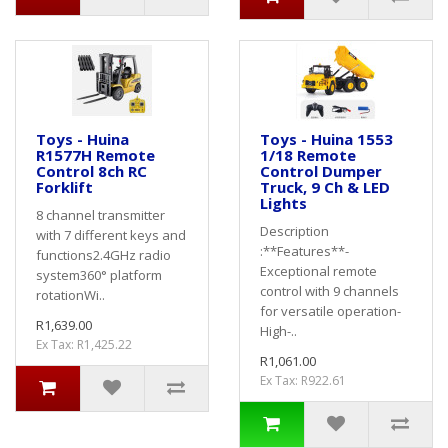
Toys - Huina
Toys - Huina 1553
R1577H Remote
1/18 Remote
Control 8ch RC
Control Dumper
Forklift
Truck, 9 Ch & LED
Lights
8 channel transmitter
Description
with 7 different keys and
:**Features**-
functions2.4GHz radio
Exceptional remote
system360° platform
control with 9 channels
rotationWi..
for versatile operation-
R1,639.00
High-..
Ex Tax: R1,425.22
R1,061.00
Ex Tax: R922.61