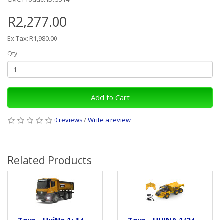
R2,277.00
Ex Tax: R1,980.00
Qty
Add to Cart
0 reviews
/
Write a review
Related Products
Toys - HuiNa 1: 14
Toys - HUINA 1/24,