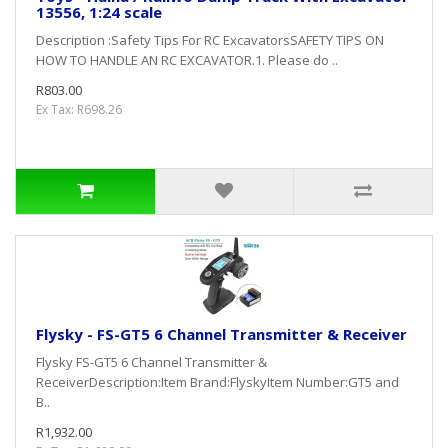
13556, 1:24 scale
Description :Safety Tips For RC ExcavatorsSAFETY TIPS ON
HOW TO HANDLE AN RC EXCAVATOR.1. Please do ..
R803.00
Ex Tax: R698.26
Flysky - FS-GT5 6 Channel Transmitter & Receiver
Flysky FS-GT5 6 Channel Transmitter &
ReceiverDescription:Item Brand:FlyskyItem Number:GT5 and
B..
R1,932.00