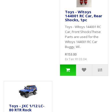
Toys - Wltoys
144001 RC Car, Rear
Shocks, 1pc
Toys - Wltoys 144001 RC
Car, Front ShocksThese
Parts are used for the
Wltoys 144001 RC Car
Buggy, Wl..
R153.00
Ex Tax: R133.04
Toys - JXC 1/12 LC-
80 RTR Rock