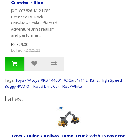
Crawler - Blue
JXC JXC5826 1/12 LC80
Licensed RC Rock
Crawler – Scale Off-Road
AdventureBring realism
and performan..
R2,329.00
Ex Tax: R2,025.22
Tags:
Toys - Wltoys XKS 144001 RC Car
,
1/14 2.4GHz
,
High Speed
Buggy 4WD Off-Road Drift Car - Red/White
Latest
Toys - Huina / Kaliwo Dump Truck With Excavator