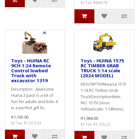
Ex Tax: R694.78
Toys - HUINA RC
Toys - HUINA 1575
9CH 1:24 Remote
RC TIMBER GRAB
Control lowbed
TRUCK 1:14 scale
Truck with
(2024 MODEL)
excavator 1319
DESCRIPTIONHuina 1575
Description : Awesome
1:14 RC Timber Grab
Huina 2 pack is a lot of
TruckDescriptionItem
fun for adults and kids. It
NO: 1575Colour:
is a perfect gift fo..
YellowScale: 1:14Remo..
R1,165.00
R1,984.00
Ex Tax: R1,013.04
Ex Tax: R1,725.22