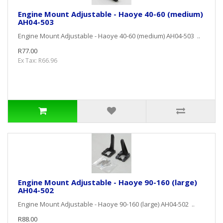
Engine Mount Adjustable - Haoye 40-60 (medium)
AH04-503
Engine Mount Adjustable - Haoye 40-60 (medium) AH04-503 ..
R77.00
Ex Tax: R66.96
Engine Mount Adjustable - Haoye 90-160 (large)
AH04-502
Engine Mount Adjustable - Haoye 90-160 (large) AH04-502 ..
R88.00