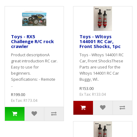
Toys - RX5
Toys - Wltoys
Challenge R/C rock
144001 RC Car,
crawler
Front Shocks, 1pc
Product descriptionA
Toys - Wltoys 144001 RC
great introduction RC car.
Car, Front ShocksThese
Easy to use for
Parts are used for the
beginners.
Wltoys 144001 RC Car
Specifications: - Remote
Buggy, Wl..
..
R153.00
R199.00
Ex Tax: R133.04
Ex Tax: R173.04