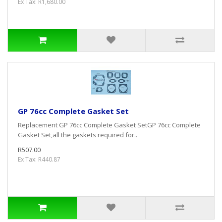
Ex Tax: R1,680.00
GP 76cc Complete Gasket Set
Replacement GP 76cc Complete Gasket SetGP 76cc Complete
Gasket Set,all the gaskets required for..
R507.00
Ex Tax: R440.87