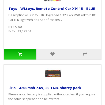
Toys - WLtoys, Remote Control Car X9115 - BLUE
DescriptionWL X9115 RTR Upgraded 1/12 2.4G 2WD 42km/h RC
Car LED Light Vehicles Specifications:..
R1,372.00
Ex Tax: R1,193.04
LiPo - 4200mah 7.6V, 2S 140C shorty pack
Please note, battery is supplied without cables, if you require
the cable set please see below for t..