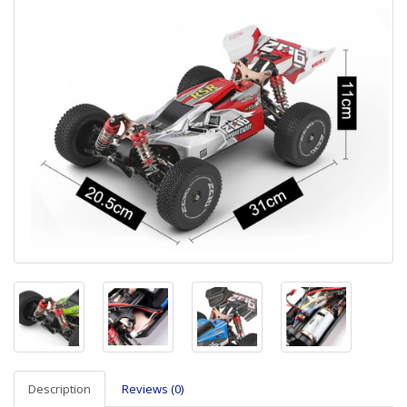
Description
Reviews (0)