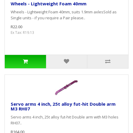
Wheels - Lightweight Foam 40mm
Wheels - Lightweight Foam 40mm, suits 1.9mm axlesSold as
Single units - if you require a Pair please..
R22.00
Ex Tax: R19.13
Servo arms 4 inch, 25t alloy fut-hit Double arm
M3 RH07
Servo arms 4 inch, 25t alloy fut-hit Double arm with M3 holes
RH07..
R164.00