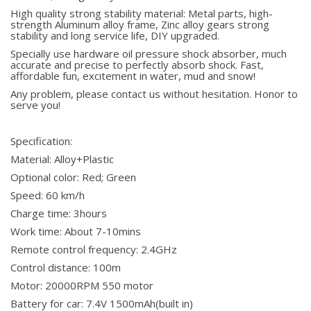
High quality strong stability material: Metal parts, high-
strength Aluminum alloy frame, Zinc alloy gears strong
stability and long service life, DIY upgraded.
Specially use hardware oil pressure shock absorber, much
accurate and precise to perfectly absorb shock. Fast,
affordable fun, excitement in water, mud and snow!
Any problem, please contact us without hesitation. Honor to
serve you!
Specification:
Material: Alloy+Plastic
Optional color: Red; Green
Speed: 60 km/h
Charge time: 3hours
Work time: About 7-10mins
Remote control frequency: 2.4GHz
Control distance: 100m
Motor: 20000RPM 550 motor
Battery for car: 7.4V 1500mAh(built in)