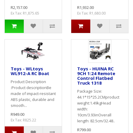
R2,157.00
R1,932.00
Ex Tax: R1,875.65
Ex Tax: R1,680.00
Toys - WLtoys
Toys - HUINA RC
WL912-A RC Boat
9CH 1:24 Remote
Control Flatbed
Product Description
Truck 1318
:Product descriptionBe
Package Size:
made of impact-resistant
44.1*15*25.2CMproduct
ABS plastic, durable and
weight:1.49kgHead
smooth...
width:
R949.00
10cm/3.93inOverall
Ex Tax: R825.22
length: 82.5cm/32.48..
R799.00