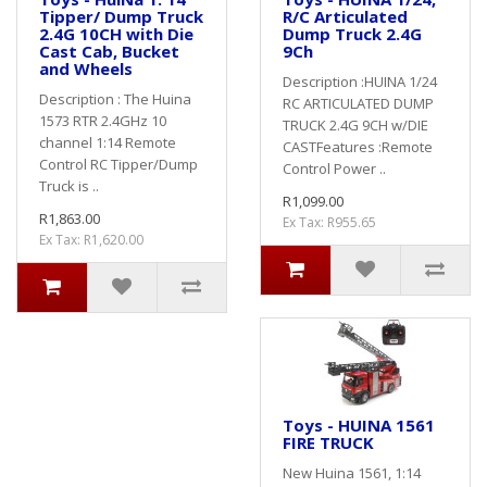
Tipper/ Dump Truck
R/C Articulated
2.4G 10CH with Die
Dump Truck 2.4G
Cast Cab, Bucket
9Ch
and Wheels
Description :HUINA 1/24
Description : The Huina
RC ARTICULATED DUMP
1573 RTR 2.4GHz 10
TRUCK 2.4G 9CH w/DIE
channel 1:14 Remote
CASTFeatures :Remote
Control RC Tipper/Dump
Control Power ..
Truck is ..
R1,099.00
R1,863.00
Ex Tax: R955.65
Ex Tax: R1,620.00
Toys - HUINA 1561
FIRE TRUCK
New Huina 1561, 1:14