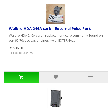
Walbro HDA 246A carb - External Pulse Port
Walbro HDA 246A carb - replacement carb commonly found on
our 60-70cc cc gas engines. (with EXTERNAL..
R1,536.00
Ex Tax: R1,335.65