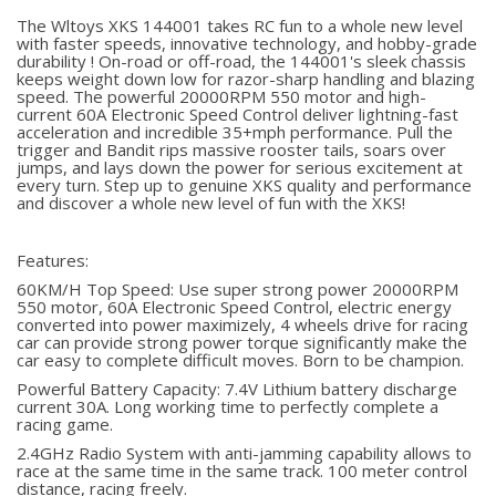
The Wltoys XKS 144001 takes RC fun to a whole new level
with faster speeds, innovative technology, and hobby-grade
durability ! On-road or off-road, the 144001's sleek chassis
keeps weight down low for razor-sharp handling and blazing
speed. The powerful 20000RPM 550 motor and high-
current 60A Electronic Speed Control deliver lightning-fast
acceleration and incredible 35+mph performance. Pull the
trigger and Bandit rips massive rooster tails, soars over
jumps, and lays down the power for serious excitement at
every turn. Step up to genuine XKS quality and performance
and discover a whole new level of fun with the XKS!
Features:
60KM/H Top Speed: Use super strong power 20000RPM
550 motor, 60A Electronic Speed Control, electric energy
converted into power maximizely, 4 wheels drive for racing
car can provide strong power torque significantly make the
car easy to complete difficult moves. Born to be champion.
Powerful Battery Capacity: 7.4V Lithium battery discharge
current 30A. Long working time to perfectly complete a
racing game.
2.4GHz Radio System with anti-jamming capability allows to
race at the same time in the same track. 100 meter control
distance, racing freely.