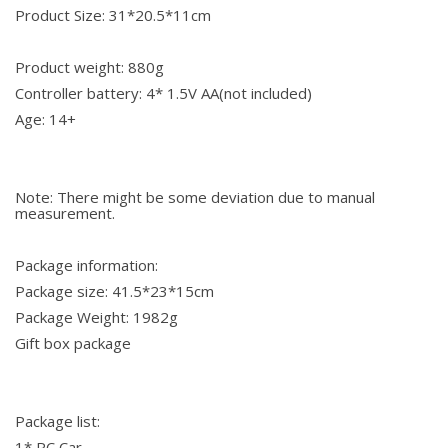
Product Size: 31*20.5*11cm
Product weight: 880g
Controller battery: 4* 1.5V AA(not included)
Age: 14+
Note: There might be some deviation due to manual
measurement.
Package information:
Package size: 41.5*23*15cm
Package Weight: 1982g
Gift box package
Package list:
1* RC Car