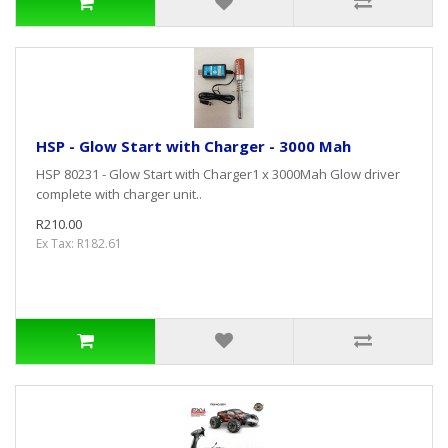
HSP - Glow Start with Charger - 3000 Mah
HSP 80231 - Glow Start with Charger1 x 3000Mah Glow driver
complete with charger unit..
R210.00
Ex Tax: R182.61