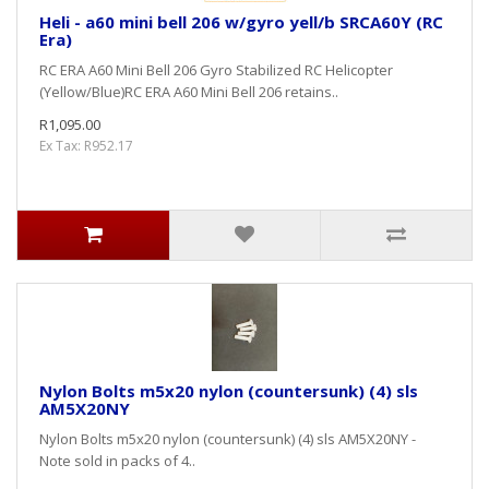
Heli - a60 mini bell 206 w/gyro yell/b SRCA60Y (RC
Era)
RC ERA A60 Mini Bell 206 Gyro Stabilized RC Helicopter
(Yellow/Blue)RC ERA A60 Mini Bell 206 retains..
R1,095.00
Ex Tax: R952.17
Nylon Bolts m5x20 nylon (countersunk) (4) sls
AM5X20NY
Nylon Bolts m5x20 nylon (countersunk) (4) sls AM5X20NY -
Note sold in packs of 4..