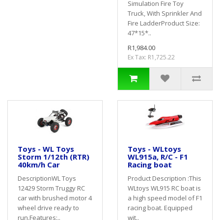
Simulation Fire Toy
Truck, With Sprinkler And
Fire LadderProduct Size:
47*15*..
R1,984.00
Ex Tax: R1,725.22
Toys - WL Toys
Toys - WLtoys
Storm 1/12th (RTR)
WL915a, R/C - F1
40km/h Car
Racing boat
DescriptionWL Toys
Product Description :This
12429 Storm Truggy RC
WLtoys WL915 RC boat is
car with brushed motor 4
a high speed model of F1
wheel drive ready to
racing boat. Equipped
run.Features:..
wit..