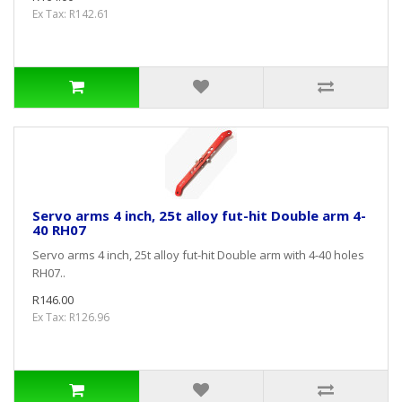
Ex Tax: R142.61
Servo arms 4 inch, 25t alloy fut-hit Double arm 4-
40 RH07
Servo arms 4 inch, 25t alloy fut-hit Double arm with 4-40 holes
RH07..
R146.00
Ex Tax: R126.96