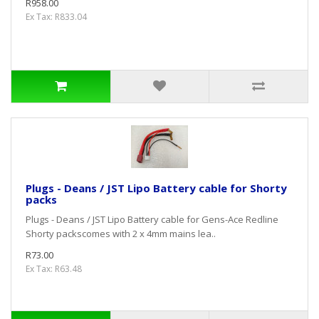
R958.00
Ex Tax: R833.04
Plugs - Deans / JST Lipo Battery cable for Shorty
packs
Plugs - Deans / JST Lipo Battery cable for Gens-Ace Redline
Shorty packscomes with 2 x 4mm mains lea..
R73.00
Ex Tax: R63.48