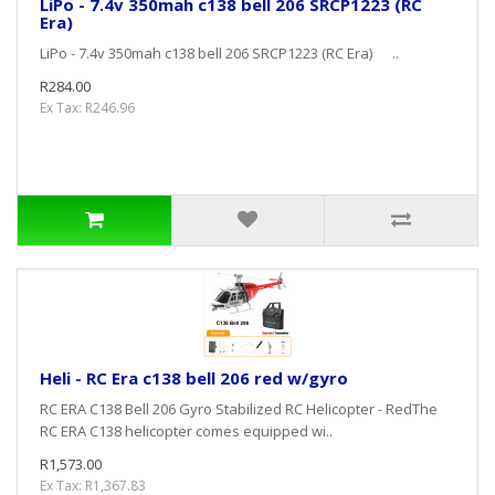
LiPo - 7.4v 350mah c138 bell 206 SRCP1223 (RC
Era)
LiPo - 7.4v 350mah c138 bell 206 SRCP1223 (RC Era) ..
R284.00
Ex Tax: R246.96
Heli - RC Era c138 bell 206 red w/gyro
RC ERA C138 Bell 206 Gyro Stabilized RC Helicopter - RedThe
RC ERA C138 helicopter comes equipped wi..
R1,573.00
Ex Tax: R1,367.83