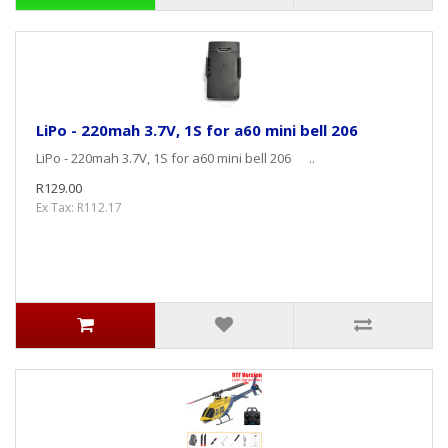
LiPo - 220mah 3.7V, 1S for a60 mini bell 206
LiPo - 220mah 3.7V, 1S for a60 mini bell 206 ..
R129.00
Ex Tax: R112.17