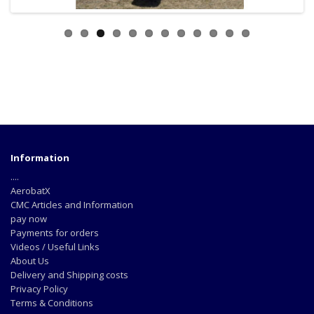
Information
....
AerobatX
CMC Articles and Information
pay now
Payments for orders
Videos / Useful Links
About Us
Delivery and Shipping costs
Privacy Policy
Terms & Conditions