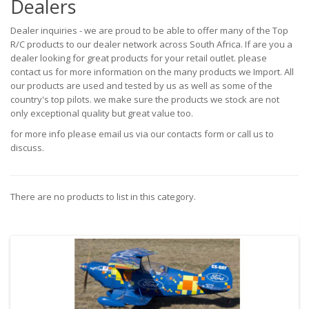
Dealers
Dealer inquiries - we are proud to be able to offer many of the Top
R/C products to our dealer network across South Africa. If are you a
dealer looking for great products for your retail outlet. please
contact us for more information on the many products we Import. All
our products are used and tested by us as well as some of the
country's top pilots. we make sure the products we stock are not
only exceptional quality but great value too.
for more info please email us via our contacts form or call us to
discuss.
There are no products to list in this category.
Continue