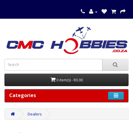
0 item(s) - R0.00
Categories
Dealers