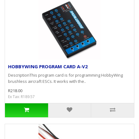
HOBBYWING PROGRAM CARD A-V2
DescriptionThis program card is for programming HobbyWing
brushless aircraft ESCs. It works with the..
R218.00
Ex Tax: R189.57