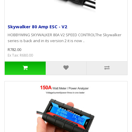
Skywalker 80 Amp ESC - V2
HOBBYWING SKYWALKER 80A V2 SPEED CONTROLThe Skywalker
series is back and in its version 2 it is now ..
R782.00
Ex Tax: R680.00