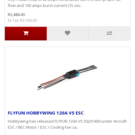
flow and 100 amps burst current (15 sec..
R2,484.00
Ex Tax: R2,160.00
FLYFUN HOBBYWING 120A V5 ESC
Hobbywing has released FLYFUN 120A V5 30201400 under Aircraft
ESC / BEC Motor / ESC / Cooling Fan ca..