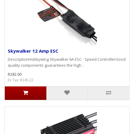
Skywalker 12 Amp ESC
DescriptionHobbywing Skywalker 6A ESC - Speed ControllerGood
quality components guarantees the high ..
R282.00
Ex Tax: R245.22