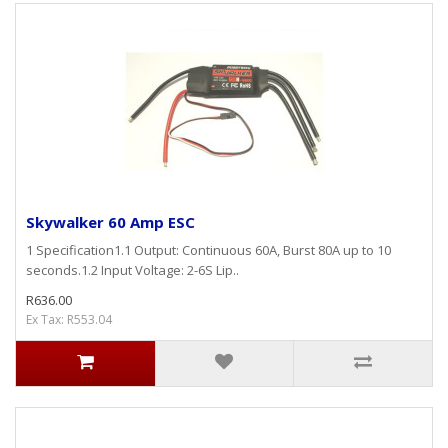
Skywalker 60 Amp ESC
1 Specification1.1 Output: Continuous 60A, Burst 80A up to 10
seconds.1.2 Input Voltage: 2-6S Lip..
R636.00
Ex Tax: R553.04