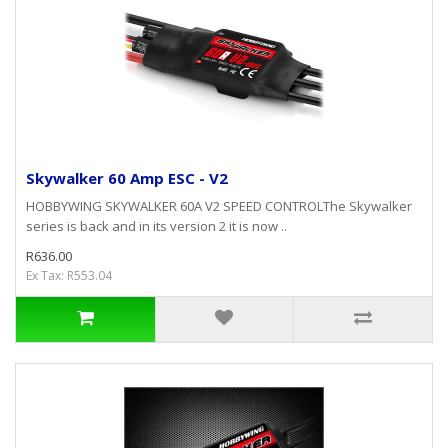
Skywalker 60 Amp ESC - V2
HOBBYWING SKYWALKER 60A V2 SPEED CONTROLThe Skywalker
series is back and in its version 2 it is now ..
R636.00
Ex Tax: R553.04