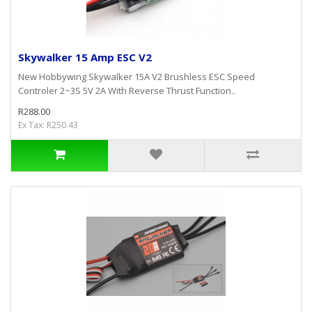
Skywalker 15 Amp ESC V2
New Hobbywing Skywalker 15A V2 Brushless ESC Speed
Controler 2~3S 5V 2A With Reverse Thrust Function..
R288.00
Ex Tax: R250.43