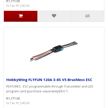
R1,771.00
Ex Tax: R1,540.00
HobbyWing FLYFUN 120A 3-8S V5 Brushless ESC
FEATURES : ESC programmable through Transmitter and LED
program card (purchase separately)DEO T..
R1,771.00
Ex Tax: R1,540.00