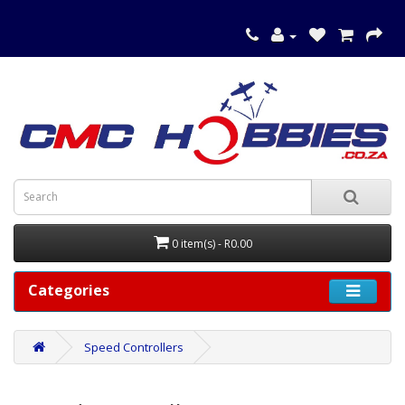
0 item(s) - R0.00
Categories
Speed Controllers