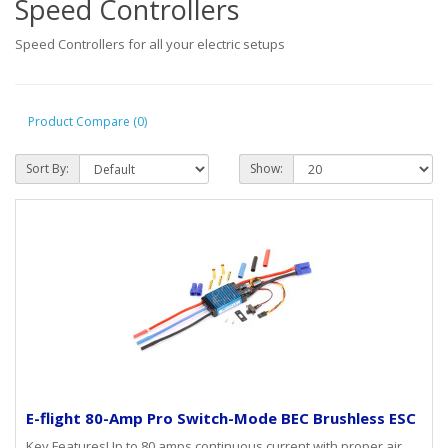
Speed Controllers
Speed Controllers for all your electric setups
Product Compare (0)
Sort By:
Show:
E-flight 80-Amp Pro Switch-Mode BEC Brushless ESC
Key FeaturesUp to 80 amps continuous current with proper air