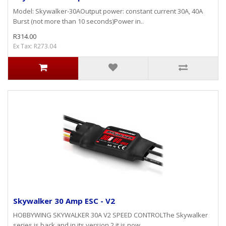
Model: Skywalker-30AOutput power: constant current 30A, 40A
Burst (not more than 10 seconds)Power in..
R314.00
Ex Tax: R273.04
Skywalker 30 Amp ESC - V2
HOBBYWING SKYWALKER 30A V2 SPEED CONTROLThe Skywalker
series is back and in its version 2 it is now ..