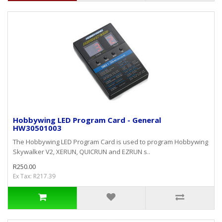
Hobbywing LED Program Card - General
HW30501003
The Hobbywing LED Program Card is used to program Hobbywing
Skywalker V2, XERUN, QUICRUN and EZRUN s..
R250.00
Ex Tax: R217.39