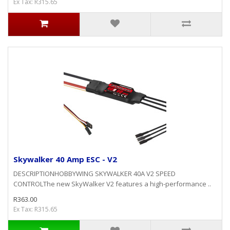
Ex Tax: R315.65
Skywalker 40 Amp ESC - V2
DESCRIPTIONHOBBYWING SKYWALKER 40A V2 SPEED
CONTROLThe new SkyWalker V2 features a high-performance ..
R363.00
Ex Tax: R315.65