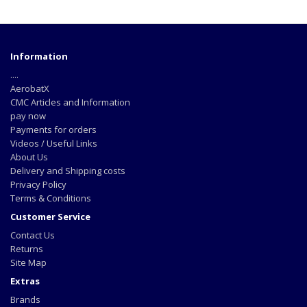
Information
....
AerobatX
CMC Articles and Information
pay now
Payments for orders
Videos / Useful Links
About Us
Delivery and Shipping costs
Privacy Policy
Terms & Conditions
Customer Service
Contact Us
Returns
Site Map
Extras
Brands