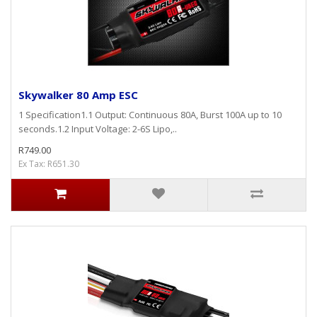
Skywalker 80 Amp ESC
1 Specification1.1 Output: Continuous 80A, Burst 100A up to 10
seconds.1.2 Input Voltage: 2-6S Lipo,..
R749.00
Ex Tax: R651.30