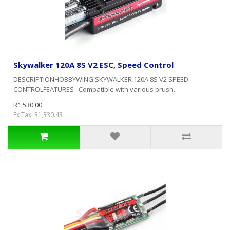
Skywalker 120A 8S V2 ESC, Speed Control
DESCRIPTIONHOBBYWING SKYWALKER 120A 8S V2 SPEED
CONTROLFEATURES : Compatible with various brush..
R1,530.00
Ex Tax: R1,330.43