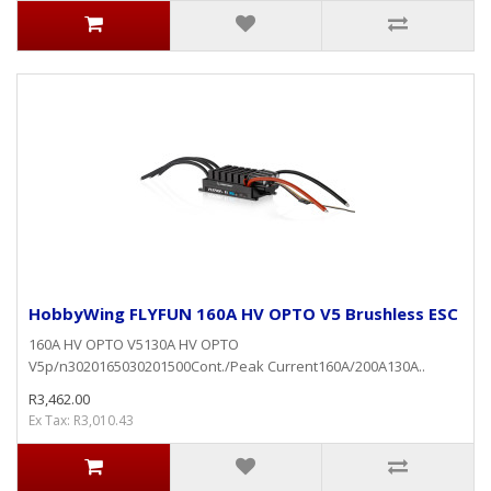
HobbyWing FLYFUN 160A HV OPTO V5 Brushless ESC
160A HV OPTO V5130A HV OPTO
V5p/n3020165030201500Cont./Peak Current160A/200A130A..
R3,462.00
Ex Tax: R3,010.43