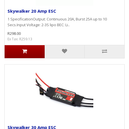
Skywalker 20 Amp ESC
1 SpecificationOutput: Continuous 20A, Burst 25A up to 10
Secs.Input Voltage: 2-3S lipo BEC: Li..
R298.00
Ex Tax: R259.13
Skywalker 30 Amp ESC