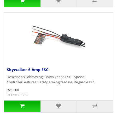
Skywalker 6 Amp ESC
DescriptionHobbywing Skywalker 6A ESC - Speed
ControllerFeatures:Safety arming feature: Regardless t..
R250.00
Ex Tax: R217.39