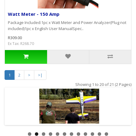
Watt Meter - 150 Amp
Package Included:1pc x Watt Meter and Power Analyzer(Plug not
included)1pc x English User ManualSpec..
R309.00
Ex Tax: R268.70
1
2
>
>|
Showing 1 to 20 of 21 (2 Pages)