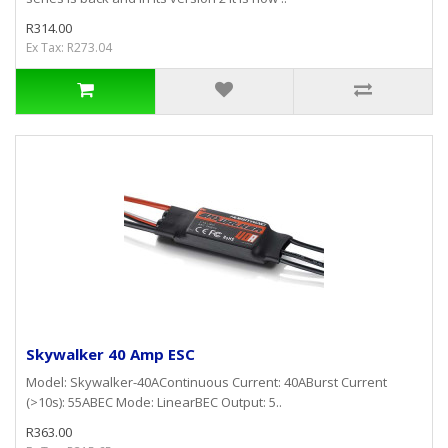
R314.00
Ex Tax: R273.04
Skywalker 40 Amp ESC
Model: Skywalker-40AContinuous Current: 40ABurst Current
(>10s): 55ABEC Mode: LinearBEC Output: 5..
R363.00