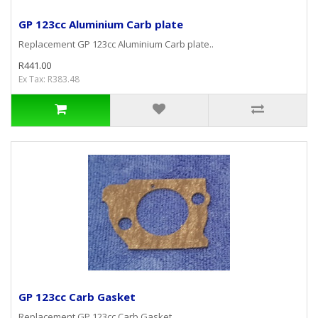
GP 123cc Aluminium Carb plate
Replacement GP 123cc Aluminium Carb plate..
R441.00
Ex Tax: R383.48
GP 123cc Carb Gasket
Replacement GP 123cc Carb Gasket..