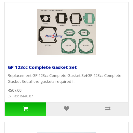
GP 123cc Complete Gasket Set
Replacement GP 123cc Complete Gasket SetGP 123cc Complete
Gasket Set,all the gaskets required f..
R507.00
Ex Tax: R440.87