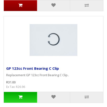
GP 123cc Front Bearing C Clip
Replacement GP 123cc Front Bearing C Clip..
R31.00
Ex Tax: R26.96