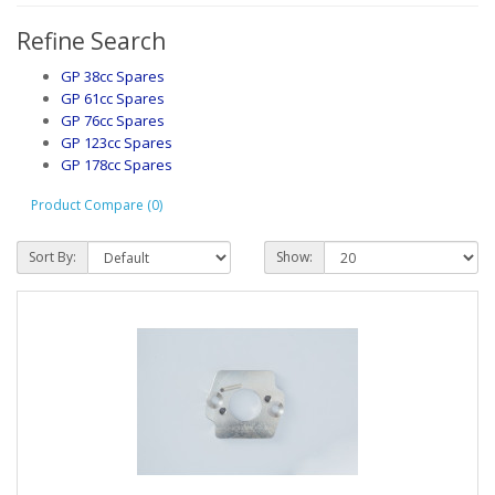
Refine Search
GP 38cc Spares
GP 61cc Spares
GP 76cc Spares
GP 123cc Spares
GP 178cc Spares
Product Compare (0)
Sort By:
Show: