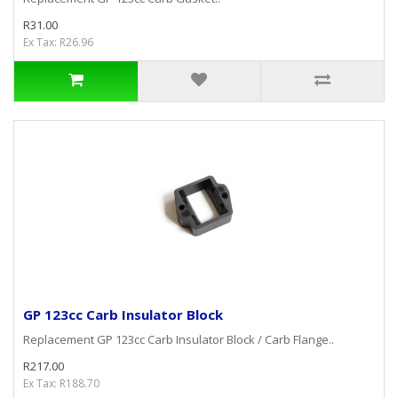
R31.00
Ex Tax: R26.96
GP 123cc Carb Insulator Block
Replacement GP 123cc Carb Insulator Block / Carb Flange..
R217.00
Ex Tax: R188.70