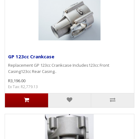
GP 123cc Crankcase
Replacement GP 123cc Crankcase Includes123cc Front
Casing123cc Rear Casing..
R3,196.00
Ex Tax: R2,779.13