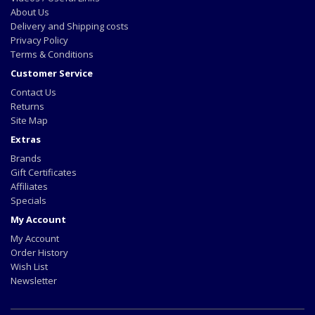
About Us
Delivery and Shipping costs
Privacy Policy
Terms & Conditions
Customer Service
Contact Us
Returns
Site Map
Extras
Brands
Gift Certificates
Affiliates
Specials
My Account
My Account
Order History
Wish List
Newsletter