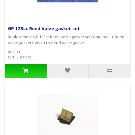
GP 123cc Reed Valve gasket set
Replacement GP 123cc Reed Valve gasket setContains :1 x Reed
Valve gasket RVG-F11 x Reed Valve gaske..
R93.00
Ex Tax: R80.87