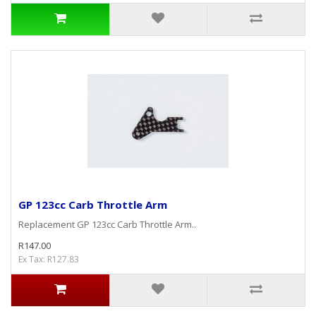
GP 123cc Carb Throttle Arm
Replacement GP 123cc Carb Throttle Arm..
R147.00
Ex Tax: R127.83