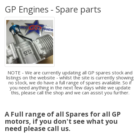
GP Engines - Spare parts
NOTE - We are currently updating all GP spares stock and
listings on the website - whilst the site is currently showing
no stock, we do have a full range of spares available. So if
you need anything in the next few days while we update
this, please call the shop and we can assist you further.
A Full range of all Spares for all GP
motors, if you don't see what you
need please call us.