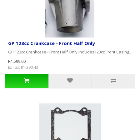
GP 123cc Crankcase - Front Half Only
GP 123cc Crankcase - Front Half Only Includes123cc Front Casing..
R1,599.00
Ex Tax: R1,390.43