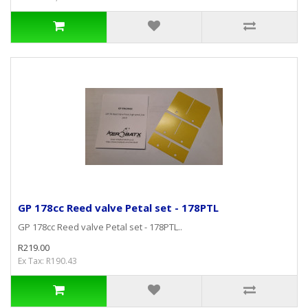
GP 178cc Reed valve Petal set - 178PTL
GP 178cc Reed valve Petal set - 178PTL..
R219.00
Ex Tax: R190.43