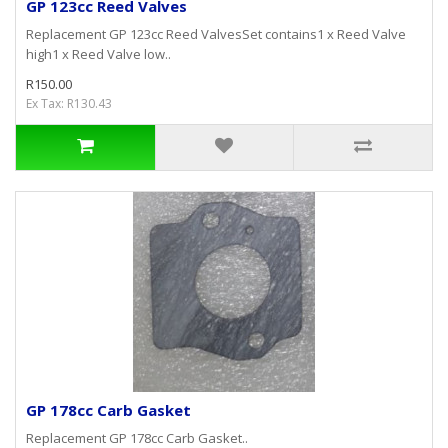
GP 123cc Reed Valves
Replacement GP 123cc Reed ValvesSet contains1 x Reed Valve
high1 x Reed Valve low..
R150.00
Ex Tax: R130.43
GP 178cc Carb Gasket
Replacement GP 178cc Carb Gasket..