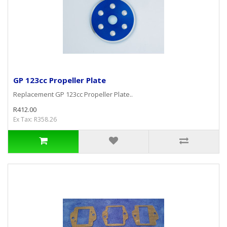
GP 123cc Propeller Plate
Replacement GP 123cc Propeller Plate..
R412.00
Ex Tax: R358.26