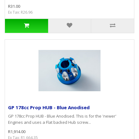
R31.00
Ex Tax: R26.96
GP 178cc Prop HUB - Blue Anodised
GP 178cc Prop HUB - Blue Anodised. This is for the 'newer'
Engines and uses a Flat backed Hub screw...
R1,914.00
Ex Tax: R1,664.35