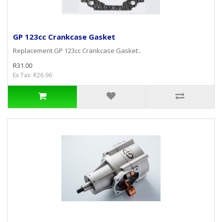
GP 123cc Crankcase Gasket
Replacement GP 123cc Crankcase Gasket..
R31.00
Ex Tax: R26.96