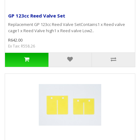
GP 123cc Reed Valve Set
Replacement GP 123cc Reed Valve SetContains1 x Reed valve
cage1 x Reed Valve high1 x Reed valve Low2..
R642.00
Ex Tax: R558.26