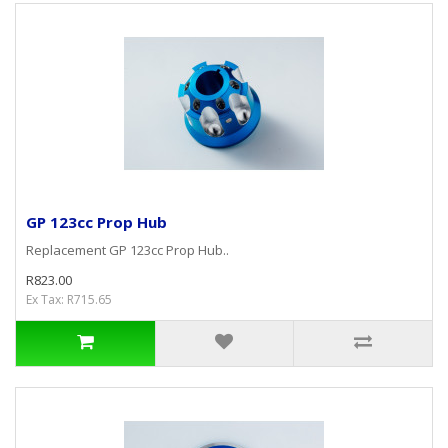
GP 123cc Prop Hub
Replacement GP 123cc Prop Hub..
R823.00
Ex Tax: R715.65