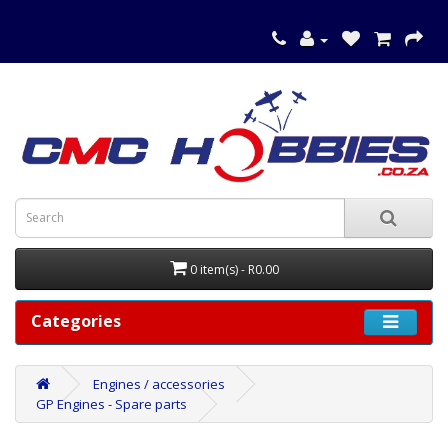
0 item(s) - R0.00
Categories
Engines / accessories
GP Engines - Spare parts