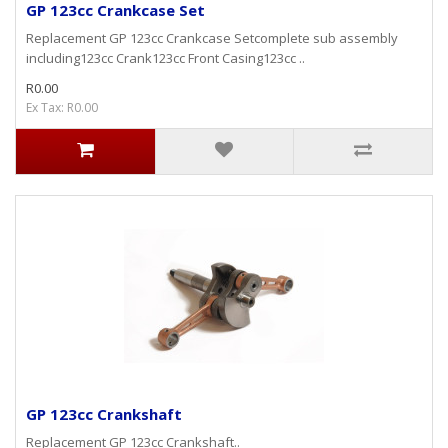
GP 123cc Crankcase Set
Replacement GP 123cc Crankcase Setcomplete sub assembly
including123cc Crank123cc Front Casing123cc ..
R0.00
Ex Tax: R0.00
GP 123cc Crankshaft
Replacement GP 123cc Crankshaft..