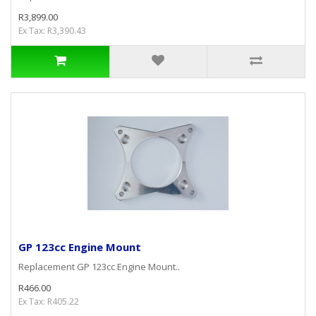
R3,899.00
Ex Tax: R3,390.43
GP 123cc Engine Mount
Replacement GP 123cc Engine Mount..
R466.00
Ex Tax: R405.22