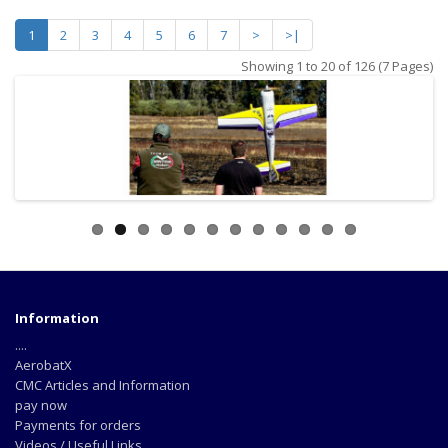
1
2
3
4
5
6
7
>
>|
Showing 1 to 20 of 126 (7 Pages)
Information
....
AerobatX
CMC Articles and Information
pay now
Payments for orders
Videos / Useful Links