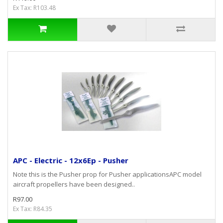
Ex Tax: R103.48
APC - Electric - 12x6Ep - Pusher
Note this is the Pusher prop for Pusher applicationsAPC model
aircraft propellers have been designed..
R97.00
Ex Tax: R84.35