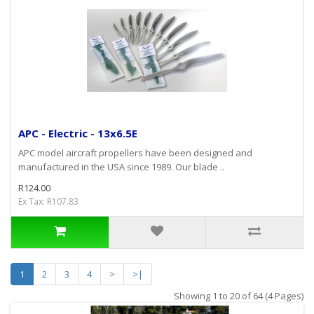
APC - Electric - 13x6.5E
APC model aircraft propellers have been designed and
manufactured in the USA since 1989. Our blade ..
R124.00
Ex Tax: R107.83
1
2
3
4
>
>|
Showing 1 to 20 of 64 (4 Pages)