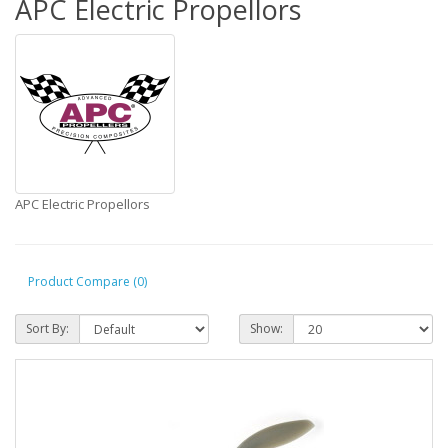
APC Electric Propellors
APC Electric Propellors
Product Compare (0)
Sort By:
Show: