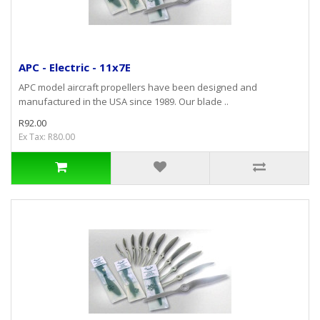
APC - Electric - 11x7E
APC model aircraft propellers have been designed and
manufactured in the USA since 1989. Our blade ..
R92.00
Ex Tax: R80.00