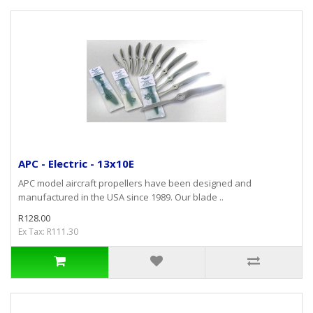
APC - Electric - 13x10E
APC model aircraft propellers have been designed and
manufactured in the USA since 1989. Our blade ..
R128.00
Ex Tax: R111.30