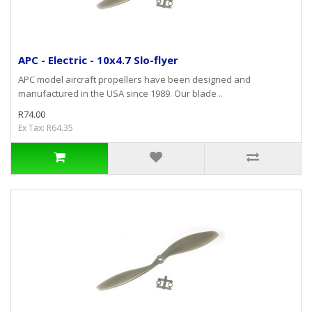
APC - Electric - 10x4.7 Slo-flyer
APC model aircraft propellers have been designed and
manufactured in the USA since 1989. Our blade ..
R74.00
Ex Tax: R64.35