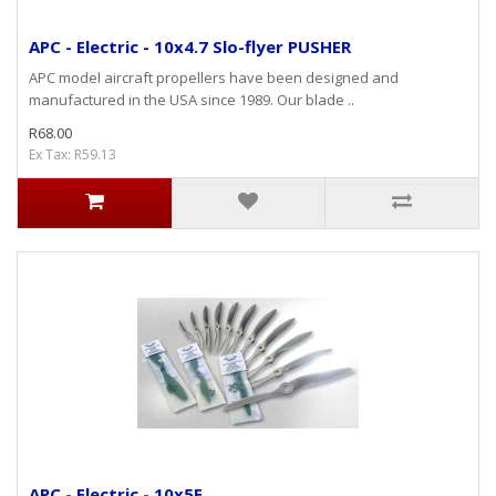
APC - Electric - 10x4.7 Slo-flyer PUSHER
APC model aircraft propellers have been designed and
manufactured in the USA since 1989. Our blade ..
R68.00
Ex Tax: R59.13
APC - Electric - 10x5E