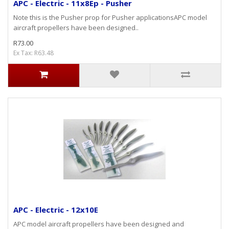
APC - Electric - 11x8Ep - Pusher
Note this is the Pusher prop for Pusher applicationsAPC model
aircraft propellers have been designed..
R73.00
Ex Tax: R63.48
APC - Electric - 12x10E
APC model aircraft propellers have been designed and