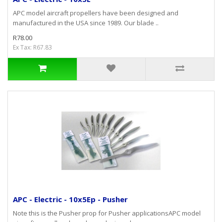
APC model aircraft propellers have been designed and
manufactured in the USA since 1989. Our blade ..
R78.00
Ex Tax: R67.83
APC - Electric - 10x5Ep - Pusher
Note this is the Pusher prop for Pusher applicationsAPC model