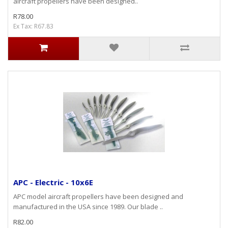
aircraft propellers have been designed..
R78.00
Ex Tax: R67.83
APC - Electric - 10x6E
APC model aircraft propellers have been designed and
manufactured in the USA since 1989. Our blade ..
R82.00