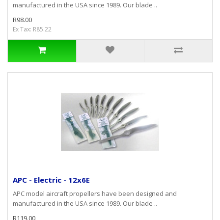
manufactured in the USA since 1989. Our blade ..
R98.00
Ex Tax: R85.22
APC - Electric - 12x6E
APC model aircraft propellers have been designed and
manufactured in the USA since 1989. Our blade ..
R119.00