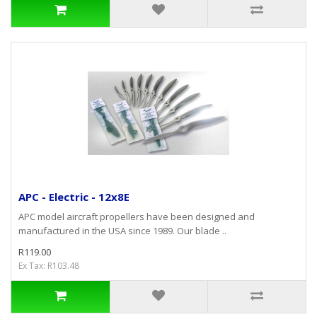
APC - Electric - 12x8E
APC model aircraft propellers have been designed and
manufactured in the USA since 1989. Our blade ..
R119.00
Ex Tax: R103.48