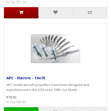
Ex Tax: R71.30
APC - Electric - 10x7E
APC model aircraft propellers have been designed and
manufactured in the USA since 1989. Our blade ..
R78.00
Ex Tax: R67.83