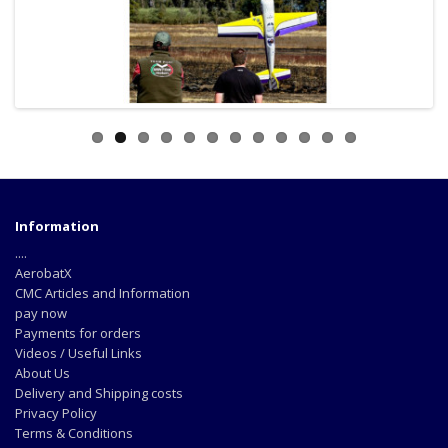
Information
....
AerobatX
CMC Articles and Information
pay now
Payments for orders
Videos / Useful Links
About Us
Delivery and Shipping costs
Privacy Policy
Terms & Conditions