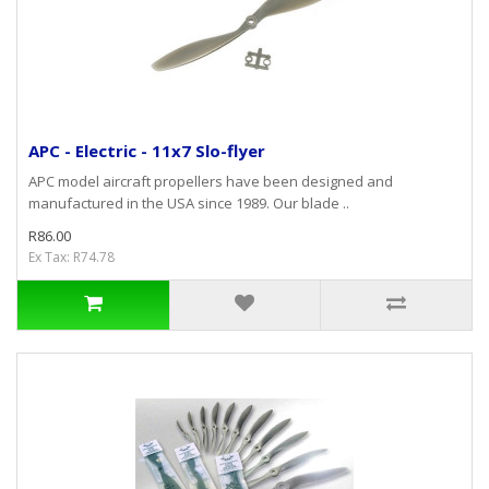
APC - Electric - 11x7 Slo-flyer
APC model aircraft propellers have been designed and
manufactured in the USA since 1989. Our blade ..
R86.00
Ex Tax: R74.78