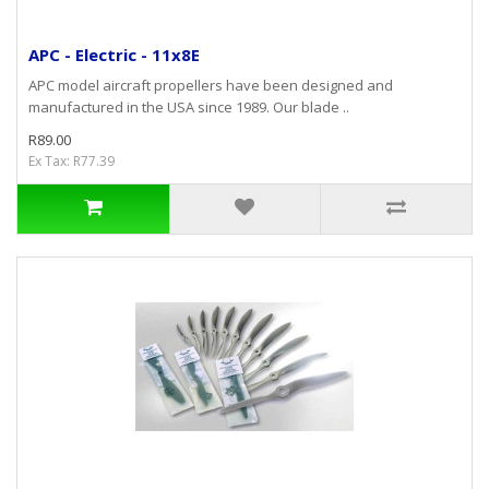
APC - Electric - 11x8E
APC model aircraft propellers have been designed and
manufactured in the USA since 1989. Our blade ..
R89.00
Ex Tax: R77.39