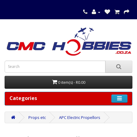
0 item(s) - R0.00
Categories
Props etc
APC Electric Propellors