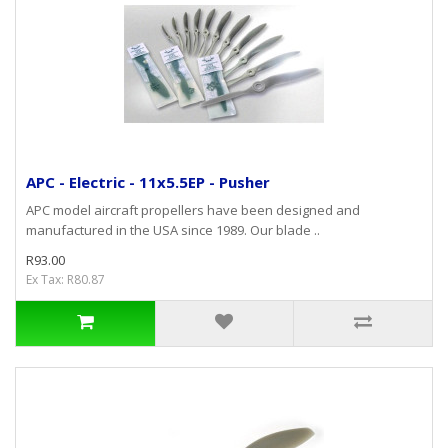
APC - Electric - 11x5.5EP - Pusher
APC model aircraft propellers have been designed and
manufactured in the USA since 1989. Our blade ..
R93.00
Ex Tax: R80.87