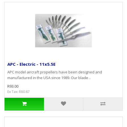
APC - Electric - 11x5.5E
APC model aircraft propellers have been designed and
manufactured in the USA since 1989. Our blade ..
R93.00
Ex Tax: R80.87