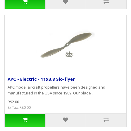
APC - Electric - 11x3.8 Slo-flyer
APC model aircraft propellers have been designed and
manufactured in the USA since 1989. Our blade ..
R92.00
Ex Tax: R80.00