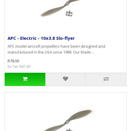
APC - Electric - 10x3.8 Slo-flyer
APC model aircraft propellers have been designed and
manufactured in the USA since 1989. Our blade ..
R78.00
Ex Tax: R67.83