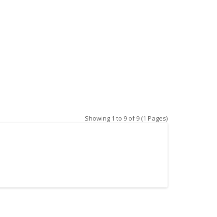
Showing 1 to 9 of 9 (1 Pages)