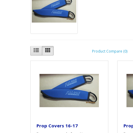
Product Compare (0)
Prop Covers 16-17
Pro