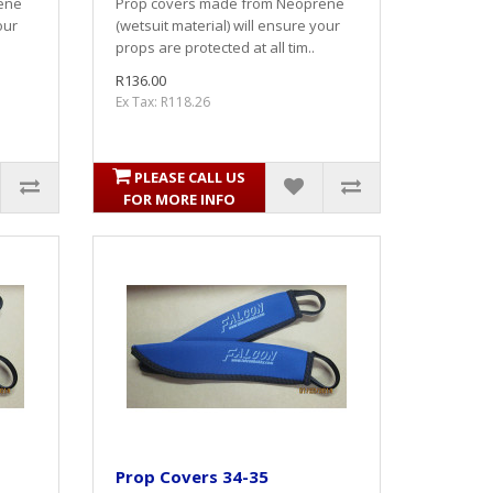
ene
Prop covers made from Neoprene
our
(wetsuit material) will ensure your
props are protected at all tim..
R136.00
Ex Tax: R118.26
PLEASE CALL US
FOR MORE INFO
Prop Covers 34-35