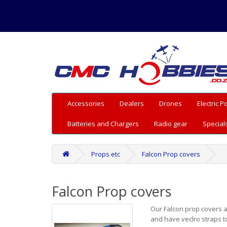
Accessories
Dealers
Drones
Electric 
Batteries and Chargers
Radio gear
Special
Props etc
Falcon Prop covers
Falcon Prop covers
Our Falcon prop covers a
and have veclro straps t