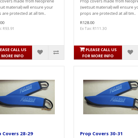
 covers made from Neoprene
Prop covers made from Neopr
uit material) will ensure your
(wetsuit material) will ensure y
 are protected at all tim..
props are protected at all tim..
.00
R128.00
x: R93.91
Ex Tax: R111.30
EASE CALL US
PLEASE CALL US
 MORE INFO
FOR MORE INFO
p Covers 28-29
Prop Covers 30-31