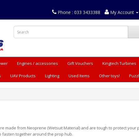
Phone : 033 3433388
My Account
Power
Engines / accessories
Gift Vouchers
Kingtech Turbines
s
UAV Products
Lighting
Used Items
Other toys!
Puzz
re made from Neoprene (Wetsuit Material) and are tough to protect your p
o fasten together around the prop hub.