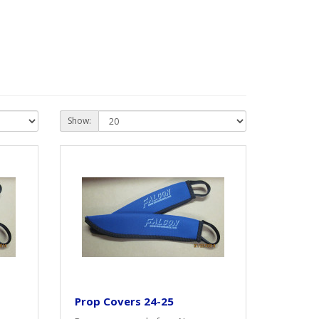
Show:
Prop Covers 24-25