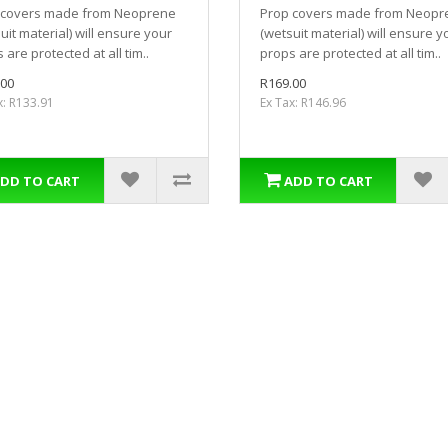
 covers made from Neoprene
Prop covers made from Neopr
uit material) will ensure your
(wetsuit material) will ensure y
 are protected at all tim..
props are protected at all tim..
.00
R169.00
x: R133.91
Ex Tax: R146.96
DD TO CART
ADD TO CART