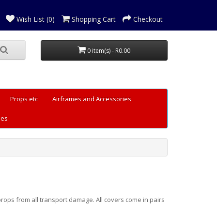
Wish List (0)
Shopping Cart
Checkout
0 item(s) - R0.00
Props etc
Airframes and Accessories
les
rops from all transport damage. All covers come in pairs