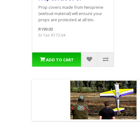
Prop covers made from Neoprene
(wetsuit material) will ensure your
props are protected at all tim..
R199.00
Ex Tax: R173.04
ADD TO CART