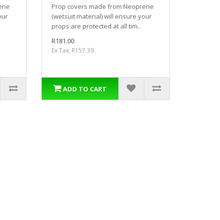
ene
Prop covers made from Neoprene
our
(wetsuit material) will ensure your
props are protected at all tim..
R181.00
Ex Tax: R157.39
ADD TO CART