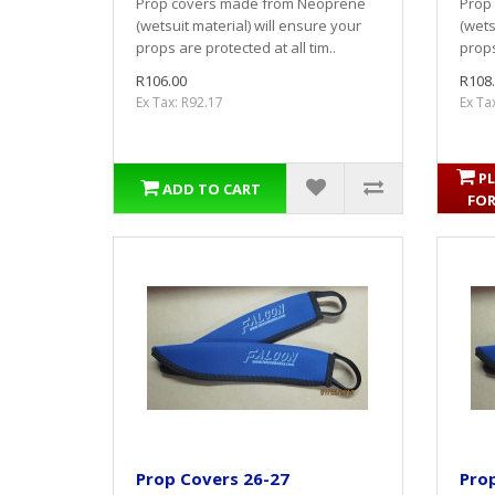
Prop covers made from Neoprene
Prop
(wetsuit material) will ensure your
(wets
props are protected at all tim..
props
R106.00
R108
Ex Tax: R92.17
Ex Ta
PL
ADD TO CART
FOR
Prop Covers 26-27
Pro