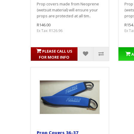
Prop covers made from Neoprene
Prop
(wetsuit material) will ensure your
(wets
props are protected at all tim..
props
R146.00
R154
Ex Tax: R126.96
Ex Ta
PLEASE CALL US
A
FOR MORE INFO
Prop Covers 36-37