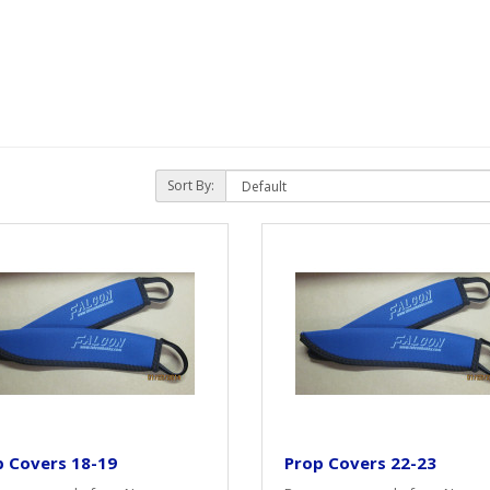
Sort By:
p Covers 18-19
Prop Covers 22-23