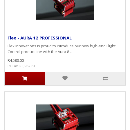
Flex - AURA 12 PROFESSIONAL
Flex Innovations is proud to introduce our new high-end Flight
Control product line with the Aura 8 ..
R4,580.00
Ex Tax: R3,982.61