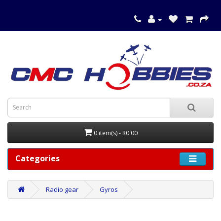
0 item(s) - R0.00
Categories
Radio gear
Gyros