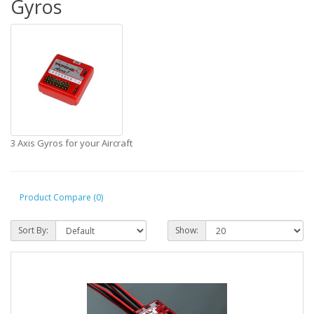
Gyros
3 Axis Gyros for your Aircraft
Product Compare (0)
Sort By:
Show: