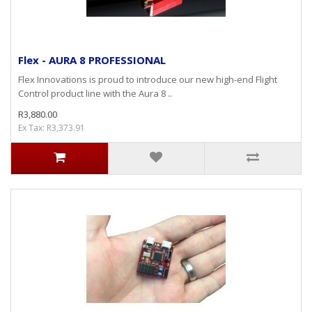
Flex - AURA 8 PROFESSIONAL
Flex Innovations is proud to introduce our new high-end Flight
Control product line with the Aura 8 ..
R3,880.00
Ex Tax: R3,373.91