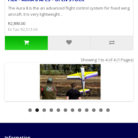
The Aura 8 is the an advanced flight control system for fixed wing
aircraft. It Is very lightweight ..
R2,890.00
Ex Tax: R2,513.04
Showing 1 to 4 of 4 (1 Pages)
Information