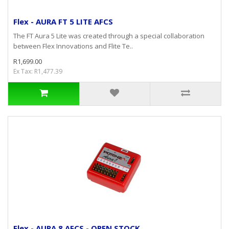
Flex - AURA FT 5 LITE AFCS
The FT Aura 5 Lite was created through a special collaboration
between Flex Innovations and Flite Te..
R1,699.00
Ex Tax: R1,477.39
Flex - AURA 8 AFCS - OPEN STOCK