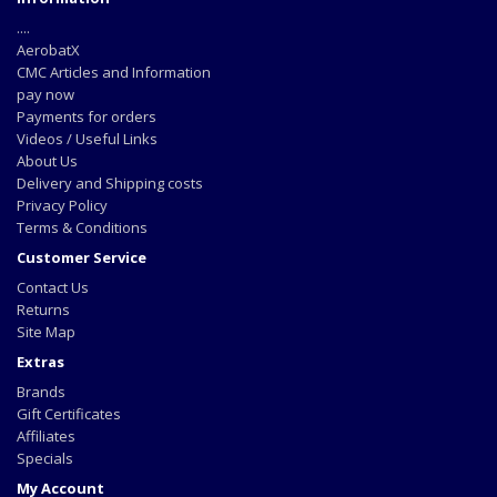
....
AerobatX
CMC Articles and Information
pay now
Payments for orders
Videos / Useful Links
About Us
Delivery and Shipping costs
Privacy Policy
Terms & Conditions
Customer Service
Contact Us
Returns
Site Map
Extras
Brands
Gift Certificates
Affiliates
Specials
My Account