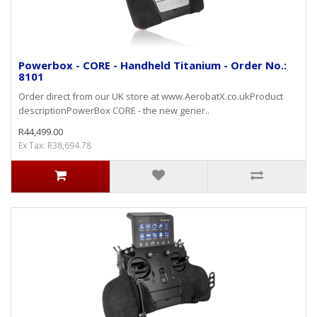
Powerbox - CORE - Handheld Titanium - Order No.:
8101
Order direct from our UK store at www.AerobatX.co.ukProduct
descriptionPowerBox CORE - the new gener..
R44,499.00
Ex Tax: R38,694.78