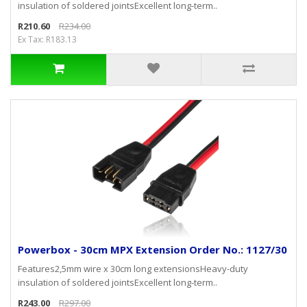
insulation of soldered jointsExcellent long-term..
R210.60
R234.00
Ex Tax: R183.13
Powerbox - 30cm MPX Extension Order No.: 1127/30
Features2,5mm wire x 30cm long extensionsHeavy-duty
insulation of soldered jointsExcellent long-term..
R243.00
R297.00