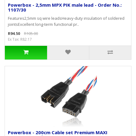
Powerbox - 2,5mm MPX PIK male lead - Order No.:
1107/30
Features2,5mm sq wire leadsHeavy-duty insulation of soldered
jointsExcellent long-term functional pr..
R94.50
R105.00
Ex Tax: R82.17
Powerbox - 200cm Cable set Premium MAXI