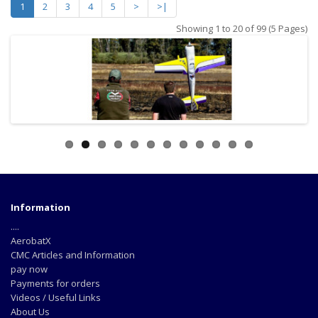
1
2
3
4
5
>
>|
Showing 1 to 20 of 99 (5 Pages)
Information
....
AerobatX
CMC Articles and Information
pay now
Payments for orders
Videos / Useful Links
About Us