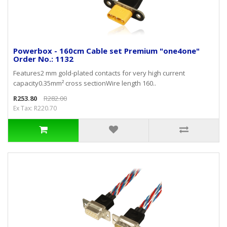
Powerbox - 160cm Cable set Premium "one4one"
Order No.: 1132
Features2 mm gold-plated contacts for very high current
capacity0.35mm² cross sectionWire length 160..
R253.80
R282.00
Ex Tax: R220.70