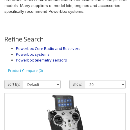
models. Many suppliers of model kits, engines and accessories
specifically recommend PowerBox systems.
Refine Search
Powerbox Core Radio and Receivers
Powerbox systems
Powerbox telemetry sensors
Product Compare (0)
Sort By:
Show: