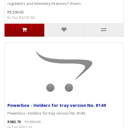
regulators and telemetry.Features7 chann..
R5,506.00
Ex Tax: R4,787.83
Powerbox - Holders for tray version No. 8149
Powerbox - Holders for tray version No. 8149..
R983.70
R1,093.00
Ex Tax: R855.39