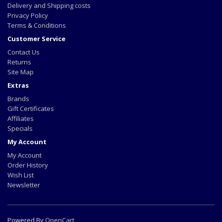
Delivery and Shipping costs
Privacy Policy
Terms & Conditions
Customer Service
Contact Us
Returns
Site Map
Extras
Brands
Gift Certificates
Affiliates
Specials
My Account
My Account
Order History
Wish List
Newsletter
Powered By
OpenCart