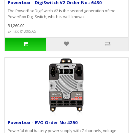
Powerbox - DigiSwitch V2 Order No.: 6430
The PowerBox DigiSwitch V2 is the second generation of the
PowerBox Digi-Switch, which is well-known..
R1,260.00
Ex Tax: R1,095.65
Powerbox - EVO Order No 4250
Powerful dual battery power supply with 7 channels, voltage