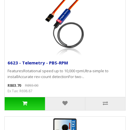
6623 - Telemetry - PBS-RPM
FeaturesRotational speed up to 10,000 rpmUltra-simple to
installAccurate rev-count detectionFor two-..
R803.70
R893.00
Ex Tax: R698.87