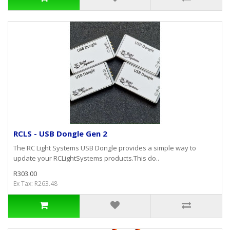
RCLS - USB Dongle Gen 2
The RC Light Systems USB Dongle provides a simple way to
update your RCLightSystems products.This do..
R303.00
Ex Tax: R263.48