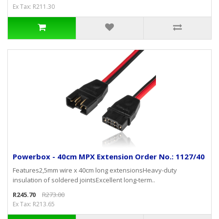
Ex Tax: R211.30
Powerbox - 40cm MPX Extension Order No.: 1127/40
Features2,5mm wire x 40cm long extensionsHeavy-duty
insulation of soldered jointsExcellent long-term..
R245.70
R273.00
Ex Tax: R213.65