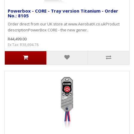
Powerbox - CORE - Tray version Titanium - Order
No.: 8105
Order direct from our UK store at www.AerobatX.co.ukProduct
descriptionPowerBox CORE - the new gener..
R44,499.00
Ex Tax: R38,694.78