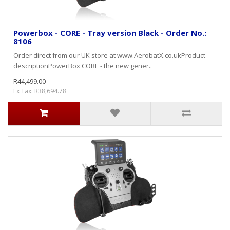
Powerbox - CORE - Tray version Black - Order No.:
8106
Order direct from our UK store at www.AerobatX.co.ukProduct
descriptionPowerBox CORE - the new gener..
R44,499.00
Ex Tax: R38,694.78