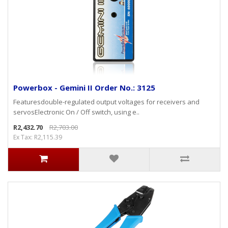
Powerbox - Gemini II Order No.: 3125
Featuresdouble-regulated output voltages for receivers and
servosElectronic On / Off switch, using e..
R2,432.70
R2,703.00
Ex Tax: R2,115.39