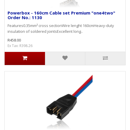
Powerbox - 160cm Cable set Premium "one4two"
Order No.: 1130
Features0.35mm² cross sectionWire lenght 160cmHeavy-duty
insulation of soldered jointsExcellent long..
R458.00
Ex Tax: R398.26