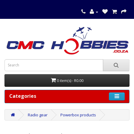
0 item(s) - R0.00
Categories
Radio gear
Powerbox products