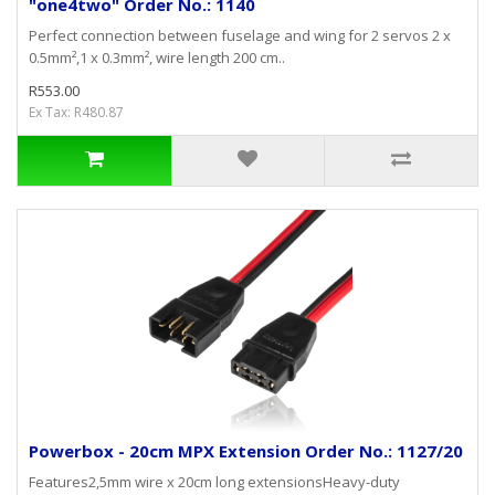
"one4two" Order No.: 1140
Perfect connection between fuselage and wing for 2 servos 2 x
0.5mm²,1 x 0.3mm², wire length 200 cm..
R553.00
Ex Tax: R480.87
Powerbox - 20cm MPX Extension Order No.: 1127/20
Features2,5mm wire x 20cm long extensionsHeavy-duty