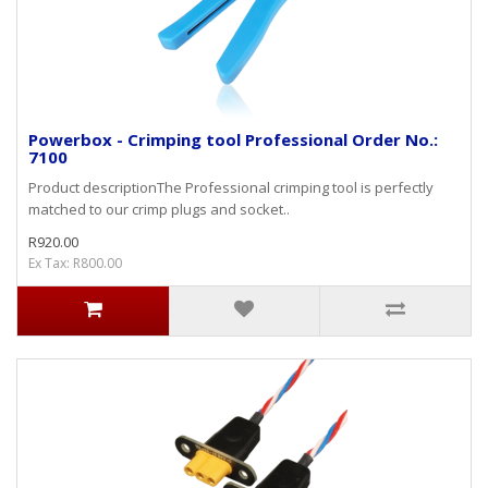
Powerbox - Crimping tool Professional Order No.:
7100
Product descriptionThe Professional crimping tool is perfectly
matched to our crimp plugs and socket..
R920.00
Ex Tax: R800.00