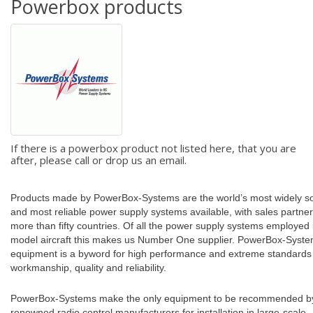
Powerbox products
If there is a powerbox product not listed here, that you are
after, please call or drop us an email.
Products made by PowerBox-Systems are the world’s most widely s
and most reliable power supply systems available, with sales partner
more than fifty countries. Of all the power supply systems employed 
model aircraft this makes us Number One supplier. PowerBox-Syst
equipment is a byword for high performance and extreme standards
workmanship, quality and reliability.
PowerBox-Systems make the only equipment to be recommended b
renowned radio control manufacturers for installation in large-scale