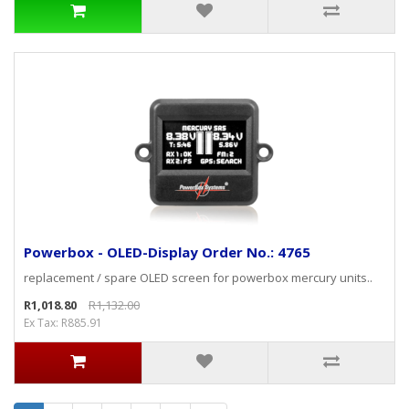
Powerbox - OLED-Display Order No.: 4765
replacement / spare OLED screen for powerbox mercury units..
R1,018.80
R1,132.00
Ex Tax: R885.91