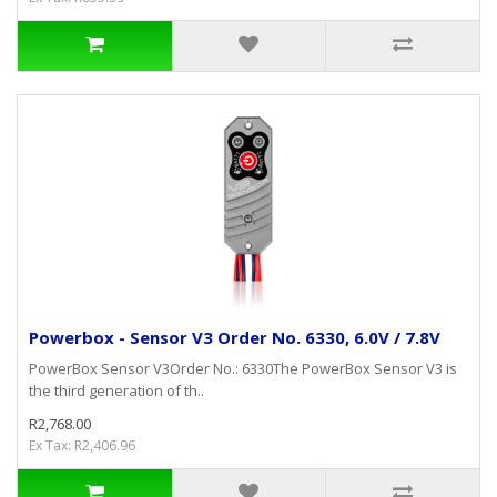
Powerbox - Sensor V3 Order No. 6330, 6.0V / 7.8V
PowerBox Sensor V3Order No.: 6330The PowerBox Sensor V3 is
the third generation of th..
R2,768.00
Ex Tax: R2,406.96