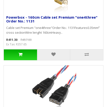
Powerbox - 160cm Cable set Premium "one4three"
Order No.: 1131
Cable set Premium "one4three"Order No.: 1131Features0.35mm²
cross sectionWire lenght 160cmHeavy..
R411.30
R457.00
Ex Tax: R357.65