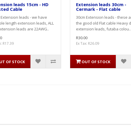
nsion leads 15cm - HD
Extension leads 30cm -
sted Cable
Cermark - Flat cable
Extension leads - we have
30cm Extension leads - these a
ple length extension leads, ALL
the good old Flat cable Heavy 
xtension leads are 22AWG..
extension leads, futaba colou..
0
R30.00
x: R17.39
Ex Tax: R26.09
UT OF STOCK
OUT OF STOCK