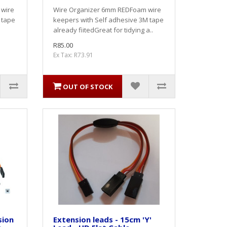
 wire
Wire Organizer 6mm REDFoam wire
 tape
keepers with Self adhesive 3M tape
.
already fiitedGreat for tidying a..
R85.00
Ex Tax: R73.91
OUT OF STOCK
sion
Extension leads - 15cm 'Y'