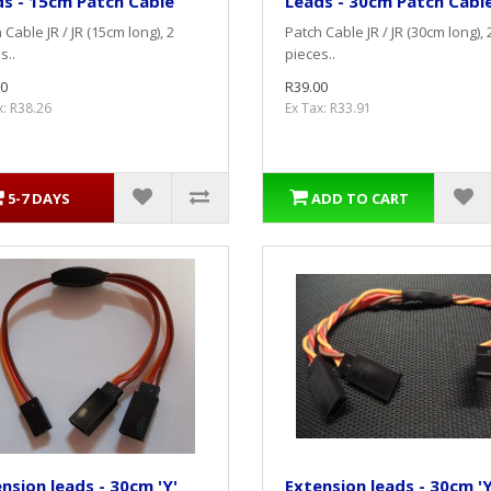
s - 15cm Patch Cable
Leads - 30cm Patch Cabl
 Cable JR / JR (15cm long), 2
Patch Cable JR / JR (30cm long), 
s..
pieces..
0
R39.00
x: R38.26
Ex Tax: R33.91
5-7 DAYS
ADD TO CART
nsion leads - 30cm 'Y'
Extension leads - 30cm 'Y