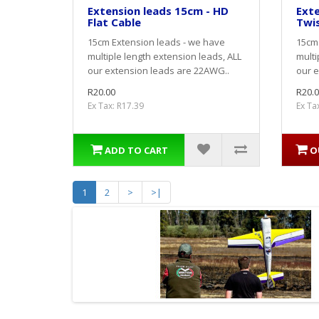
Extension leads 15cm - HD
Exte
Flat Cable
Twi
15cm Extension leads - we have
15cm 
multiple length extension leads, ALL
multi
our extension leads are 22AWG..
our e
R20.00
R20.0
Ex Tax: R17.39
Ex Ta
ADD TO CART
O
1
2
>
>|