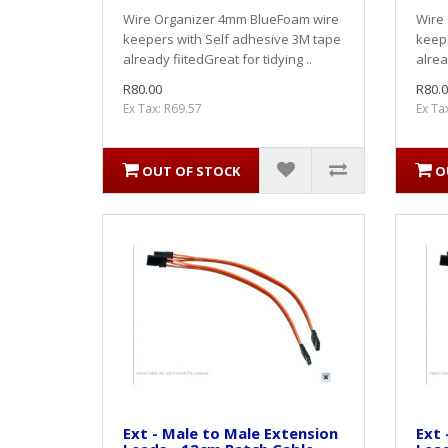
Wire Organizer 4mm BlueFoam wire
Wire
keepers with Self adhesive 3M tape
keepe
already fiitedGreat for tidying ..
alrea
R80.00
R80.0
Ex Tax: R69.57
Ex Ta
OUT OF STOCK
O
Ext - Male to Male Extension
Ext 