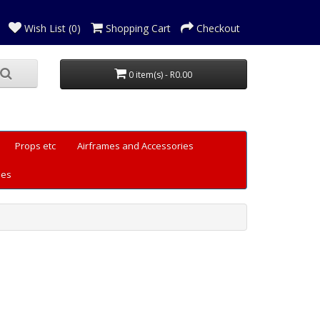
Wish List (0)
Shopping Cart
Checkout
0 item(s) - R0.00
Props etc
Airframes and Accessories
les