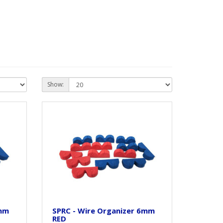
Show:
6mm
SPRC - Wire Organizer 6mm
RED