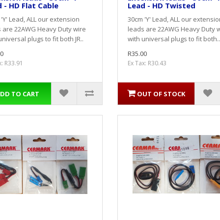
 - HD Flat Cable
Lead - HD Twisted
'Y' Lead, ALL our extension
30cm 'Y' Lead, ALL our extensio
s are 22AWG Heavy Duty wire
leads are 22AWG Heavy Duty w
universal plugs to fit both JR..
with universal plugs to fit both..
0
R35.00
x: R33.91
Ex Tax: R30.43
DD TO CART
OUT OF STOCK