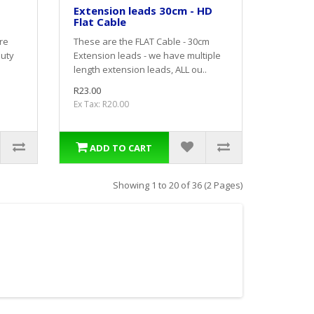
Extension leads 30cm - HD
Flat Cable
re
These are the FLAT Cable - 30cm
duty
Extension leads - we have multiple
length extension leads, ALL ou..
R23.00
Ex Tax: R20.00
ADD TO CART
Showing 1 to 20 of 36 (2 Pages)