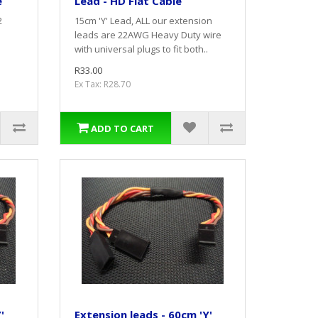
e
Lead - HD Flat Cable
2
15cm 'Y' Lead, ALL our extension
leads are 22AWG Heavy Duty wire
with universal plugs to fit both..
R33.00
Ex Tax: R28.70
ADD TO CART
'
Extension leads - 60cm 'Y'