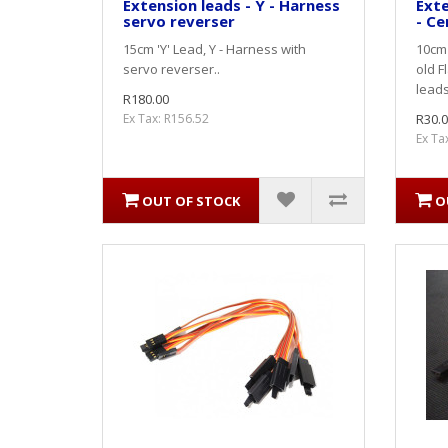
Extension leads - Y - Harness
Exte
servo reverser
- Ce
15cm 'Y' Lead, Y - Harness with
10cm 
servo reverser..
old F
leads
R180.00
Ex Tax: R156.52
R30.0
Ex Ta
OUT OF STOCK
O