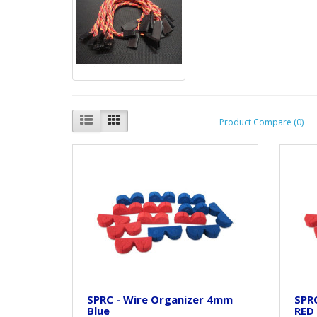
Product Compare (0)
SPRC - Wire Organizer 4mm
SPR
Blue
RED