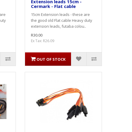
Extension leads 15cm -
Cermark - Flat cable
 are
15cm Extension leads - these are
duty
the good old Flat cable Heavy duty
extension leads, futaba colou..
R30.00
Ex Tax: R26.09
OUT OF STOCK