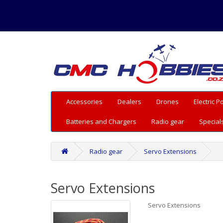
Accessories
Dealers
Drones
Electric 
Batteries and Chargers
Radio gear
Special
Radio gear
Servo Extensions
Servo Extensions
Servo Extensions