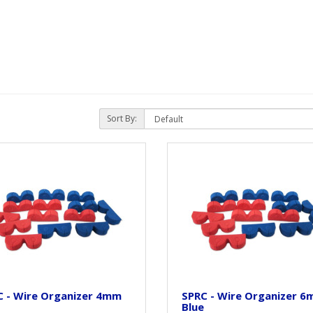
Sort By:
C - Wire Organizer 4mm
SPRC - Wire Organizer 
Blue