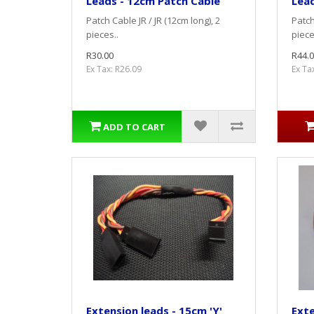
Leads - 12cm Patch Cable
Lead
Patch Cable JR / JR (12cm long), 2
Patch
pieces..
piece
R30.00
R44.0
Ex Tax: R26.09
Ex Ta
ADD TO CART
Extension leads - 15cm 'Y'
Exte