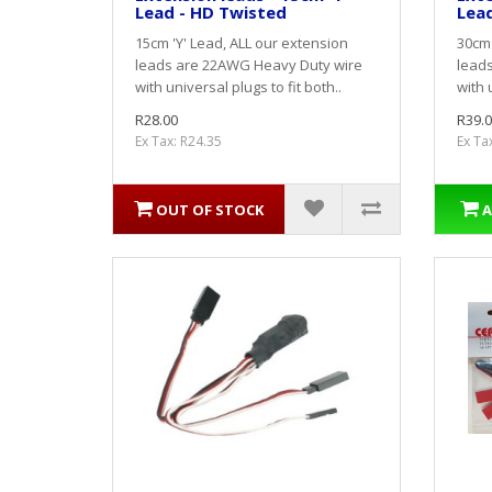
Lead - HD Twisted
Lead
15cm 'Y' Lead, ALL our extension
30cm 
leads are 22AWG Heavy Duty wire
lead
with universal plugs to fit both..
with 
R28.00
R39.0
Ex Tax: R24.35
Ex Ta
OUT OF STOCK
A