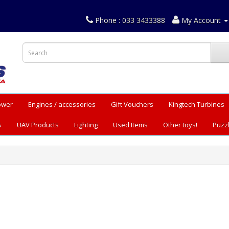
Phone : 033 3433388
My Account
Power
Engines / accessories
Gift Vouchers
Kingtech Turbines
s
UAV Products
Lighting
Used Items
Other toys!
Puzz