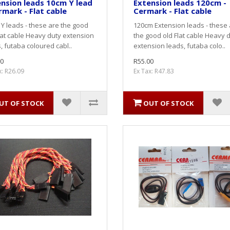
nsion leads 10cm Y lead
Extension leads 120cm -
rmark - Flat cable
Cermark - Flat cable
Y leads - these are the good
120cm Extension leads - these
lat cable Heavy duty extension
the good old Flat cable Heavy 
, futaba coloured cabl..
extension leads, futaba colo..
0
R55.00
x: R26.09
Ex Tax: R47.83
UT OF STOCK
OUT OF STOCK