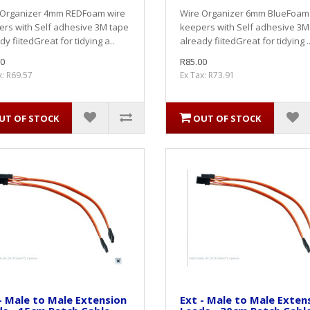
 Organizer 4mm REDFoam wire
Wire Organizer 6mm BlueFoam
rs with Self adhesive 3M tape
keepers with Self adhesive 3M
dy fiitedGreat for tidying a..
already fiitedGreat for tidying .
0
R85.00
x: R69.57
Ex Tax: R73.91
UT OF STOCK
OUT OF STOCK
- Male to Male Extension
Ext - Male to Male Exten