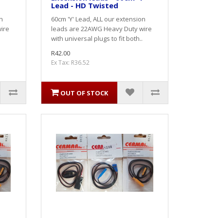
Lead - HD Twisted
n
60cm 'Y' Lead, ALL our extension
ire
leads are 22AWG Heavy Duty wire
with universal plugs to fit both..
R42.00
Ex Tax: R36.52
OUT OF STOCK