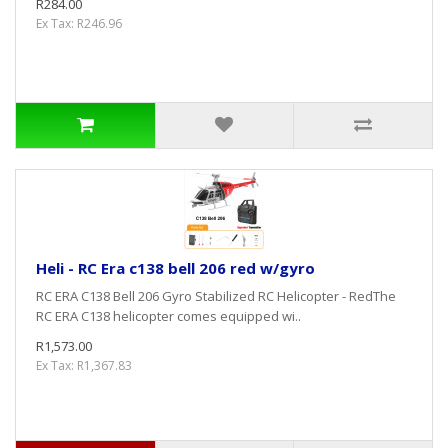
R284.00
Ex Tax: R246.96
Heli - RC Era c138 bell 206 red w/gyro
RC ERA C138 Bell 206 Gyro Stabilized RC Helicopter - RedThe
RC ERA C138 helicopter comes equipped wi..
R1,573.00
Ex Tax: R1,367.83