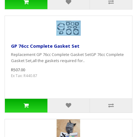
GP 76cc Complete Gasket Set
Replacement GP 76cc Complete Gasket SetGP 76cc Complete
Gasket Set,all the gaskets required for..
R507.00
Ex Tax: R440.87