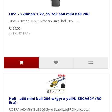
LiPo - 220mah 3.7V, 1S for a60 mini bell 206
LiPo - 220mah 3.7V, 1S for a60 mini bell 206 ..
R129.00
Ex Tax: R112.17
Heli - a60 mini bell 206 w/gyro yell/b SRCA60Y (RC
Era)
RC ERA A60 Mini Bell 206 Gyro Stabilized RC Helicopter