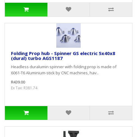
Folding Prop hub - Spinner GS electric 5x40x8
(dural) turbo AGS1187
Headless duralumin spinner with folding prop is made of
6061-T6 Aluminium-stick by CNC machines, hav..
R439.00
Ex Tax: R381.74