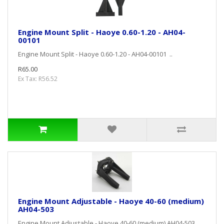
Engine Mount Split - Haoye 0.60-1.20 - AH04-
00101
Engine Mount Split - Haoye 0.60-1.20 - AH04-00101 ..
R65.00
Ex Tax: R56.52
Engine Mount Adjustable - Haoye 40-60 (medium)
AH04-503
Engine Mount Adjustable - Haoye 40-60 (medium) AH04-503 ..