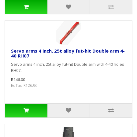
Servo arms 4 inch, 25t alloy fut-hit Double arm 4-
40 RH07
Servo arms 4 inch, 25t alloy fut-hit Double arm with 4-40 holes
RH07..
R146.00
Ex Tax: R126.96