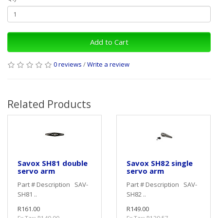
Add to Cart
0 reviews
/
Write a review
Related Products
Savox SH81 double
Savox SH82 single
servo arm
servo arm
Part # Description SAV-
Part # Description SAV-
SH81 ..
SH82 ..
R161.00
R149.00