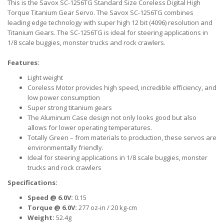
This is the Savox SC-1256TG Standard Size Coreless Digital High
Torque Titanium Gear Servo. The Savox SC-1256TG combines
leading edge technology with super high 12 bit (4096) resolution and
Titanium Gears. The SC-1256TG is ideal for steering applications in
1/8 scale buggies, monster trucks and rock crawlers.
Features:
Light weight
Coreless Motor provides high speed, incredible efficiency, and
low power consumption
Super strong titanium gears
The Aluminum Case design not only looks good but also
allows for lower operating temperatures.
Totally Green – from materials to production, these servos are
environmentally friendly.
Ideal for steering applications in 1/8 scale buggies, monster
trucks and rock crawlers
Specifications:
Speed @ 6.0V:
0.15
Torque @ 6.0V:
277 oz-in / 20 kg-cm
Weight:
52.4g