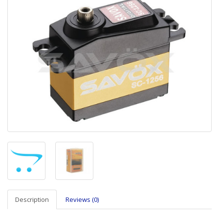
Description
Reviews (0)