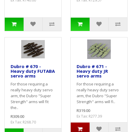
Ex Tax: R140.00
Ex Tax: R129.57
Dubro # 670 -
Dubro # 671 -
Heavy duty FUTABA
Heavy duty JR
servo arms
servo arms
For those requiring a
For those requiring a
really heavy duty servo
really heavy duty servo
arm, the Dubro "Super
arm, the Dubro "Super
Strength" arms will fit
Strength" arms will fi..
the..
R319.00
R309.00
Ex Tax: R277.39
Ex Tax: R268.70