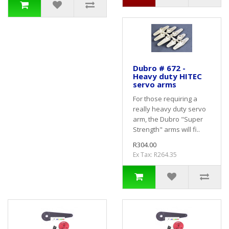
Dubro # 672 -
Heavy duty HITEC
servo arms
For those requiring a
really heavy duty servo
arm, the Dubro "Super
Strength" arms will fi..
R304.00
Ex Tax: R264.35