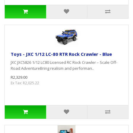
Toys - JXC 1/12 LC-80 RTR Rock Crawler - Blue
JXC JXC5826 1/12 LC80 Licensed RC Rock Crawler – Scale Off-
Road AdventureBring realism and performan..
R2,329.00
Ex Tax: R2,025.22