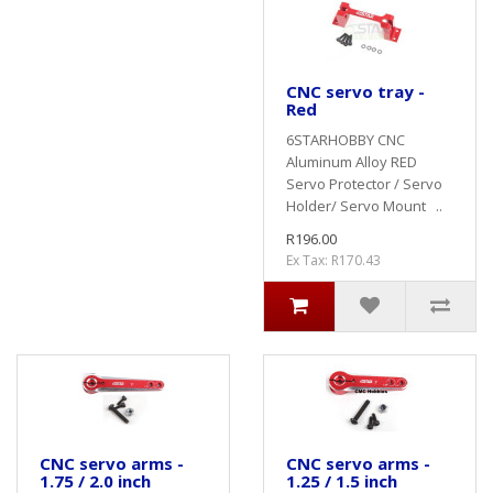
CNC servo tray -
Red
6STARHOBBY CNC
Aluminum Alloy RED
Servo Protector / Servo
Holder/ Servo Mount ..
R196.00
Ex Tax: R170.43
CNC servo arms -
CNC servo arms -
1.75 / 2.0 inch
1.25 / 1.5 inch