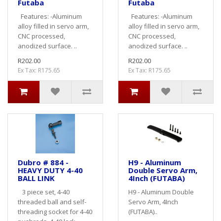
Futaba
Futaba
Features: -Aluminum
Features: -Aluminum
alloy filled in servo arm,
alloy filled in servo arm,
CNC processed,
CNC processed,
anodized surface. ..
anodized surface. ..
R202.00
R202.00
Ex Tax: R175.65
Ex Tax: R175.65
Dubro # 884 -
H9 - Aluminum
HEAVY DUTY 4-40
Double Servo Arm,
BALL LINK
4Inch (FUTABA)
3 piece set, 4-40
H9 - Aluminum Double
threaded ball and self-
Servo Arm, 4Inch
threading socket for 4-40
(FUTABA)..