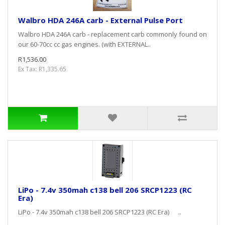
Walbro HDA 246A carb - External Pulse Port
Walbro HDA 246A carb - replacement carb commonly found on
our 60-70cc cc gas engines. (with EXTERNAL..
R1,536.00
Ex Tax: R1,335.65
LiPo - 7.4v 350mah c138 bell 206 SRCP1223 (RC
Era)
LiPo - 7.4v 350mah c138 bell 206 SRCP1223 (RC Era) ..