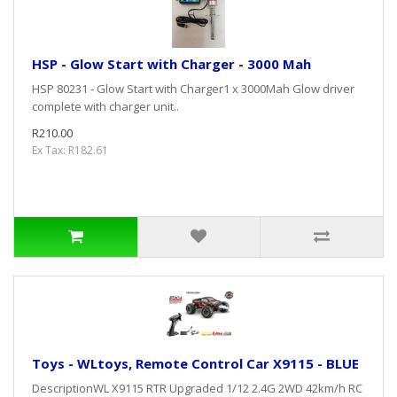
HSP - Glow Start with Charger - 3000 Mah
HSP 80231 - Glow Start with Charger1 x 3000Mah Glow driver
complete with charger unit..
R210.00
Ex Tax: R182.61
Toys - WLtoys, Remote Control Car X9115 - BLUE
DescriptionWL X9115 RTR Upgraded 1/12 2.4G 2WD 42km/h RC