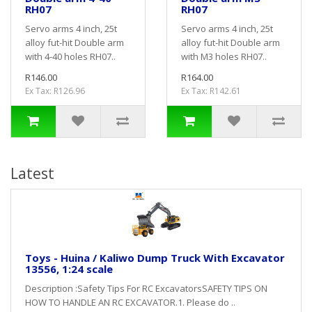
RH07
RH07
Servo arms 4 inch, 25t
Servo arms 4 inch, 25t
alloy fut-hit Double arm
alloy fut-hit Double arm
with 4-40 holes RH07..
with M3 holes RH07..
R146.00
R164.00
Ex Tax: R126.96
Ex Tax: R142.61
Latest
Toys - Huina / Kaliwo Dump Truck With Excavator
13556, 1:24 scale
Description :Safety Tips For RC ExcavatorsSAFETY TIPS ON
HOW TO HANDLE AN RC EXCAVATOR.1. Please do ..