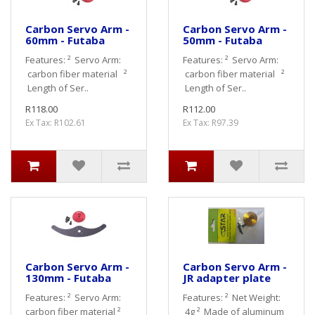
Carbon Servo Arm -
Carbon Servo Arm -
60mm - Futaba
50mm - Futaba
Features: ² Servo Arm:
Features: ² Servo Arm:
carbon fiber material ²
carbon fiber material ²
Length of Ser..
Length of Ser..
R118.00
R112.00
Ex Tax: R102.61
Ex Tax: R97.39
Carbon Servo Arm -
Carbon Servo Arm -
130mm - Futaba
JR adapter plate
Features: ² Servo Arm:
Features: ² Net Weight:
carbon fiber material ²
4g ² Made of aluminum