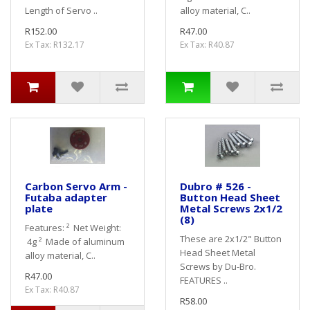
Length of Servo ..
alloy material, C..
R152.00
R47.00
Ex Tax: R132.17
Ex Tax: R40.87
Carbon Servo Arm -
Dubro # 526 -
Futaba adapter
Button Head Sheet
plate
Metal Screws 2x1/2
(8)
Features: ² Net Weight:
These are 2x1/2" Button
4g ² Made of aluminum
Head Sheet Metal
alloy material, C..
Screws by Du-Bro.
R47.00
FEATURES ..
Ex Tax: R40.87
R58.00