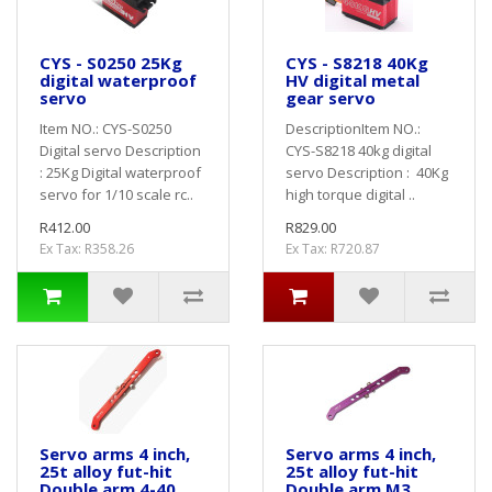
CYS - S0250 25Kg
CYS - S8218 40Kg
digital waterproof
HV digital metal
servo
gear servo
Item NO.: CYS-S0250
DescriptionItem NO.:
Digital servo Description
CYS-S8218 40kg digital
: 25Kg Digital waterproof
servo Description : 40Kg
servo for 1/10 scale rc..
high torque digital ..
R412.00
R829.00
Ex Tax: R358.26
Ex Tax: R720.87
Servo arms 4 inch,
Servo arms 4 inch,
25t alloy fut-hit
25t alloy fut-hit
Double arm 4-40
Double arm M3