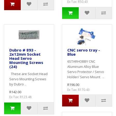
Ex Tax: R50.43
Dubro # 893 -
CNC servo tray -
2x12mm Socket
Blue
Head Servo
6STARHOBBY CNC
Mounting Screws
(24)
Aluminum Alloy Blue
Servo Protector / Servo
These are Socket Head
Holder/ Servo Mount ..
Servo Mounting Screws
by Dubro ..
R196.00
Ex Tax: R170.43
R142.00
Ex Tax: R123.48