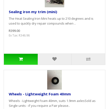
Sealing iron my trim (mini)
The Heat Sealing Iron Mini heats up to 210 degrees and is
used to quickly dry repair compounds when ..
R399.00
Ex Tax: R346.96
Wheels - Lightweight Foam 40mm
Wheels - Lightweight Foam 40mm, suits 1.9mm axlesSold as
Single units - if you require a Pair please..