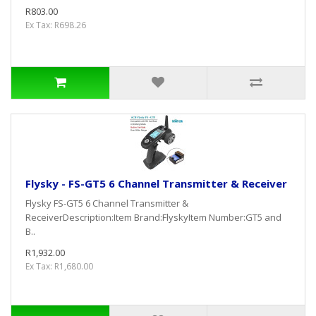
R803.00
Ex Tax: R698.26
Flysky - FS-GT5 6 Channel Transmitter & Receiver
Flysky FS-GT5 6 Channel Transmitter &
ReceiverDescription:Item Brand:FlyskyItem Number:GT5 and
B..
R1,932.00
Ex Tax: R1,680.00