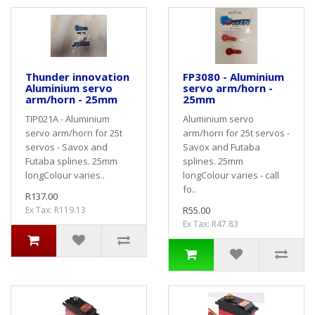
Thunder innovation
FP3080 - Aluminium
Aluminium servo
servo arm/horn -
arm/horn - 25mm
25mm
TIP021A - Aluminium
Aluminium servo
servo arm/horn for 25t
arm/horn for 25t servos -
servos - Savox and
Savox and Futaba
Futaba splines. 25mm
splines. 25mm
longColour varies..
longColour varies - call
fo..
R137.00
Ex Tax: R119.13
R55.00
Ex Tax: R47.83