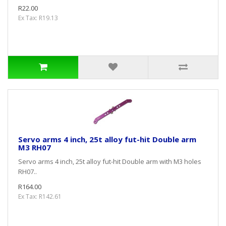
R22.00
Ex Tax: R19.13
Servo arms 4 inch, 25t alloy fut-hit Double arm
M3 RH07
Servo arms 4 inch, 25t alloy fut-hit Double arm with M3 holes
RH07..
R164.00
Ex Tax: R142.61