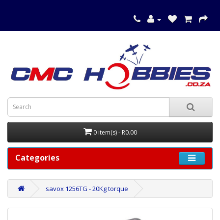
0 item(s) - R0.00
Categories
savox 1256TG - 20Kg torque