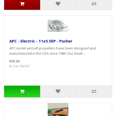
APC - Electric - 11x5.5EP - Pusher
APC model aircraft propellers have been designed and
manufactured in the USA since 1989. Our blade ..
R93.00
Ex Tax: R80.87