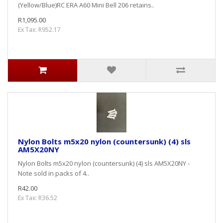
(Yellow/Blue)RC ERA A60 Mini Bell 206 retains..
R1,095.00
Ex Tax: R952.17
Nylon Bolts m5x20 nylon (countersunk) (4) sls
AM5X20NY
Nylon Bolts m5x20 nylon (countersunk) (4) sls AM5X20NY -
Note sold in packs of 4..
R42.00
Ex Tax: R36.52