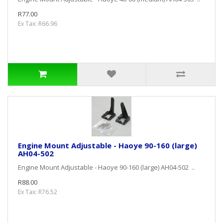
R77.00
Ex Tax: R66.96
Engine Mount Adjustable - Haoye 90-160 (large)
AH04-502
Engine Mount Adjustable - Haoye 90-160 (large) AH04-502 ..
R88.00
Ex Tax: R76.52