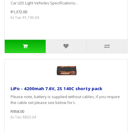
Car LED Light Vehicles Specifications:..
R1,372.00
Ex Tax: R1,193.04
LiPo - 4200mah 7.6V, 2S 140C shorty pack
Please note, battery is supplied without cables, if you require
the cable set please see below for t..
R958.00
Ex Tax: R833.04