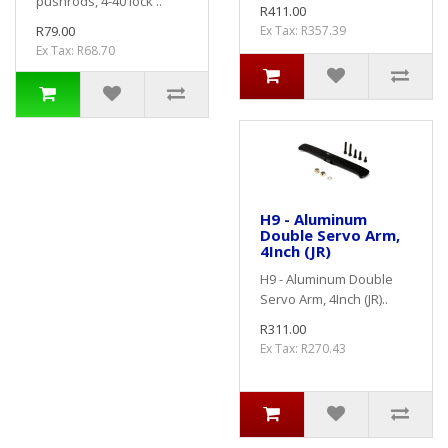
pushrods, 4-40 lock ..
R411.00
R79.00
Ex Tax: R357.39
Ex Tax: R68.70
H9 - Aluminum
Double Servo Arm,
4Inch (JR)
H9 - Aluminum Double
Servo Arm, 4Inch (JR)..
R311.00
Ex Tax: R270.43