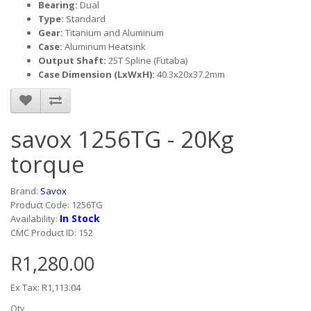
Bearing:
Dual
Type:
Standard
Gear:
Titanium and Aluminum
Case:
Aluminum Heatsink
Output Shaft:
25T Spline (Futaba)
Case Dimension (LxWxH):
40.3x20x37.2mm
savox 1256TG - 20Kg
torque
Brand:
Savox
Product Code: 1256TG
In Stock
Availability:
CMC Product ID: 152
R1,280.00
Ex Tax: R1,113.04
Qty