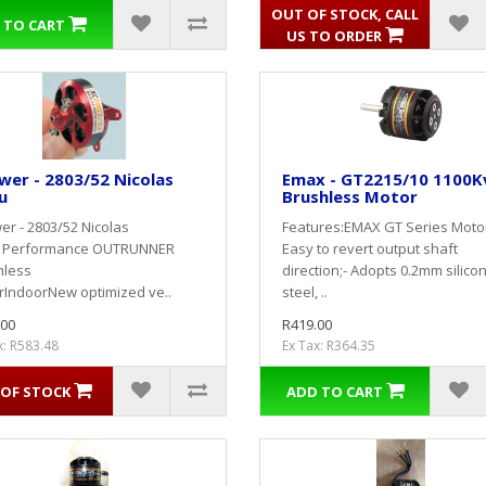
OUT OF STOCK, CALL
 TO CART
US TO ORDER
er - 2803/52 Nicolas
Emax - GT2215/10 1100K
u
Brushless Motor
r - 2803/52 Nicolas
Features:EMAX GT Series Motor
u Performance OUTRUNNER
Easy to revert output shaft
hless
direction;- Adopts 0.2mm silico
rIndoorNew optimized ve..
steel, ..
.00
R419.00
x: R583.48
Ex Tax: R364.35
OF STOCK
ADD TO CART