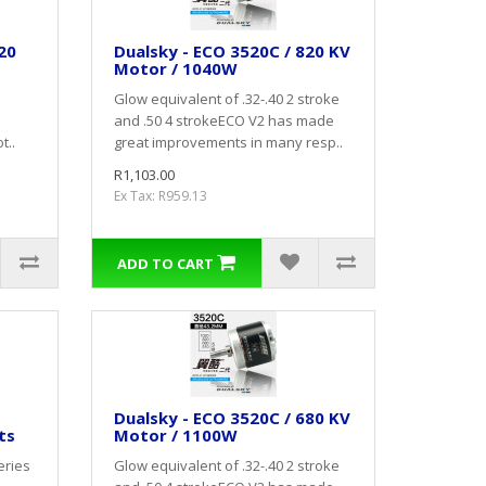
20
Dualsky - ECO 3520C / 820 KV
Motor / 1040W
Glow equivalent of .32-.40 2 stroke
and .50 4 strokeECO V2 has made
t..
great improvements in many resp..
R1,103.00
Ex Tax: R959.13
ADD TO CART
Dualsky - ECO 3520C / 680 KV
ts
Motor / 1100W
eries
Glow equivalent of .32-.40 2 stroke