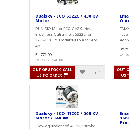
Dualsky - ECO 5322C / 430 KV
Ema
Motor
Out
DUALSKY Motor ECO-C V2 Series
EMAX 
Brushless Outrunners 5322C for
rever
120E-140E RC Modelsuitable for 4 to
Adopt
4,5..
R525
R1,771.00
Ex Ta
Ex Tax: R1,540.00
OUT OF STOCK, CALL
OUT O
US TO ORDER
US 
Dualsky - ECO 4120C / 560 KV
Ema
Motor / 1400W
166
Bru
Glow equivalent of .46-.55 2 stroke