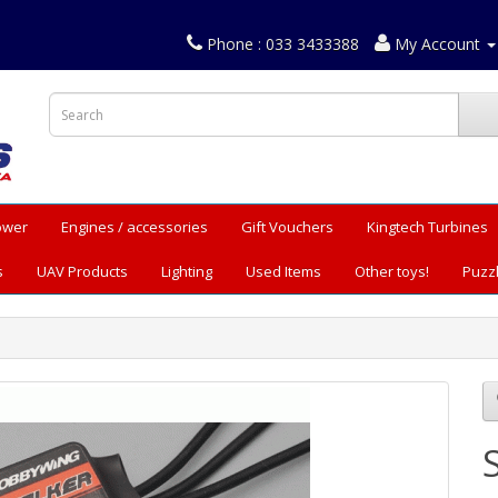
Phone : 033 3433388
My Account
Power
Engines / accessories
Gift Vouchers
Kingtech Turbines
s
UAV Products
Lighting
Used Items
Other toys!
Puzz