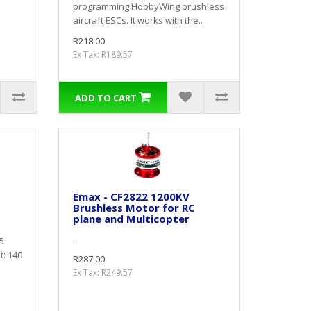
programming HobbyWing brushless
aircraft ESCs. It works with the..
R218.00
Ex Tax: R189.57
ADD TO CART
Emax - CF2822 1200KV
Brushless Motor for RC
plane and Multicopter
..
5
: 140
R287.00
Ex Tax: R249.57