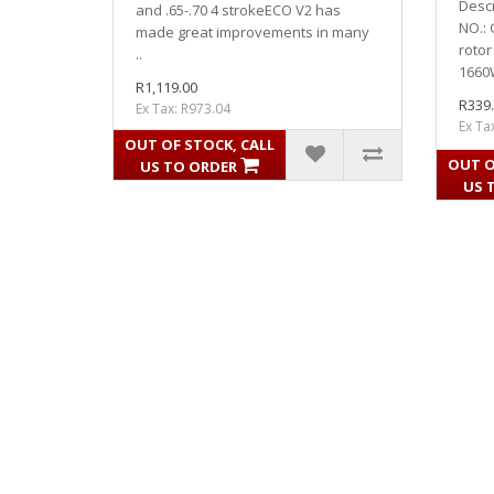
Desc
and .65-.70 4 strokeECO V2 has
NO.:
made great improvements in many
rotor
..
1660W
R1,119.00
R339
Ex Tax: R973.04
Ex Ta
OUT OF STOCK, CALL
OUT O
US TO ORDER
US 