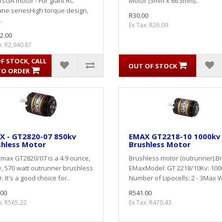
sGA motor - For giant RC
Motor (5mm x 66.5mm)..
ane seriesHigh torque design,
R30.00
.
Ex Tax: R26.09
2.00
x: R2,940.87
F STOCK, CALL
OUT OF STOCK
TO ORDER
X - GT2820-07 850kv
EMAX GT2218-10 1000kv
shless Motor
Brushless Motor
max GT2820/07 is a 4.9 ounce,
Brushless motor (outrunner).B
, 570 watt outrunner brushless
EMaxModel: GT 2218/10Kv: 100
. It's a good choice for..
Number of Lipocells: 2 - 3Max W
.00
R541.00
x: R565.22
Ex Tax: R470.43