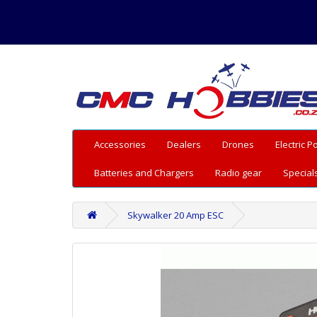
Accessories
Dealers
Drones
Electric 
Batteries and Chargers
Radio gear
Special
Skywalker 20 Amp ESC