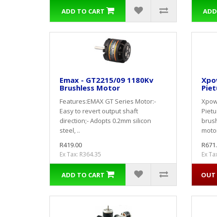
ADD TO CART
ADD
Emax - GT2215/09 1180Kv
Xpow
Brushless Motor
Piet
Features:EMAX GT Series Motor:-
Xpowe
Easy to revert output shaft
Piet
direction;- Adopts 0.2mm silicon
brus
steel, ..
moto
R419.00
R671
Ex Tax: R364.35
Ex Ta
ADD TO CART
OUT 