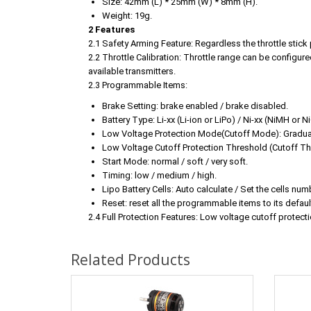
Size: 42mm (L) * 25mm (W) * 8mm (H).
Weight: 19g.
2 Features
2.1 Safety Arming Feature: Regardless the throttle stick 
2.2 Throttle Calibration: Throttle range can be configured
available transmitters.
2.3 Programmable Items:
Brake Setting: brake enabled / brake disabled.
Battery Type: Li-xx (Li-ion or LiPo) / Ni-xx (NiMH or N
Low Voltage Protection Mode(Cutoff Mode): Graduall
Low Voltage Cutoff Protection Threshold (Cutoff Th
Start Mode: normal / soft / very soft.
Timing: low / medium / high.
Lipo Battery Cells: Auto calculate / Set the cells num
Reset: reset all the programmable items to its default
2.4 Full Protection Features: Low voltage cutoff protecti
Related Products