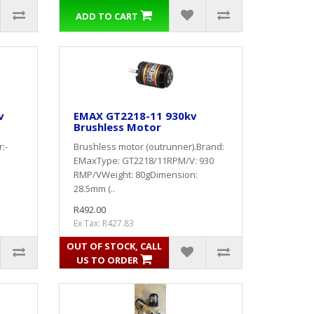
ADD TO CART
v
EMAX GT2218-11 930kv
Brushless Motor
:-
Brushless motor (outrunner).Brand:
EMaxType: GT2218/11RPM/V: 930
n
RMP/VWeight: 80gDimension:
28.5mm (..
R492.00
Ex Tax: R427.83
OUT OF STOCK, CALL
US TO ORDER