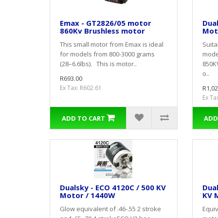
Emax - GT2826/05 motor
Dual
860Kv Brushless motor
Mot
This small motor from Emax is ideal
Suitab
for models from 800-3000 grams
mode
(28–6.6lbs). This is motor..
850K
o..
R693.00
Ex Tax: R602.61
R1,02
Ex Ta
ADD TO CART
ADD
Dualsky - ECO 4120C / 500 KV
Dual
Motor / 1440W
KV M
Glow equivalent of .46-.55 2 stroke
Equiv