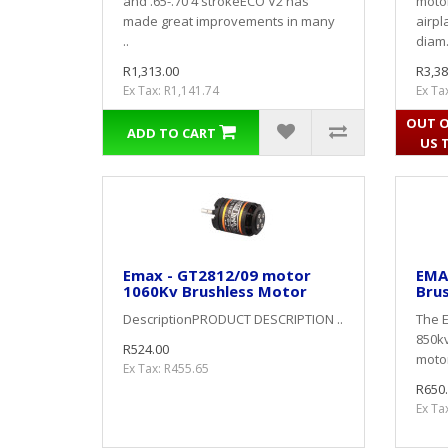
and .65-.70 4 strokeECO V2 has
motor
made great improvements in many
airpl
..
diam.
R1,313.00
R3,38
Ex Tax: R1,141.74
Ex Ta
OUT O
ADD TO CART
US 
Emax - GT2812/09 motor
EMA
1060Kv Brushless Motor
Bru
DescriptionPRODUCT DESCRIPTION ..
The E
850kv
R524.00
motor
Ex Tax: R455.65
R650
Ex Ta