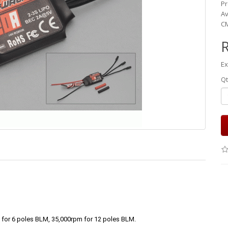
Pr
Av
CM
Ex
Qt
for 6 poles BLM, 35,000rpm for 12 poles BLM.