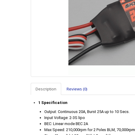
Description
Reviews (0)
1 Specification
Output: Continuous 20A, Burst 25A up to 10 Secs.
Input Voltage: 2-3S lipo
BEC: Linear mode BEC 2A
Max Speed: 210,000rpm for 2 Poles BLM, 70,000rpm 