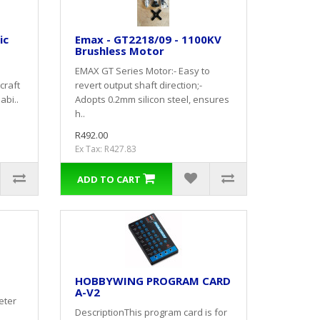
ic
Emax - GT2218/09 - 1100KV
Brushless Motor
EMAX GT Series Motor:- Easy to
craft
revert output shaft direction;-
abi..
Adopts 0.2mm silicon steel, ensures
h..
R492.00
Ex Tax: R427.83
ADD TO CART
HOBBYWING PROGRAM CARD
A-V2
eter
DescriptionThis program card is for