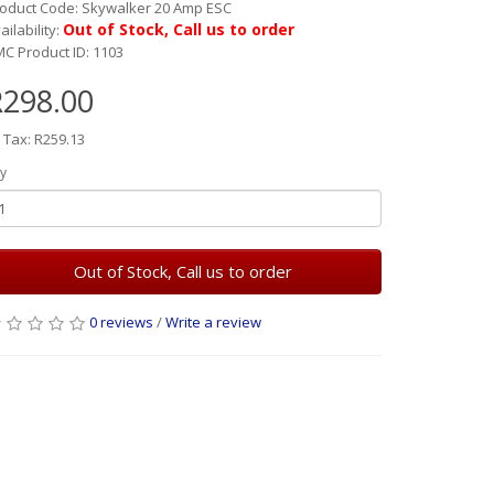
oduct Code: Skywalker 20 Amp ESC
Out of Stock, Call us to order
ailability:
C Product ID: 1103
R298.00
 Tax: R259.13
y
Out of Stock, Call us to order
0 reviews
/
Write a review