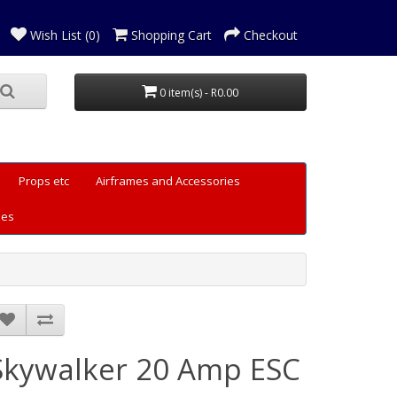
Wish List (0)
Shopping Cart
Checkout
0 item(s) - R0.00
Props etc
Airframes and Accessories
les
Skywalker 20 Amp ESC