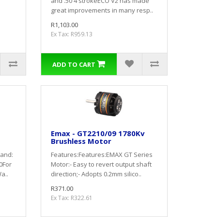
and .50 4 strokeECO V2 has made
great improvements in many resp..
R1,103.00
Ex Tax: R959.13
ADD TO CART
Emax - GT2210/09 1780Kv
Brushless Motor
rand:
Features:Features:EMAX GT Series
0For
Motor:- Easy to revert output shaft
a..
direction;- Adopts 0.2mm silico..
R371.00
Ex Tax: R322.61