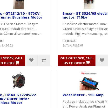
x - GT2812/10 - 970KV
Emax - GT 3526/05 electr
runner Brushless Motor
motor, 710kv
GT Series Motor: - Easy to
Brushless electric motor Emax
t output shaft direction; -
Grand turbo is designed for air
s 0.2mm silicon steel, ensur..
models. High workmanship, reli
.00
R1,015.00
x: R456.52
Ex Tax: R882.61
F STOCK, CALL
OUT OF STOCK, CALL
TO ORDER
US TO ORDER
x - EMAX GT2205/22
Watt Meter - 150 Amp
0KV Outer Rotor
Package Included:1pc x Watt M
shless Motor
and Power Analyzer(Plug not