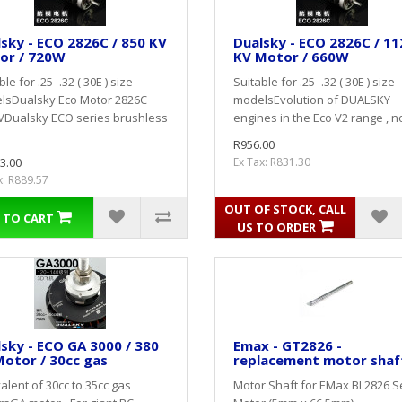
sky - ECO 2826C / 850 KV
Dualsky - ECO 2826C / 11
or / 720W
KV Motor / 660W
le for .25 -.32 ( 30E ) size
Suitable for .25 -.32 ( 30E ) size
lsDualsky Eco Motor 2826C
modelsEvolution of DUALSKY
VDualsky ECO series brushless
engines in the Eco V2 range , no
R956.00
3.00
Ex Tax: R831.30
x: R889.57
OUT OF STOCK, CALL
 TO CART
US TO ORDER
sky - ECO GA 3000 / 380
Emax - GT2826 -
otor / 30cc gas
replacement motor shaf
alent of 30cc to 35cc gas
Motor Shaft for EMax BL2826 S