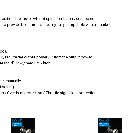
position, the motor will not spin after battery connected.
 to provide best throttle linearity, fully compatible with all market
iCd).
y reduce the output power / Cutoff the output power.
reshold): low / medium / high.
ber manually.
 setting.
on / Over-heat protection / Throttle signal lost protection.