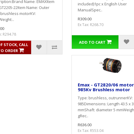
ription:Brand Name: EMAXItem
included)1pc x English User
 GT2205-22Item Name: Outer
ManualSpec..
 brushless motorKV:
R309.00
eight:..
Ex Tax: R268.70
.00
x: R294.78
ADD TO CART
F STOCK, CALL
TO ORDER
Emax - GT2820/06 motor
985Kv Brushless motor
Type: brushless, outrunnerKV:
985Dimensions: Length 43.5 x 3
mmShaft: diameter 5 mmWeight
gRec..
R636.00
Ex Tax: R553.04