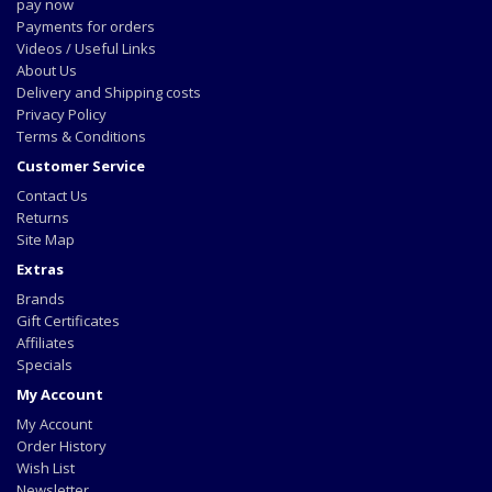
pay now
Payments for orders
Videos / Useful Links
About Us
Delivery and Shipping costs
Privacy Policy
Terms & Conditions
Customer Service
Contact Us
Returns
Site Map
Extras
Brands
Gift Certificates
Affiliates
Specials
My Account
My Account
Order History
Wish List
Newsletter