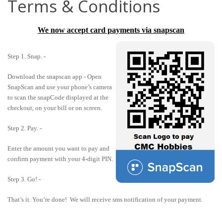
Terms & Conditions
We now accept card payments via snapscan
Step 1. Snap. -
Download the snapscan app - Open
SnapScan and use your phone’s camera
to scan the snapCode displayed at the
checkout, on your bill or on screen.
Step 2. Pay. -
Enter the amount you want to pay and
confirm payment with your 4-digit PIN.
Step 3. Go! -
That’s it. You’re done! We will receive sms notification of your payment.