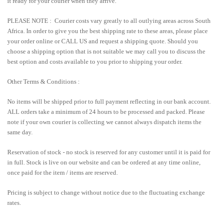
it ready for your courier when they arrive.
PLEASE NOTE : Courier costs vary greatly to all outlying areas across South
Africa. In order to give you the best shipping rate to these areas, please place
your order online or CALL US and request a shipping quote. Should you
choose a shipping option that is not suitable we may call you to discuss the
best option and costs available to you prior to shipping your order.
Other Terms & Conditions :
No items will be shipped prior to full payment reflecting in our bank account.
ALL orders take a minimum of 24 hours to be processed and packed. Please
note if your own courier is collecting we cannot always dispatch items the
same day.
Reservation of stock - no stock is reserved for any customer until it is paid for
in full. Stock is live on our website and can be ordered at any time online,
once paid for the item / items are reserved.
Pricing is subject to change without notice due to the fluctuating exchange
rates.