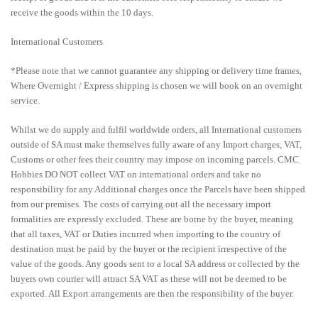
receive the goods within the 10 days.
International Customers
*Please note that we cannot guarantee any shipping or delivery time frames,
Where Overnight / Express shipping is chosen we will book on an overnight
service.
Whilst we do supply and fulfil worldwide orders, all International customers
outside of SA must make themselves fully aware of any Import charges, VAT,
Customs or other fees their country may impose on incoming parcels. CMC
Hobbies DO NOT collect VAT on international orders and take no
responsibility for any Additional charges once the Parcels have been shipped
from our premises. The costs of carrying out all the necessary import
formalities are expressly excluded. These are borne by the buyer, meaning
that all taxes, VAT or Duties incurred when importing to the country of
destination must be paid by the buyer or the recipient irrespective of the
value of the goods. Any goods sent to a local SA address or collected by the
buyers own courier will attract SA VAT as these will not be deemed to be
exported. All Export arrangements are then the responsibility of the buyer.