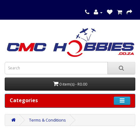
0 item(s) - R0.00
Categories
Terms & Conditions