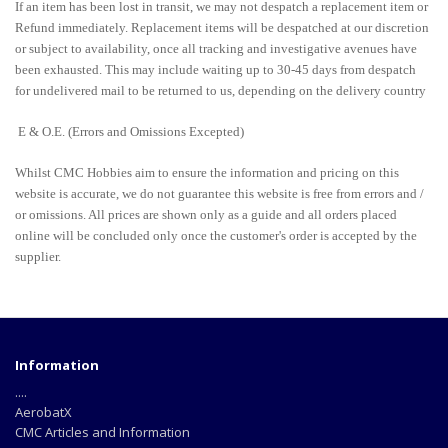
If an item has been lost in transit, we may not despatch a replacement item or
Refund immediately. Replacement items will be despatched at our discretion
or subject to availability, once all tracking and investigative avenues have
been exhausted. This may include waiting up to 30-45 days from despatch
for undelivered mail to be returned to us, depending on the delivery country
E & O.E. (Errors and Omissions Excepted)
Whilst CMC Hobbies aim to ensure the information and pricing on this
website is accurate, we do not guarantee this website is free from errors and /
or omissions. All prices are shown only as a guide and all orders placed
online will be concluded only once the customer's order is accepted by the
supplier.
Information
....
AerobatX
CMC Articles and Information