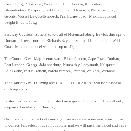
Rustenburg, Polokwane, Westonaria, Randfontein, Klerksdorp,
Bloemfontein, Nelspruit, East London, Port Elizabeth, Plettenberg bay,
George, Mossel Bay, Stellenbosch, Paarl, Cape Town. Maximum parcel
weight is up to15kg
Fast way Couriers - Zone B covers all of Pietermaritzburg, howick through to
Durban, all towns north to Richards Bay and South of Durban to the Wild
Coast. Maximum parcel weight is up to15kg
The Courier Guy - Major centres are : Bloemfontein, Cape Town, Durban,
East London, George, Johannesburg, Kimberley, Ladysmith, Nelspruit ,
Polokwane, Port Elizabeth, Potchefstroom, Pretoria, Welkom, Witbank
The Courier Guy - Outlying areas - ALL OTHER AREAS will be classed as
outlying areas.
Postnet - we can also ship via postnet on request - but these orders will only
ship on a Tuesday and Thursday.
Own Courier to Collect - of course you are welcome to use your own courier
to collect, just select 'Pickup from Store' and we will pack the parcel and have