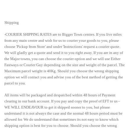
Shipping
-COURIER SHIPPING RATES are to Bigger Town centres. If you live miles
from any main centre and wish for us to courier your goods to you, please
choose 'Pickup from Store' and under 'Instructions' request a courier quote.
We will gladly get a quote and send it to you right away. If you are in any of
the Major towns, you can choose the courier option and we will use Either
Fastways or Courier Guy depending on the size and weight of the parcel. The
Maximum parcel weight is 40Kg. Should you choose the wrong shipping
option we will contact you and advise you of the best method of getting the
parcel to you.
All items will be packaged and despatched within 48 hours of Payment
clearing in our bank account. If you pay and copy the proof of EFT to us -
WE WILL ENDEAVOUR to get it shipped sooner to you, but please
understand it is not always the case and the normal 48 hours period must be
allowed for. We do understand that sometimes its not easy to know which
shipping option is best for you to choose. Should you choose the wrong