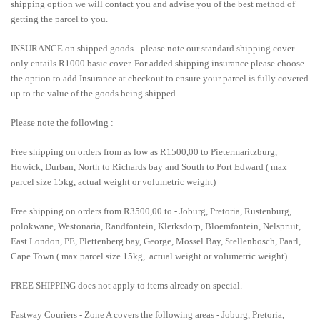
shipping option we will contact you and advise you of the best method of
getting the parcel to you.
INSURANCE on shipped goods - please note our standard shipping cover
only entails R1000 basic cover. For added shipping insurance please choose
the option to add Insurance at checkout to ensure your parcel is fully covered
up to the value of the goods being shipped.
Please note the following :
Free shipping on orders from as low as R1500,00 to Pietermaritzburg,
Howick, Durban, North to Richards bay and South to Port Edward ( max
parcel size 15kg, actual weight or volumetric weight)
Free shipping on orders from R3500,00 to - Joburg, Pretoria, Rustenburg,
polokwane, Westonaria, Randfontein, Klerksdorp, Bloemfontein, Nelspruit,
East London, PE, Plettenberg bay, George, Mossel Bay, Stellenbosch, Paarl,
Cape Town ( max parcel size 15kg, actual weight or volumetric weight)
FREE SHIPPING does not apply to items already on special.
Fastway Couriers - Zone A covers the following areas - Joburg, Pretoria,