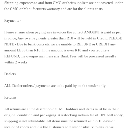
Shipping expenses to and from CMC or their suppliers are not covered under
the CMC or Manufacturers warranty and are for the clients costs.
Payments -
Please ensure when paying any invoices the correct AMOUNT is paid as per
invoice, Any overpayments greater than R10 will be held in Credit. PLEASE
NOTE - Due to bank costs etc we are unable to REFUND or CREDIT any
amount LESS than R10. If the amount is over R10 and you require a
REFUND, the overpayment less any Bank Fees will be processed usually
within 2 weeks.
Dealers -
ALL Dealer orders / payments are to be paid by bank transfer only
Returns
All returns are at the discretion of CMC hobbies and items must be in their
original condition and packaging. A restocking /admin fee of 10% will apply,
shipping is not refundable. All items must be returned within 10 days of
receipt of goods and it is the customers sole responsibility to ensure we