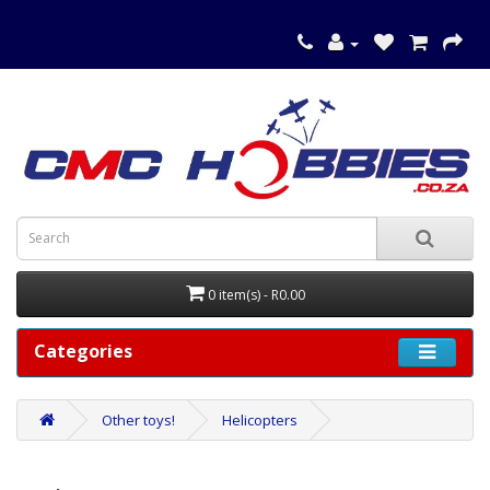
0 item(s) - R0.00
Categories
Other toys!
Helicopters