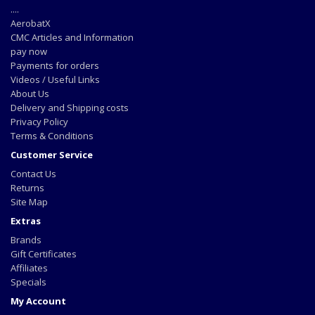
....
AerobatX
CMC Articles and Information
pay now
Payments for orders
Videos / Useful Links
About Us
Delivery and Shipping costs
Privacy Policy
Terms & Conditions
Customer Service
Contact Us
Returns
Site Map
Extras
Brands
Gift Certificates
Affiliates
Specials
My Account