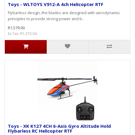
Toys - WLTOYS V912-A 4ch Helicopter RTF
Flybarless design, the blades are designed with aerodynamic
principles to provide strong power and b..
R1,579.00
Ex Tax: R1,373.04
Toys - XK K127 4CH 6-Axis Gyro Altitude Hold
Flybarless RC Helicopter RTF