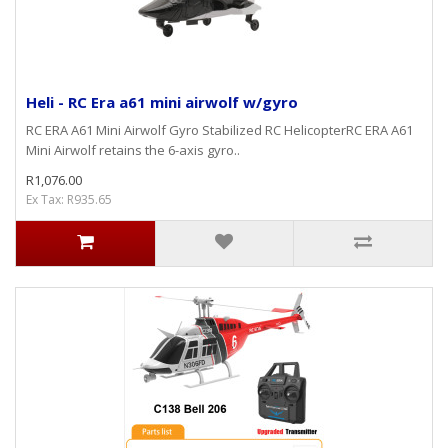
Heli - RC Era a61 mini airwolf w/gyro
RC ERA A61 Mini Airwolf Gyro Stabilized RC HelicopterRC ERA A61
Mini Airwolf retains the 6-axis gyro..
R1,076.00
Ex Tax: R935.65