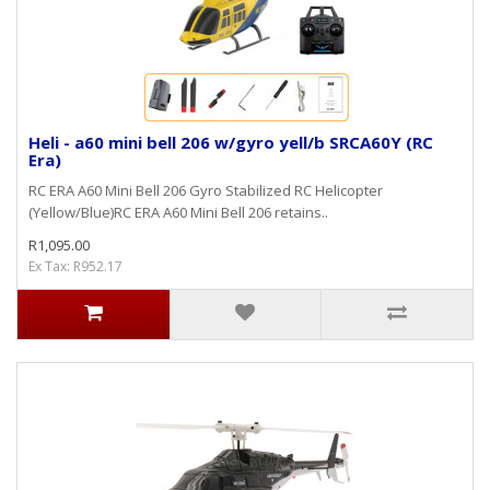
Heli - a60 mini bell 206 w/gyro yell/b SRCA60Y (RC
Era)
RC ERA A60 Mini Bell 206 Gyro Stabilized RC Helicopter
(Yellow/Blue)RC ERA A60 Mini Bell 206 retains..
R1,095.00
Ex Tax: R952.17