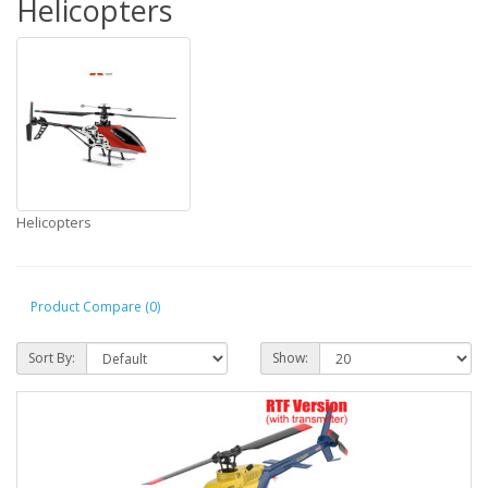
Helicopters
Helicopters
Product Compare (0)
Sort By:
Show: