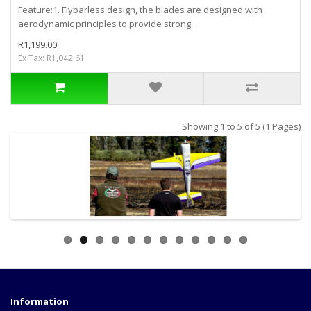
Feature:1. Flybarless design, the blades are designed with
aerodynamic principles to provide strong ..
R1,199.00
Ex Tax: R1,042.61
Showing 1 to 5 of 5 (1 Pages)
Information