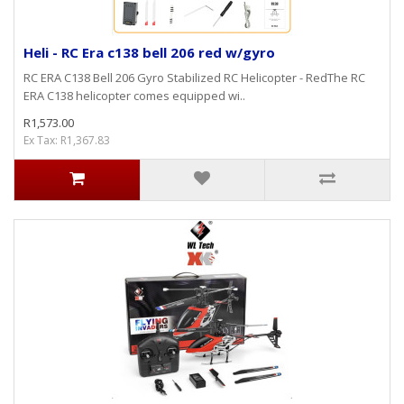
Heli - RC Era c138 bell 206 red w/gyro
RC ERA C138 Bell 206 Gyro Stabilized RC Helicopter - RedThe RC
ERA C138 helicopter comes equipped wi..
R1,573.00
Ex Tax: R1,367.83